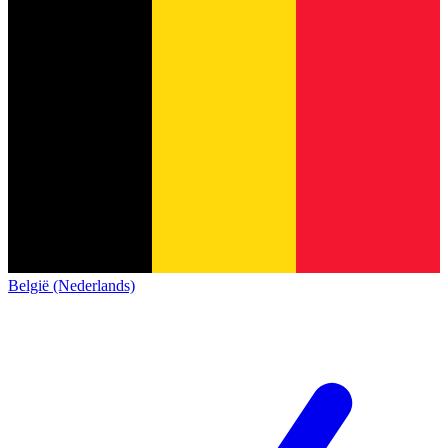
België (Nederlands)