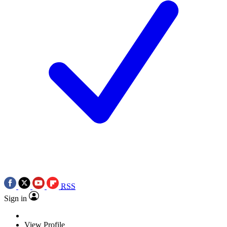
RSS
Sign in
View Profile