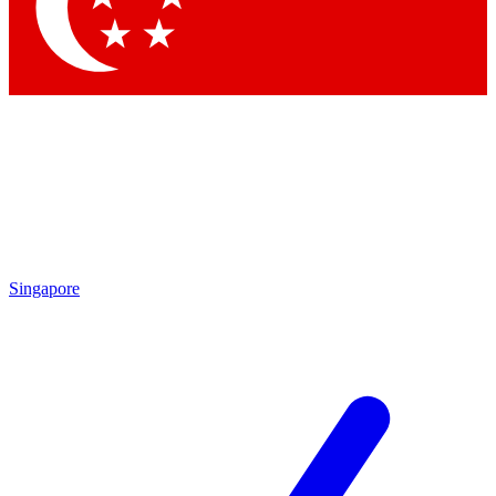
Singapore