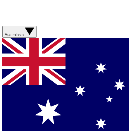
Australasia