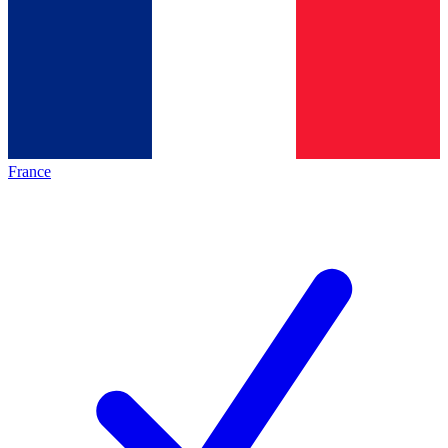
France