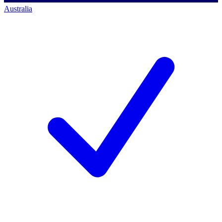
Australia