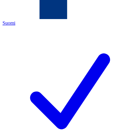
Suomi