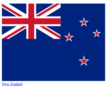
New Zealand