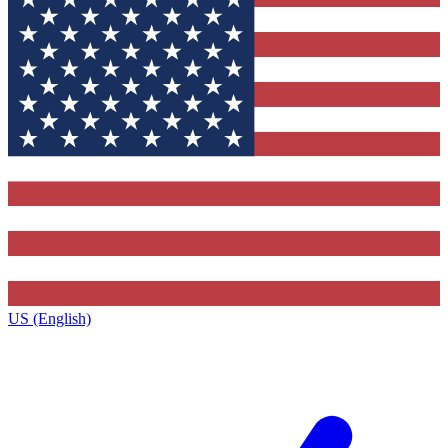
US (English)