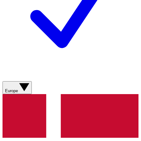
Europe