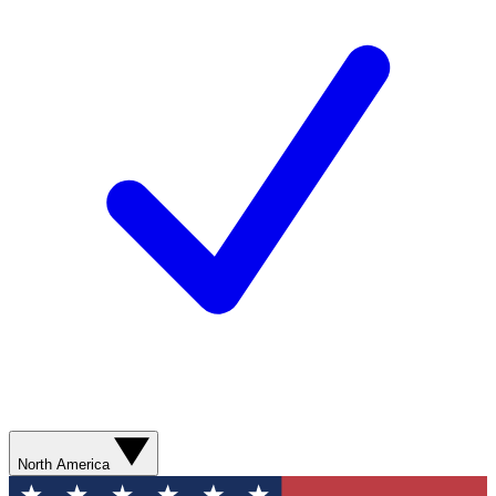
North America