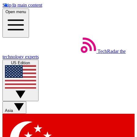
Skip to main content
Open menu
TechRadar
the
technology experts
US Edition
Asia