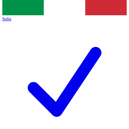
Italia