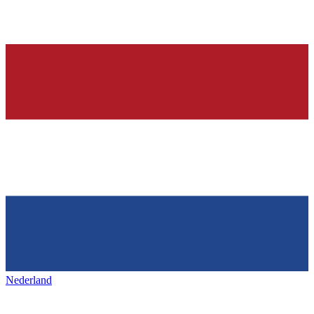
Nederland