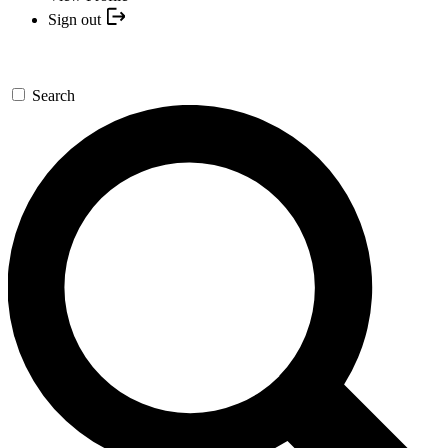
Sign out
Search