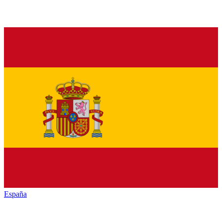
España