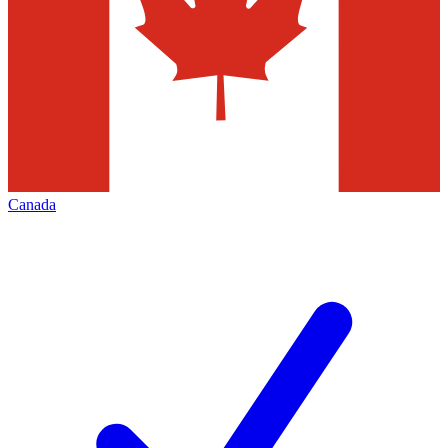
Canada