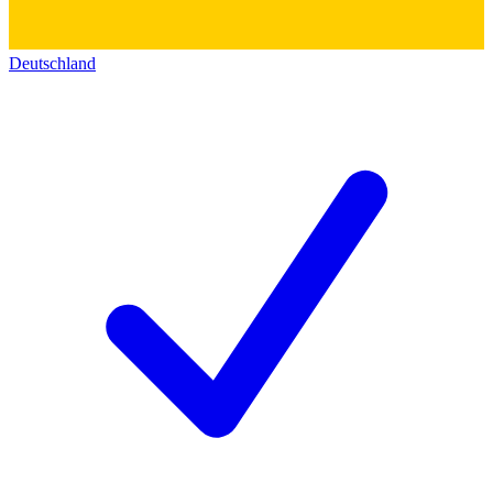
Deutschland