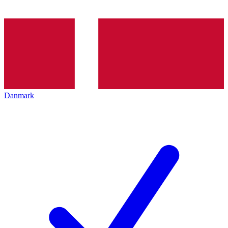
Danmark