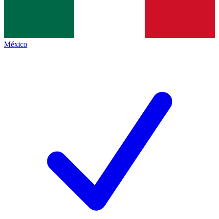
México