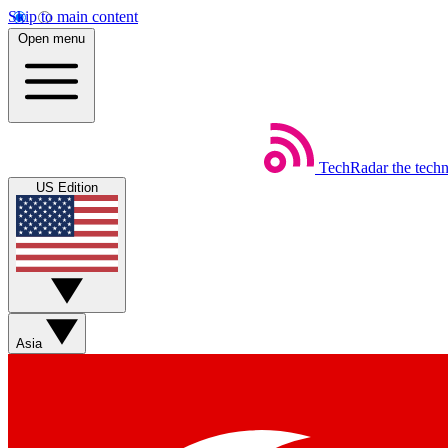
Skip to main content
Open menu
TechRadar
the tech
US Edition
Asia