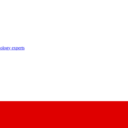
nology experts