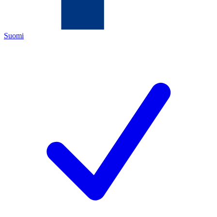
Suomi