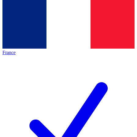
France