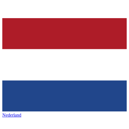
Nederland