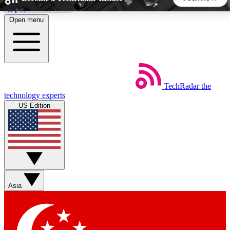
Skip to main content
Open menu
5
24/7
44K+
EXCLUSIVE PERKS
INSIDER INSIGHTS
ACTIVE MEMBERS
TechRadar
the
Weekly newsletters
Commenting a
technology experts
Get daily news, weekly deals and the
Join the conversation,
US Edition
week’s top tech stories
thoughts and get exp
BECOME A TECHRADAR INSIDER
Sign up with your email below to instantly access member
features, newsletters and exclusive Insider perks
Asia