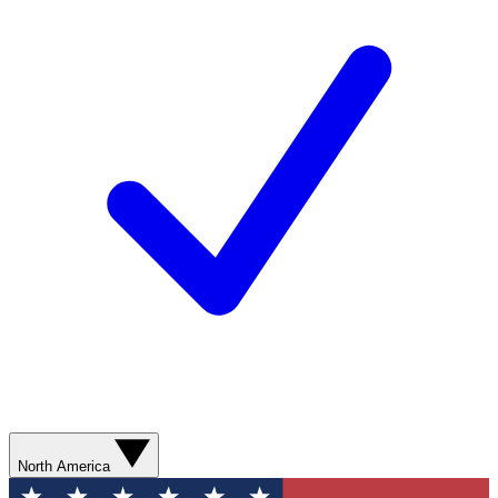
North America