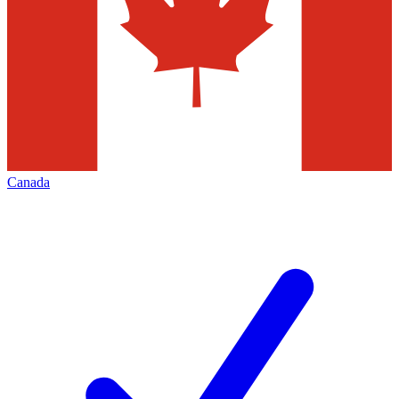
Canada