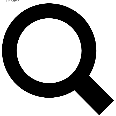
Search