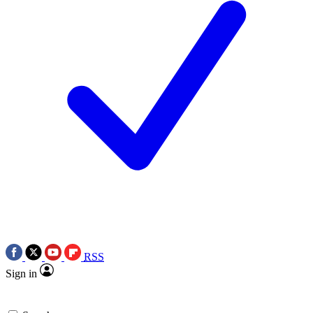
RSS
Sign in