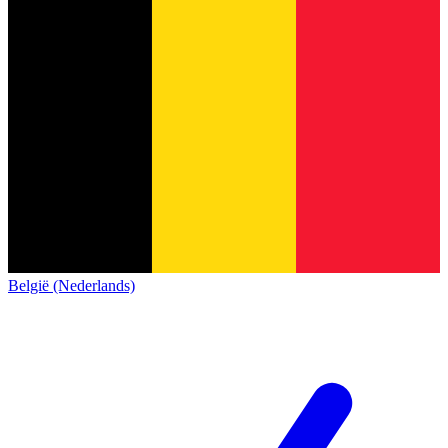
België (Nederlands)