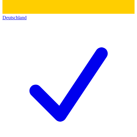
Deutschland