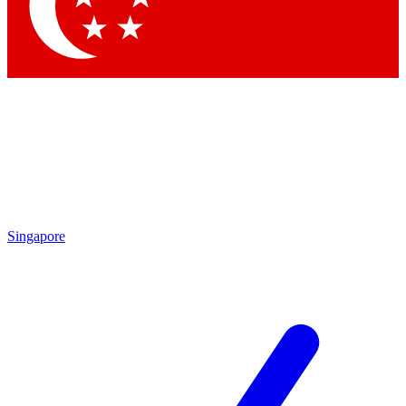
Contact me with news and offers from other Future brands
By submitting your information you agree to the
Terms & Conditions
and
Privacy Policy
and are aged 16 or over.
Singapore