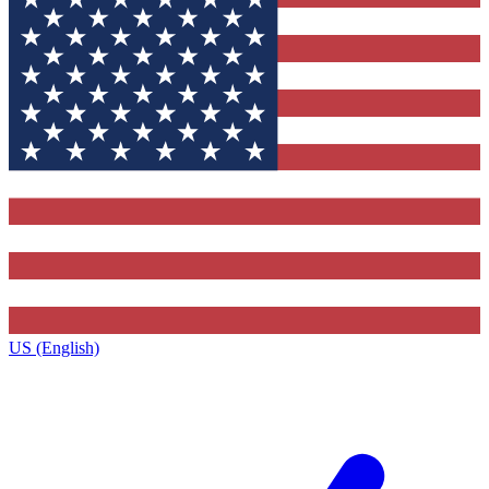
US (English)