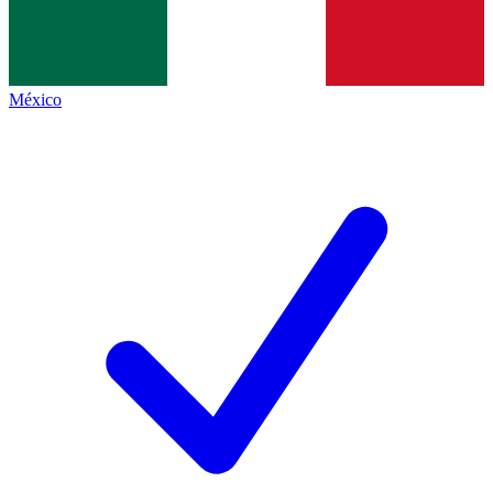
México