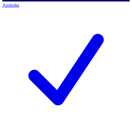
Australia