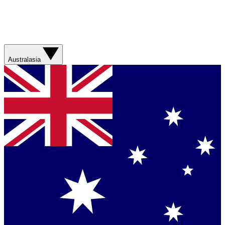
Australasia