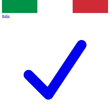
Italia