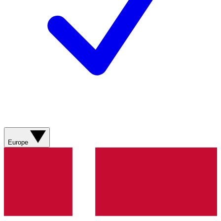
Europe