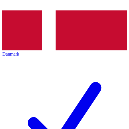
Danmark