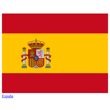
España