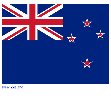
New Zealand