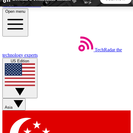
Skip to main content
Open menu
5
24/7
44K+
EXCLUSIVE PERKS
INSIDER INSIGHTS
ACTIVE MEMBERS
TechRadar
the
Weekly newsletters
Commenting a
technology experts
Get daily news, weekly deals and the
Join the conversation,
US Edition
week’s top tech stories
thoughts and get exp
BECOME A TECHRADAR INSIDER
Sign up with your email below to instantly access member
features, newsletters and exclusive Insider perks
Asia