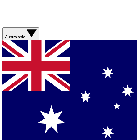
Australasia