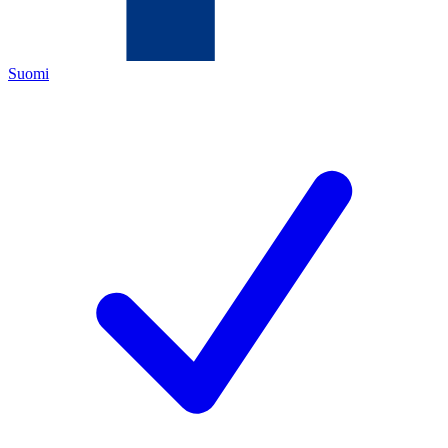
Suomi