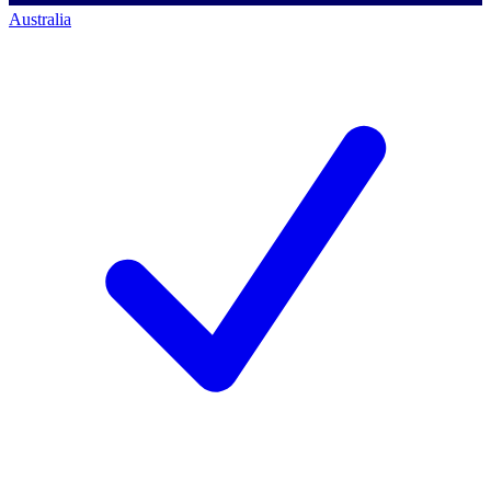
Australia