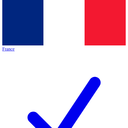
France