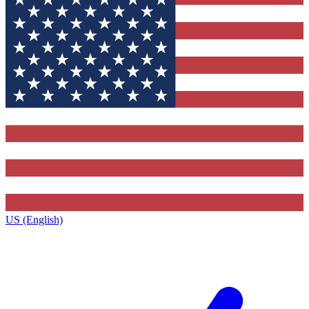
US (English)