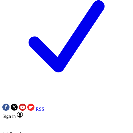
RSS
Sign in