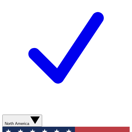
North America