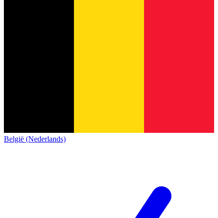
België (Nederlands)