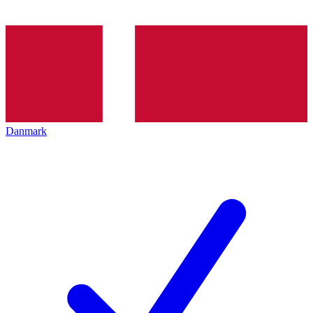
Danmark