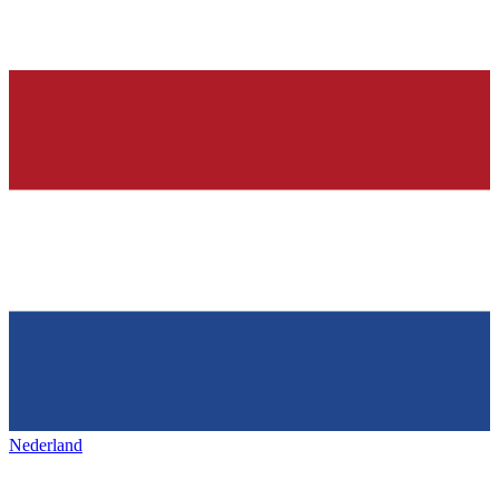
Nederland