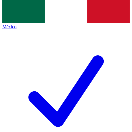
México