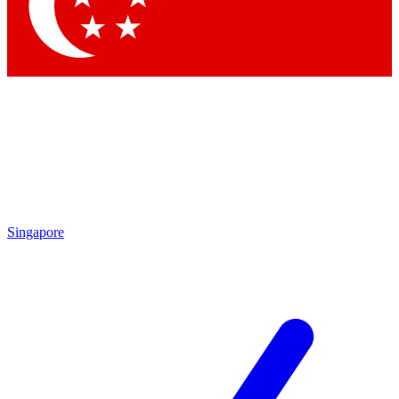
Contact me with news and offers from other Future brands
By submitting your information you agree to the
Terms & Conditions
and
Privacy Policy
and are aged 16 or over.
Singapore