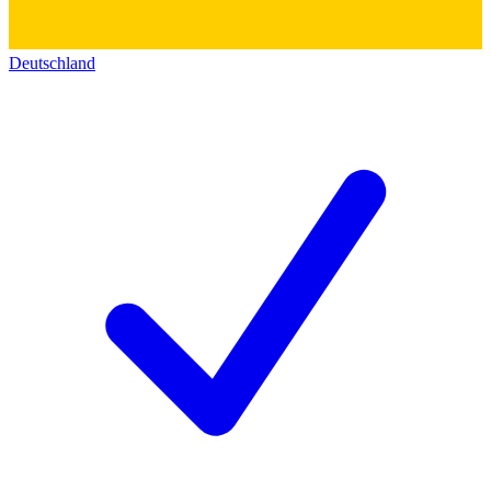
Deutschland