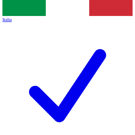
Italia