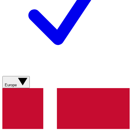
Europe