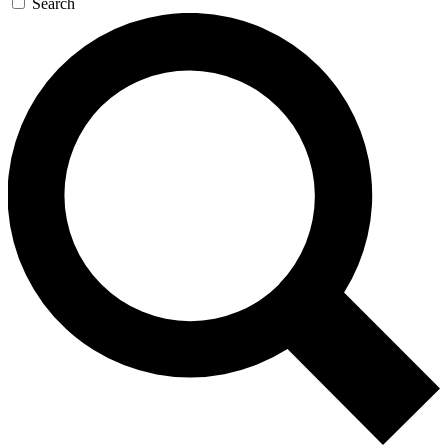
Search