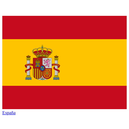
España