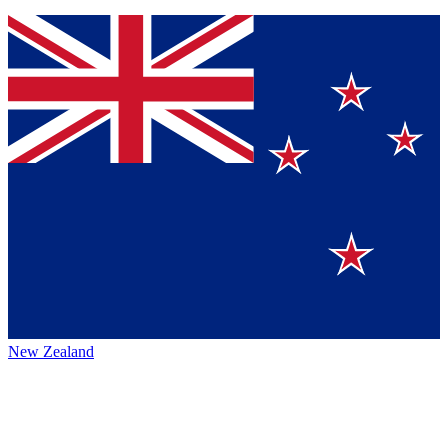
New Zealand