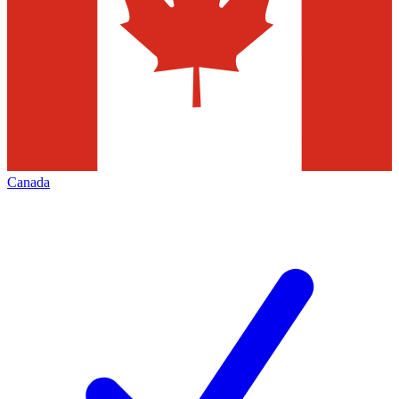
Canada