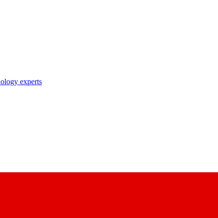
nology experts