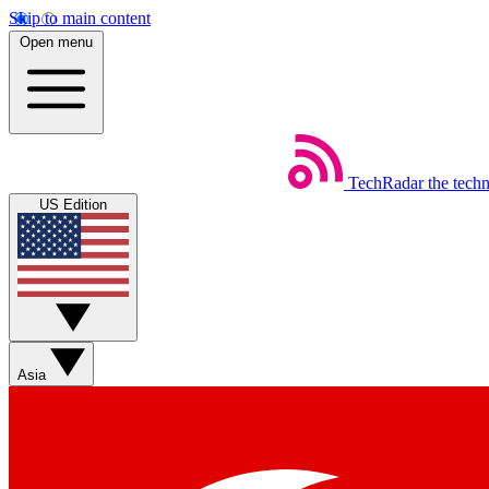
Skip to main content
Open menu
TechRadar
the tech
US Edition
Asia