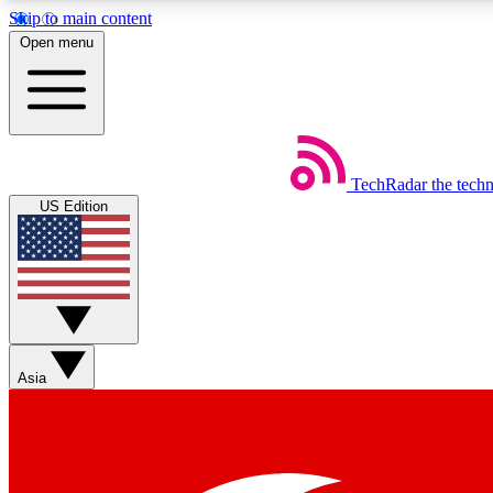
Skip to main content
Open menu
TechRadar
the tech
Weekly newsletters
US Edition
Get daily news, weekly deals and the week’s top tech stories
Member badges
Asia
Earn badges as you explore news, deals, reviews, guides and mor