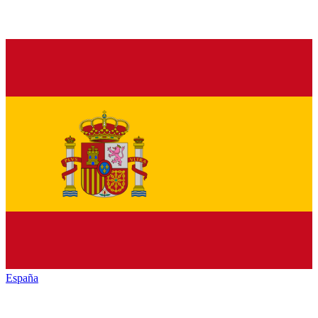
España