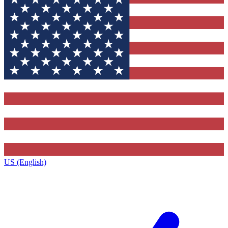
US (English)