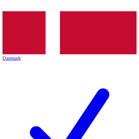
Danmark