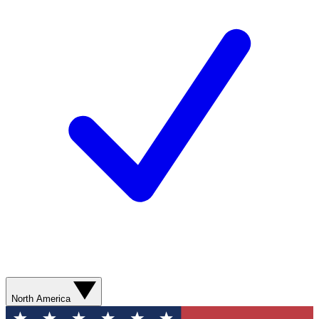
North America