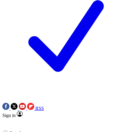
RSS
Sign in