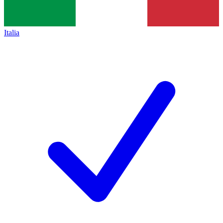
Italia