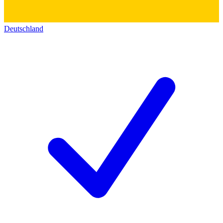
Deutschland