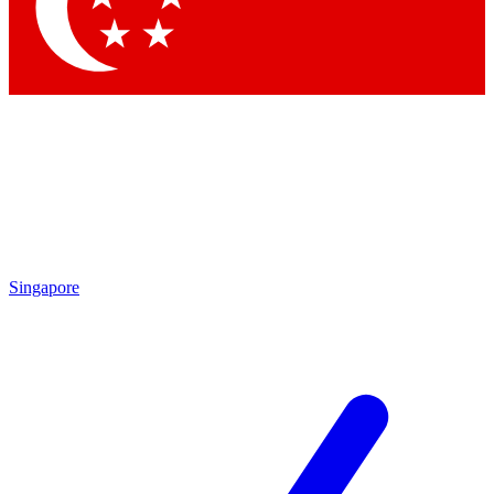
Contact me with news and offers from other Future brands
By submitting your information you agree to the
Terms & Conditions
and
Privacy Policy
and are aged 16 or over.
Singapore