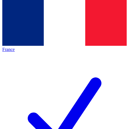
France