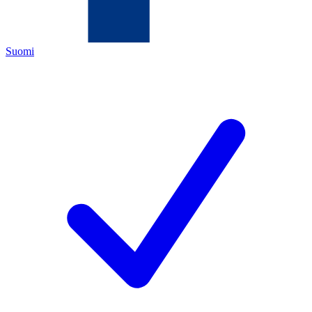
Suomi