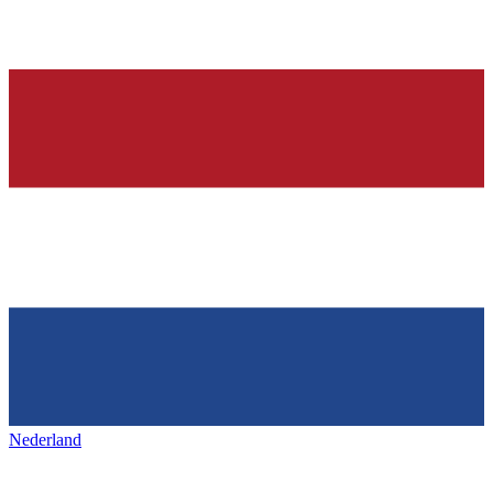
Nederland