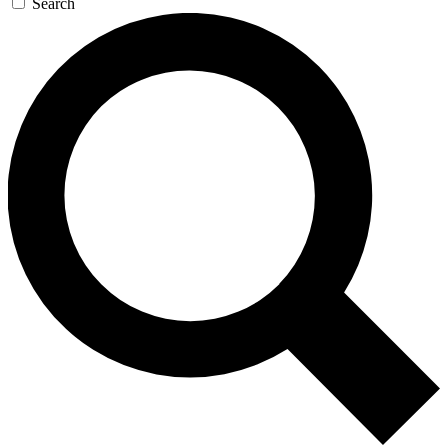
Search