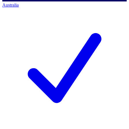
Australia