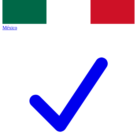
México