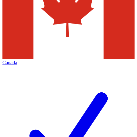
Canada