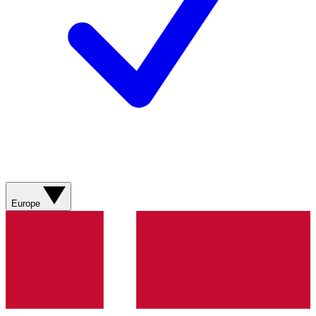
Europe