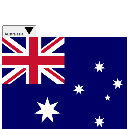
Australasia