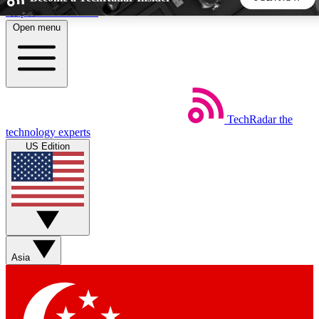
Skip to main content
Open menu
5
24/7
44K+
EXCLUSIVE PERKS
INSIDER INSIGHTS
ACTIVE MEMBERS
TechRadar
the
Weekly newsletters
Commenting a
technology experts
Get daily news, weekly deals and the
Join the conversation,
US Edition
week’s top tech stories
thoughts and get exp
BECOME A TECHRADAR INSIDER
Sign up with your email below to instantly access member
features, newsletters and exclusive Insider perks
Asia