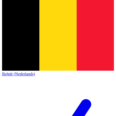
België (Nederlands)