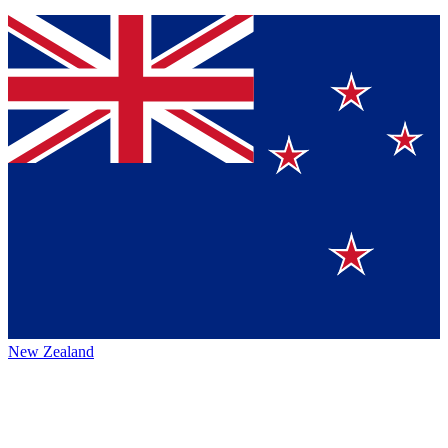
New Zealand