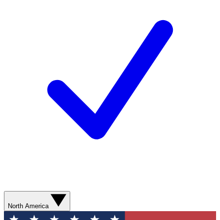
North America