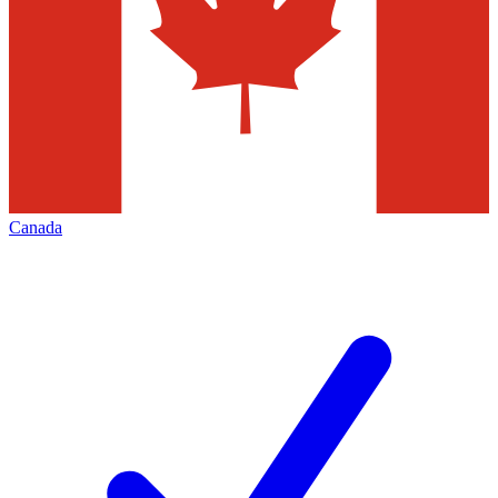
Canada