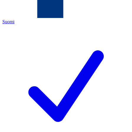
Suomi