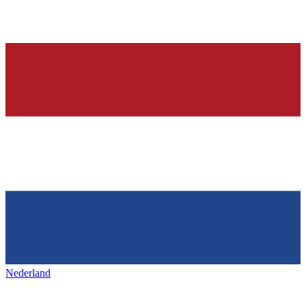
Nederland