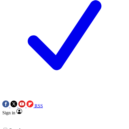
RSS
Sign in