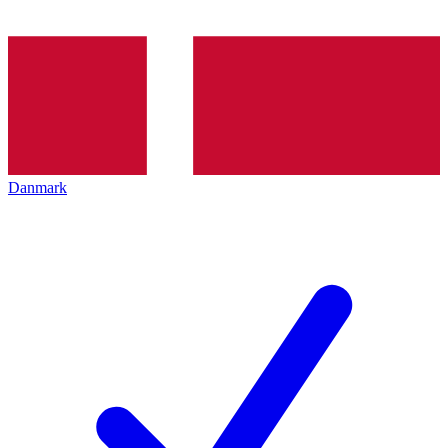
Danmark