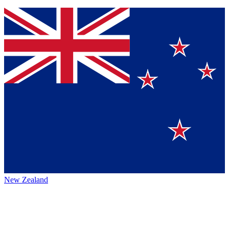
New Zealand