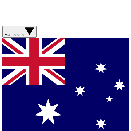
Australasia