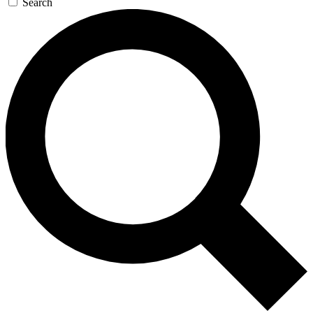
Search