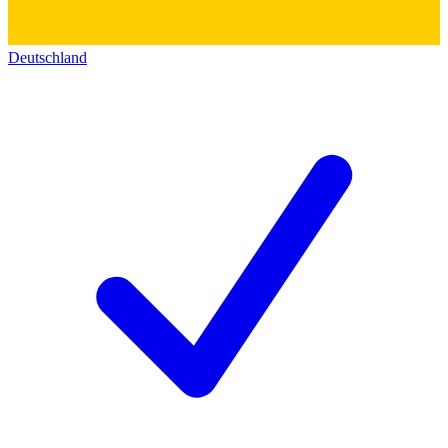
Deutschland