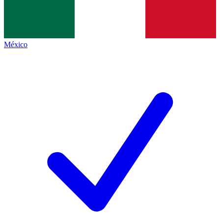
México