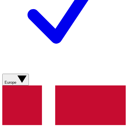
Europe