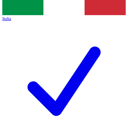
Italia