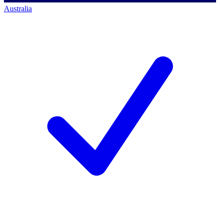
Australia