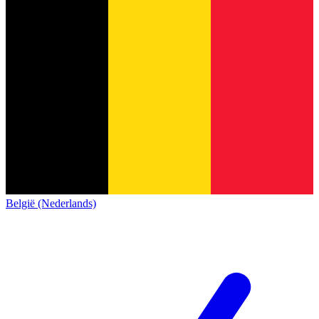
België (Nederlands)