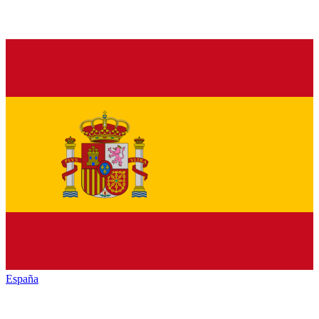
España