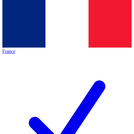
France