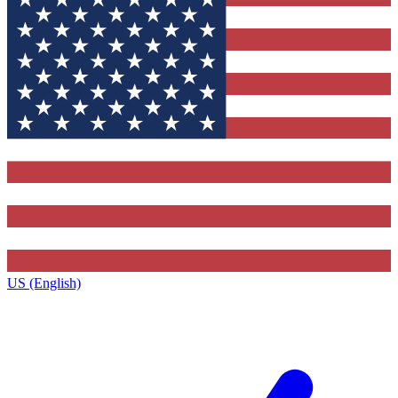
US (English)