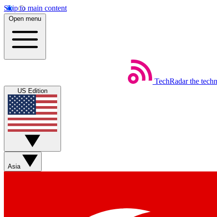
Skip to main content
Open menu
TechRadar
the tech
US Edition
Asia