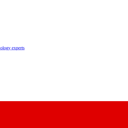
nology experts