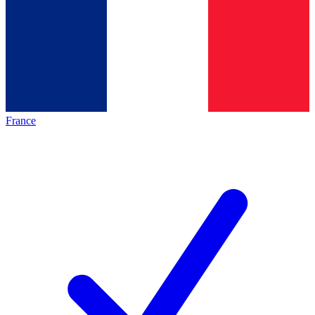
France