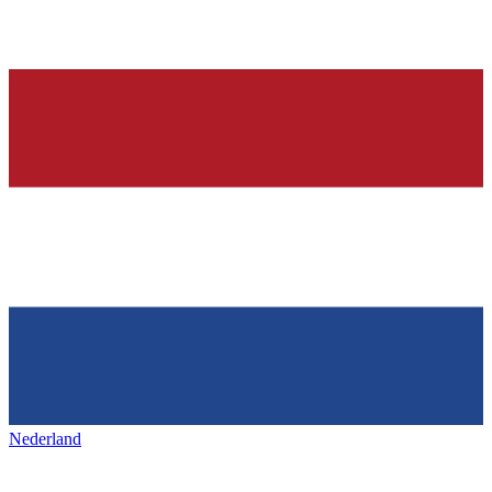
Nederland