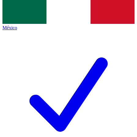
México