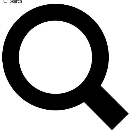
Search