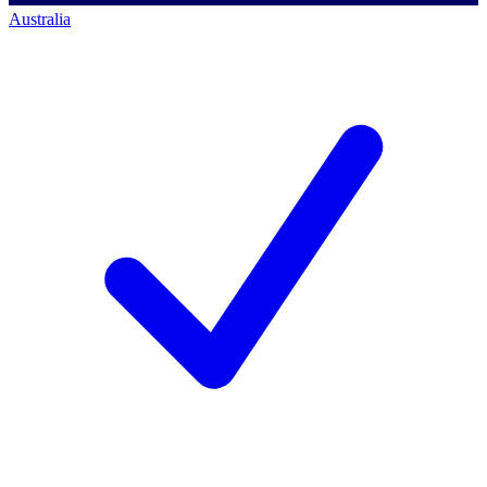
Australia