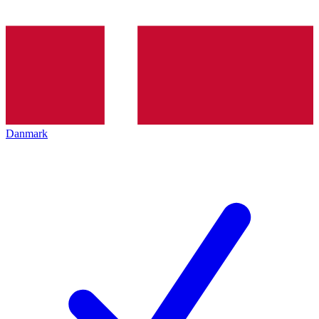
Danmark