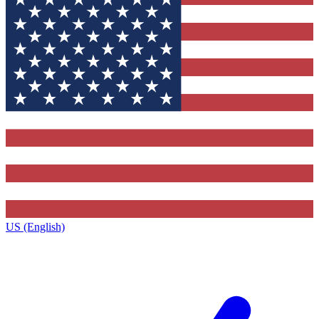
US (English)