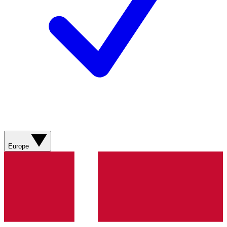
Europe