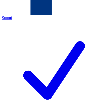
Suomi