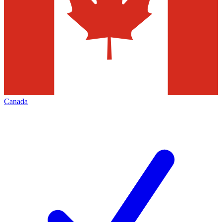
Canada