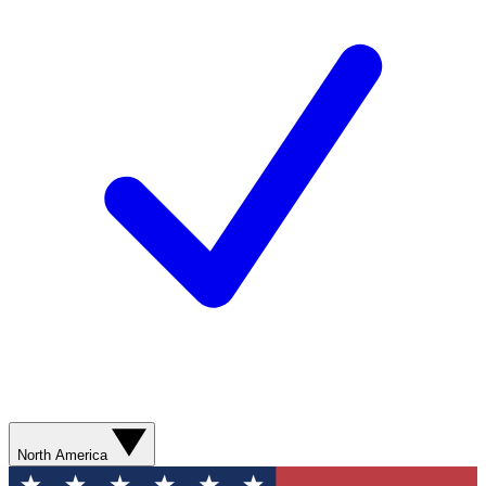
North America