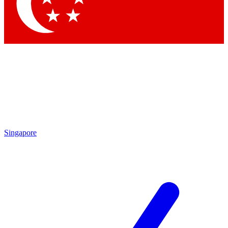
Contact me with news and offers from other Future brands
By submitting your information you agree to the
Terms & Conditions
and
Privacy Policy
and are aged 16 or over.
Singapore