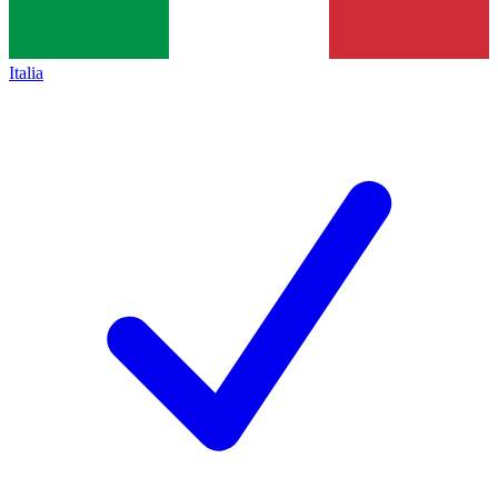
Italia