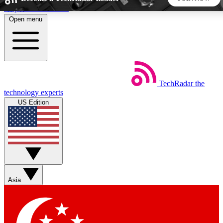
Skip to main content
Open menu
5
24/7
44K+
EXCLUSIVE PERKS
INSIDER INSIGHTS
ACTIVE MEMBERS
TechRadar
the
Weekly newsletters
Commenting a
technology experts
Get daily news, weekly deals and the
Join the conversation,
US Edition
week’s top tech stories
thoughts and get exp
BECOME A TECHRADAR INSIDER
Sign up with your email below to instantly access member
features, newsletters and exclusive Insider perks
Asia