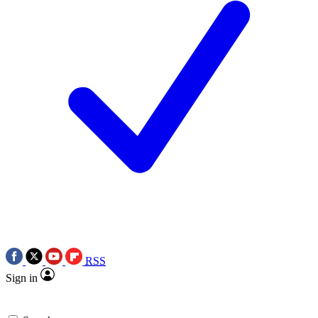
RSS
Sign in