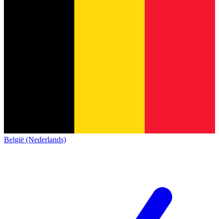
België (Nederlands)