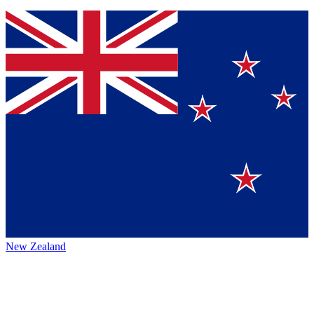
New Zealand