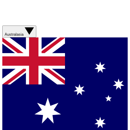
Australasia