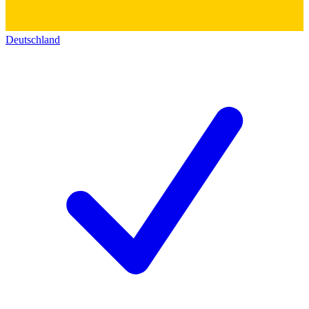
Deutschland