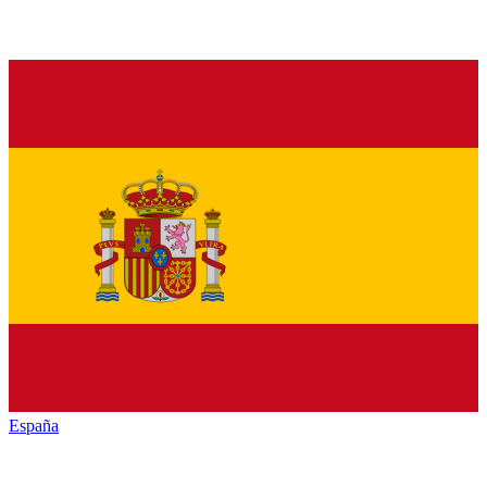
España