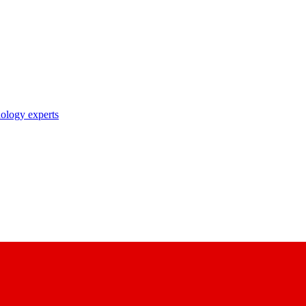
nology experts