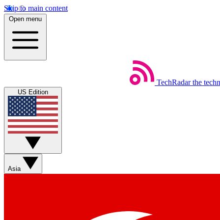
Skip to main content
Open menu
TechRadar
the tech
US Edition
Asia