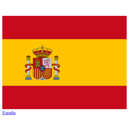
España