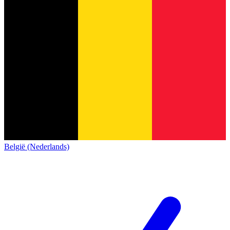
België (Nederlands)