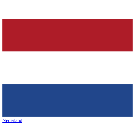
Nederland