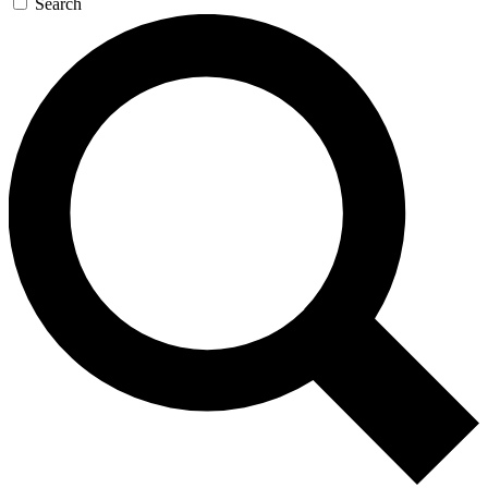
Search