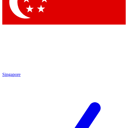
Contact me with news and offers from other Future brands
By submitting your information you agree to the
Terms & Conditions
and
Privacy Policy
and are aged 16 or over.
Singapore