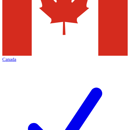
Canada