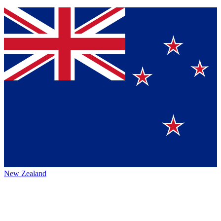
New Zealand