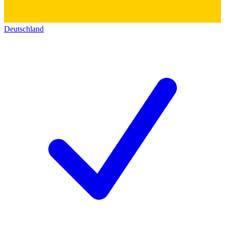
Deutschland