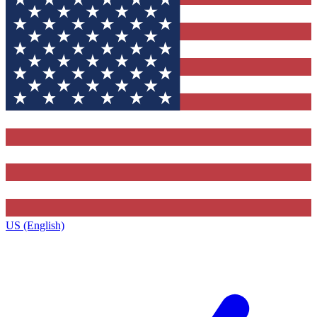
US (English)