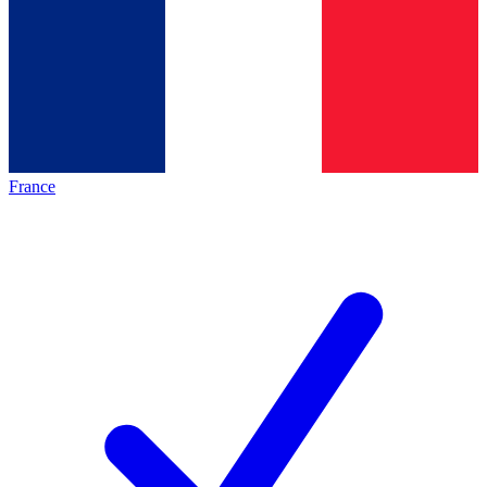
France