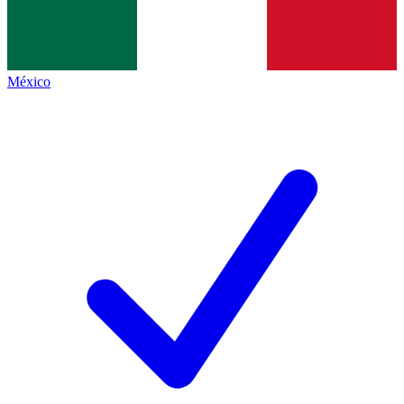
México