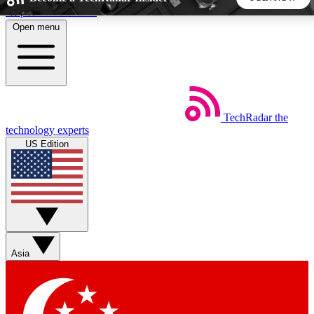
Skip to main content
Open menu
5
24/7
44K+
EXCLUSIVE PERKS
INSIDER INSIGHTS
ACTIVE MEMBERS
TechRadar
the
Weekly newsletters
Commenting a
technology experts
Get daily news, weekly deals and the
Join the conversation,
US Edition
week’s top tech stories
thoughts and get exp
BECOME A TECHRADAR INSIDER
Sign up with your email below to instantly access member
features, newsletters and exclusive Insider perks
Asia