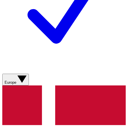
Europe