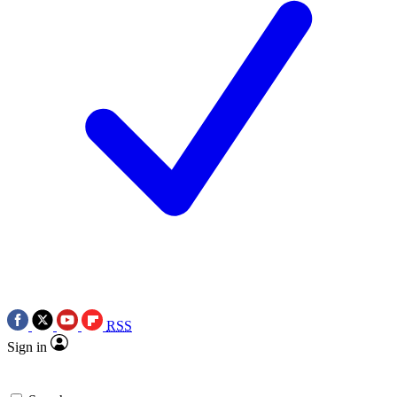
RSS
Sign in