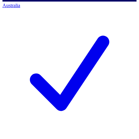
Australia