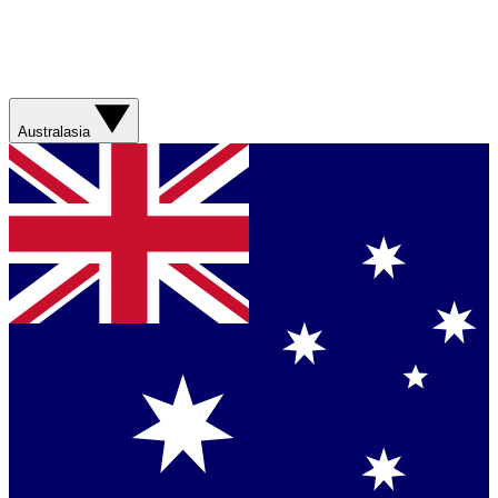
Australasia