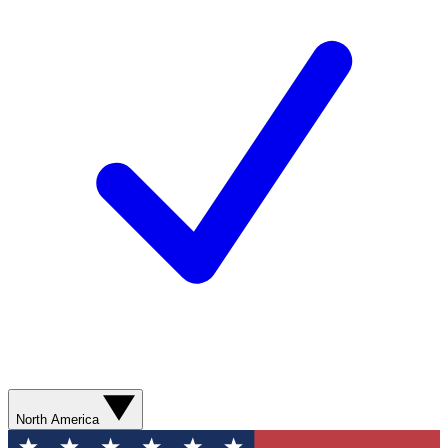
North America