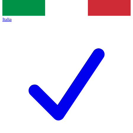
Italia