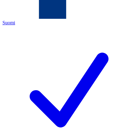
Suomi