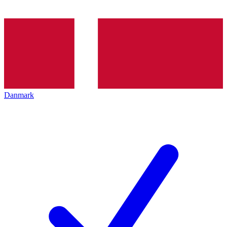
Danmark