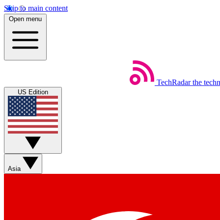
Skip to main content
Open menu
TechRadar
the tech
US Edition
Asia