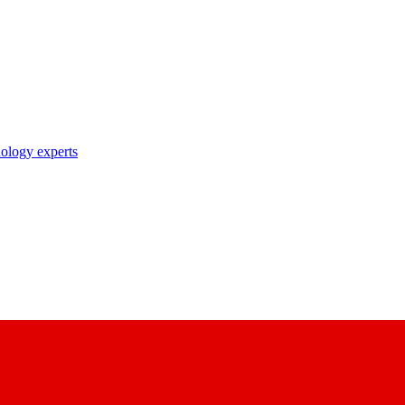
nology experts