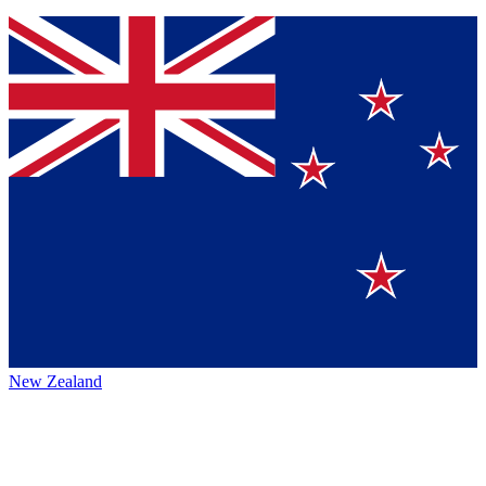
New Zealand