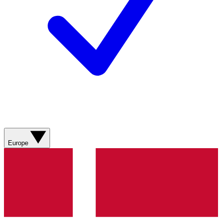
Europe