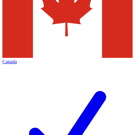
Canada