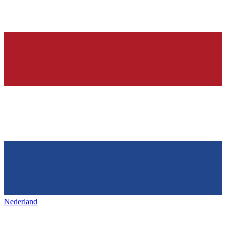
Nederland