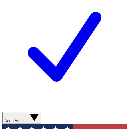
North America