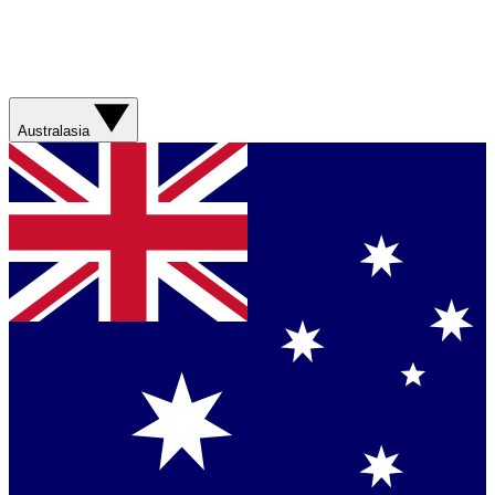
Australasia