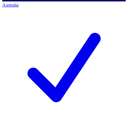
Australia