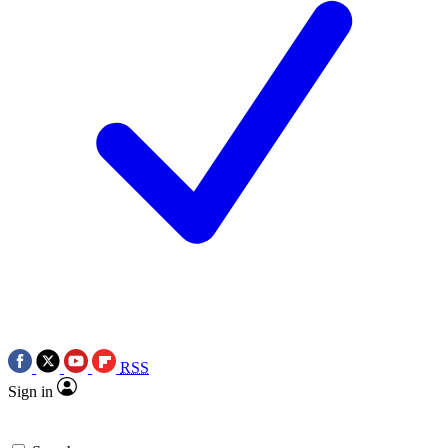
RSS
Sign in