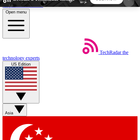
Skip to main content
Open menu
5
24/7
44K+
EXCLUSIVE PERKS
INSIDER INSIGHTS
ACTIVE MEMBERS
TechRadar
the
Weekly newsletters
Commenting a
technology experts
Get daily news, weekly deals and the
Join the conversation,
US Edition
week’s top tech stories
thoughts and get exp
BECOME A TECHRADAR INSIDER
Sign up with your email below to instantly access
member features, newsletters and exclusive Insider
Asia
perks