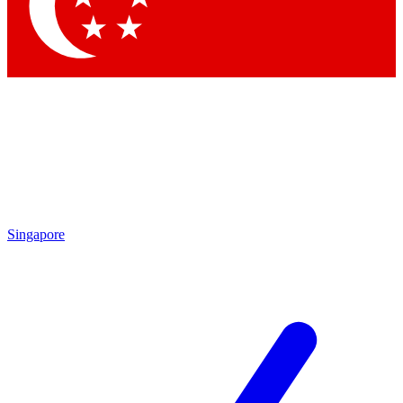
Contact me with news and offers from other Future
brands
By submitting your information you agree to the
Terms & Conditions
and
Privacy Policy
and are aged 16 or over.
Singapore