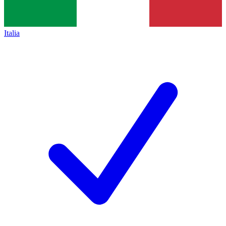
Italia