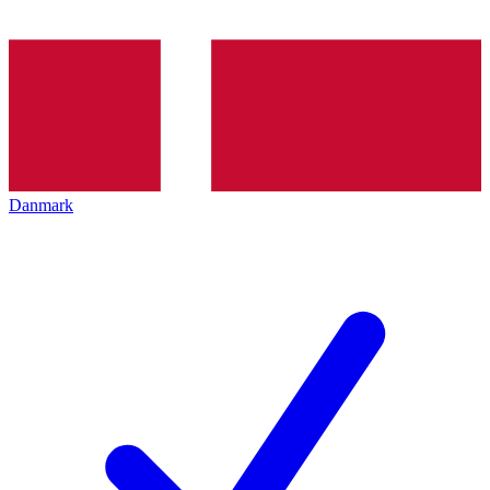
Danmark