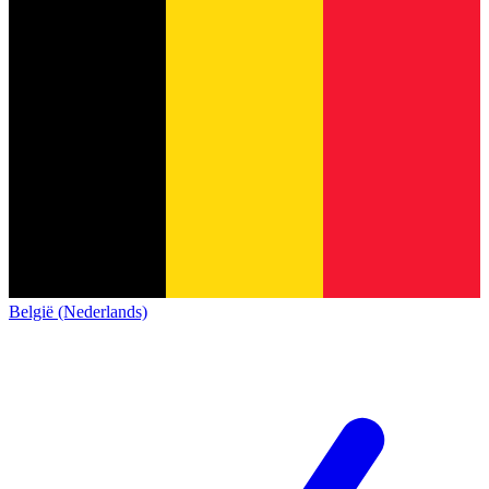
België (Nederlands)