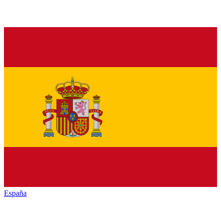
España