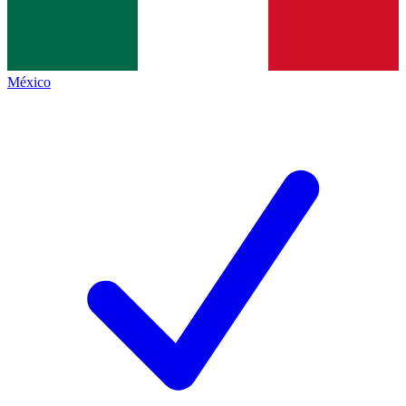
México