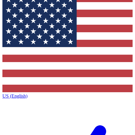
US (English)