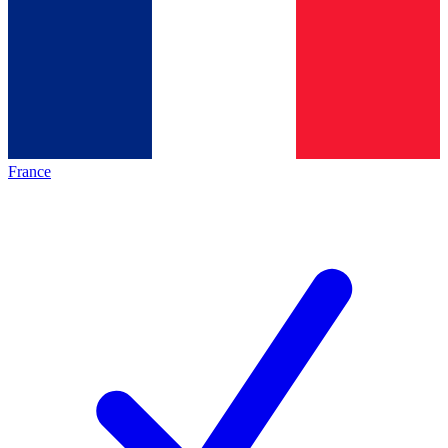
France