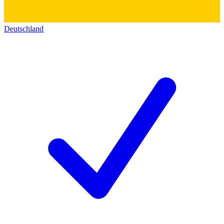
Deutschland