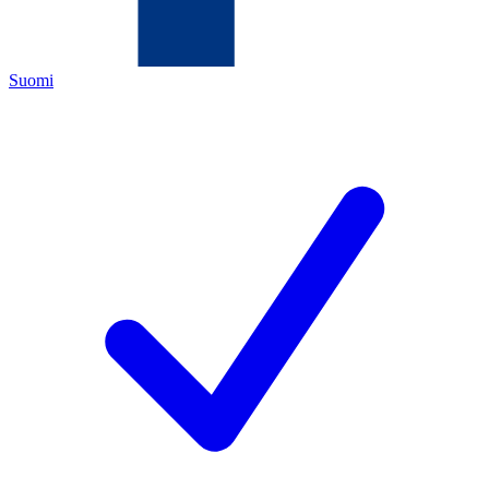
Suomi