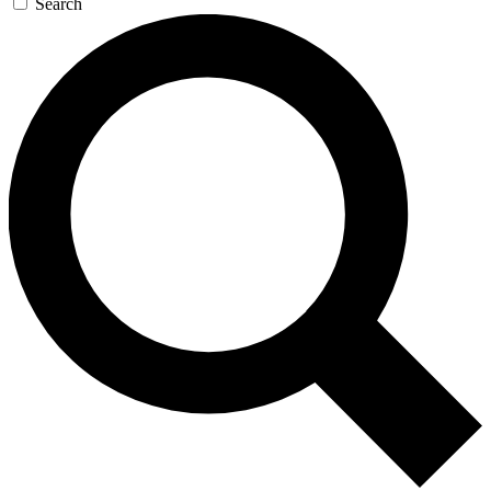
Search