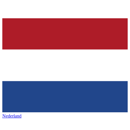
Nederland