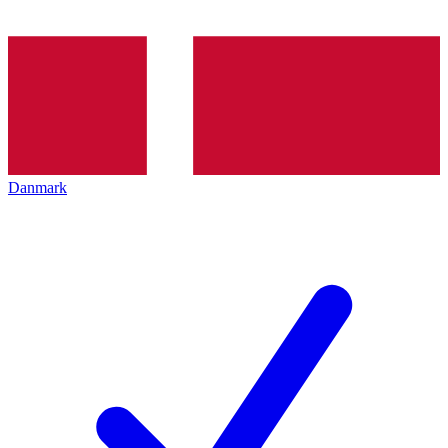
Danmark