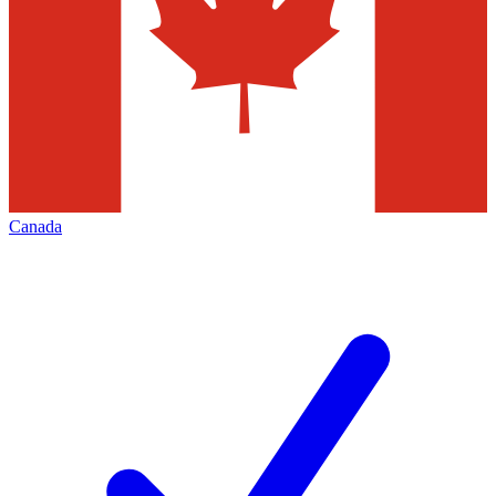
Canada