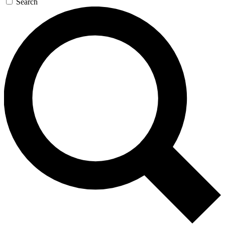
Search