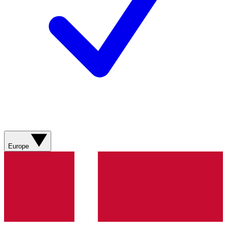
Europe