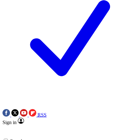
RSS
Sign in