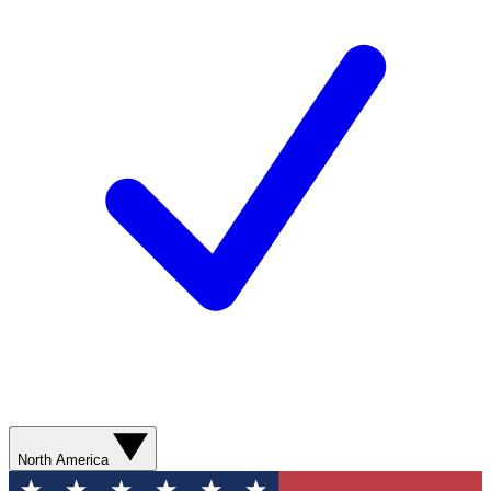
North America