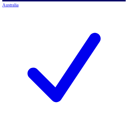
Australia