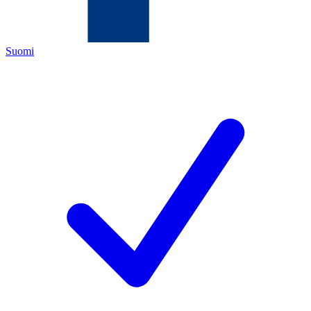
Suomi