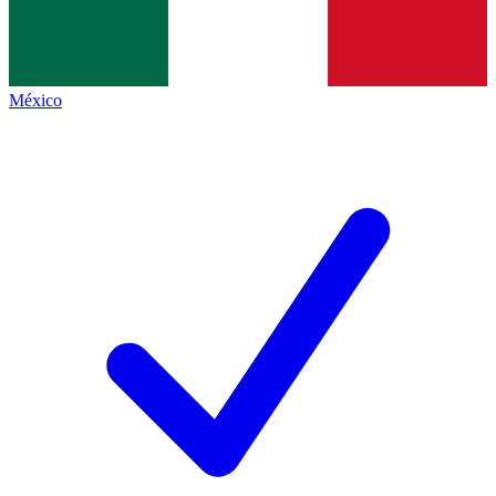
México