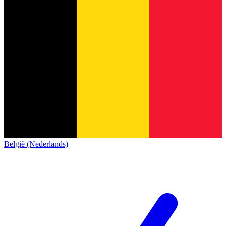
België (Nederlands)