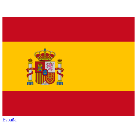
España