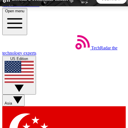
Skip to main content
Open menu
5
24/7
44K+
EXCLUSIVE PERKS
INSIDER INSIGHTS
ACTIVE MEMBERS
TechRadar
the
Weekly newsletters
Commenting a
technology experts
Get daily news, weekly deals and the
Join the conversation,
US Edition
week’s top tech stories
thoughts and get exp
BECOME A TECHRADAR INSIDER
Sign up with your email below to instantly access member
features, newsletters and exclusive Insider perks
Asia