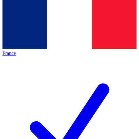
France