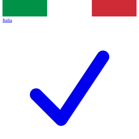
Italia