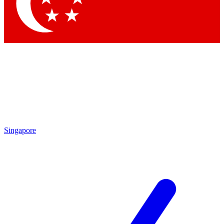
Contact me with news and offers from other Future brands
By submitting your information you agree to the
Terms & Conditions
and
Privacy Policy
and are aged 16 or over.
Singapore