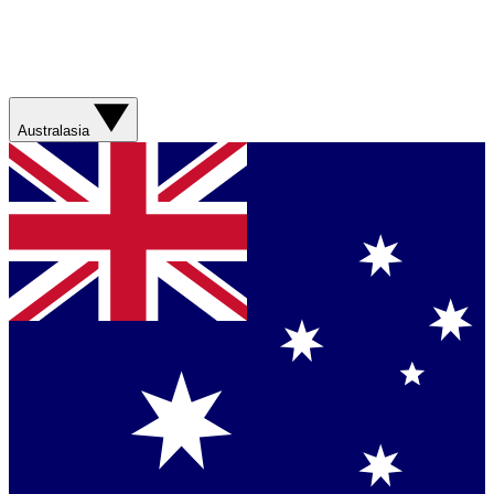
Australasia