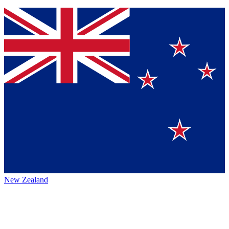
New Zealand