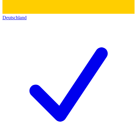
Deutschland