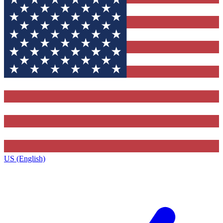
US (English)