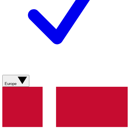
Europe