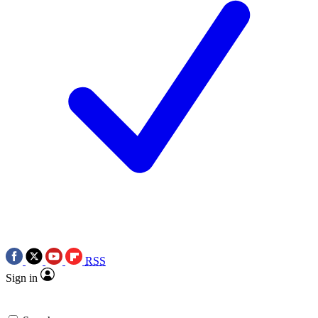
RSS
Sign in