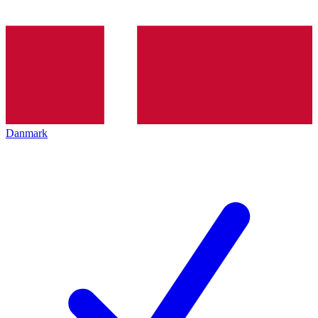
Danmark