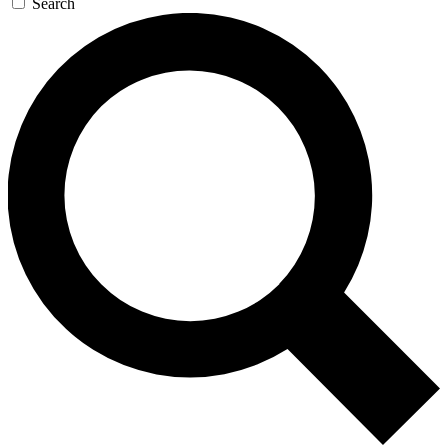
Search