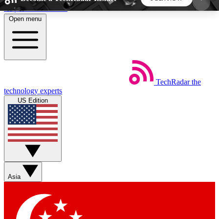
Skip to main content
Open menu
5
24/7
44K+
EXCLUSIVE PERKS
INSIDER INSIGHTS
ACTIVE MEMBERS
TechRadar
the
Weekly newsletters
Commenting a
technology experts
Get daily news, weekly deals and the
Join the conversation,
US Edition
week’s top tech stories
thoughts and get exp
BECOME A TECHRADAR INSIDER
Sign up with your email below to instantly access
member features, newsletters and exclusive Insider
Asia
perks