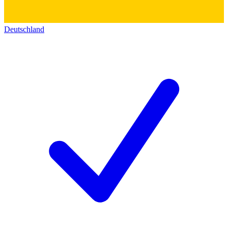
Deutschland