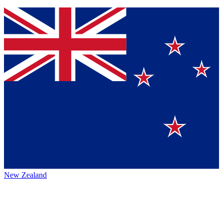
New Zealand