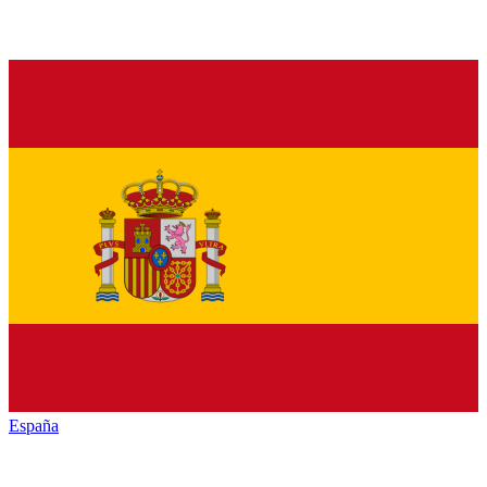
España