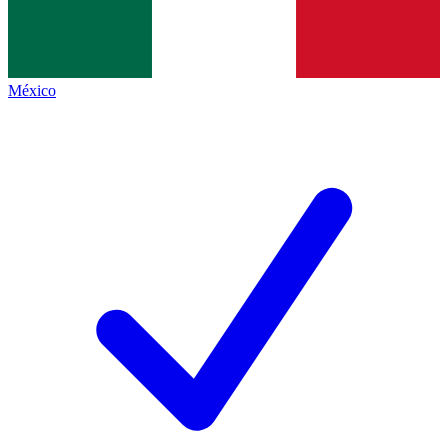
México