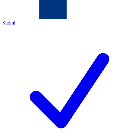
Suomi