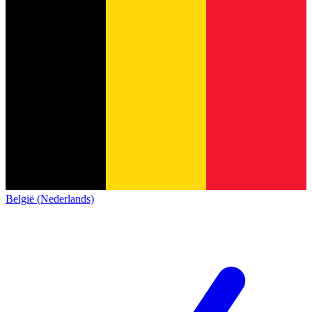
België (Nederlands)