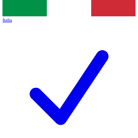
Italia