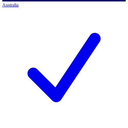
Australia