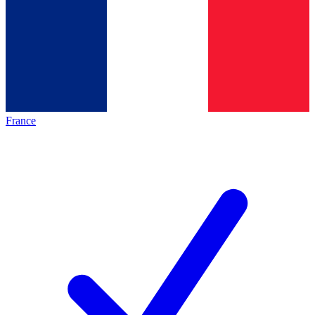
France