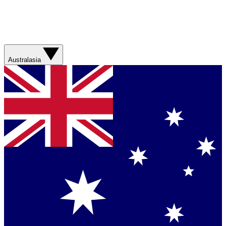
Australasia