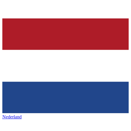
Nederland