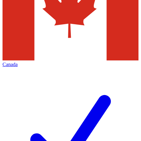
Canada