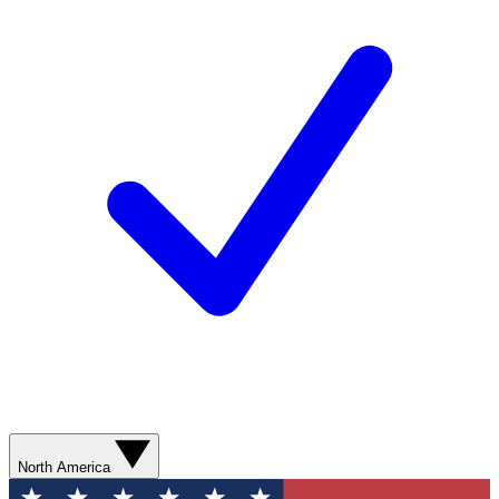
North America