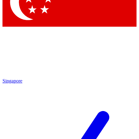
Contact me with news and offers from other Future
brands
By submitting your information you agree to the
Terms & Conditions
and
Privacy Policy
and are aged 16 or over.
Singapore