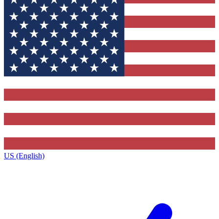
US (English)