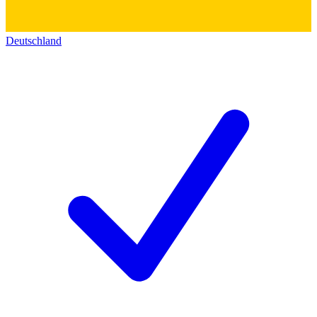
Deutschland