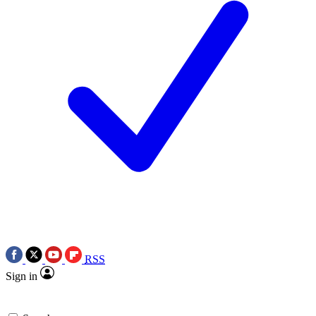
RSS
Sign in