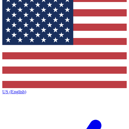
US (English)