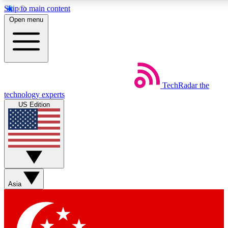
Skip to main content
5
24/7
44K+
Open menu
EXCLUSIVE PERKS
INSIDER INSIGHTS
ACTIVE MEMBERS
Weekly newsletters
Commenting a
TechRadar
the
Get daily news, weekly deals and the
Join the conversation,
technology experts
week’s top tech stories
thoughts and get exp
US Edition
BECOME A TECHRADAR INSIDER
Sign up with your email below to instantly access member
features, newsletters and exclusive Insider perks
Asia