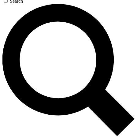
Search