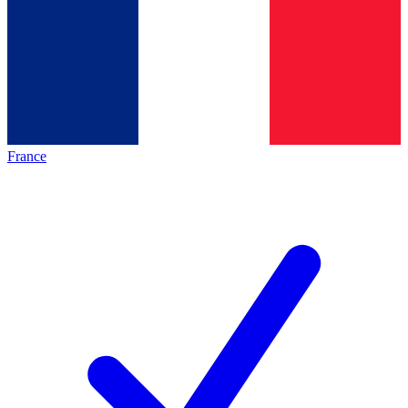
France