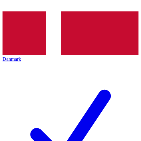
Danmark