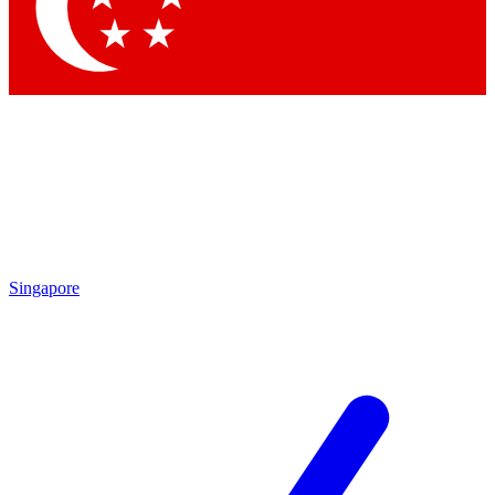
Contact me with news and offers from other Future brands
By submitting your information you agree to the
Terms & Conditions
and
Privacy Policy
and are aged 16 or over.
Singapore