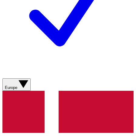
Europe