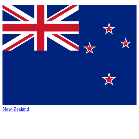
New Zealand