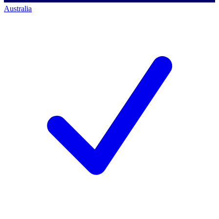
Australia