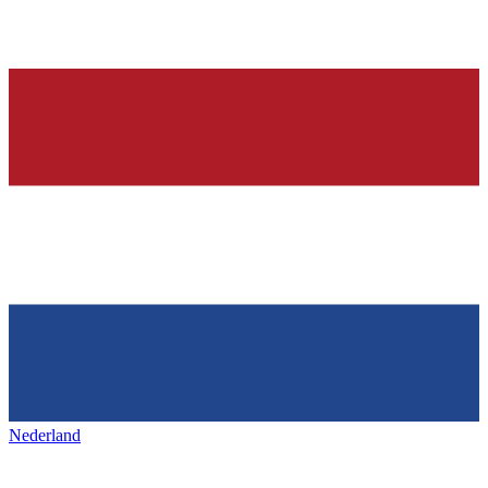
Nederland