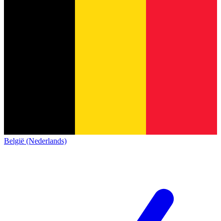
België (Nederlands)