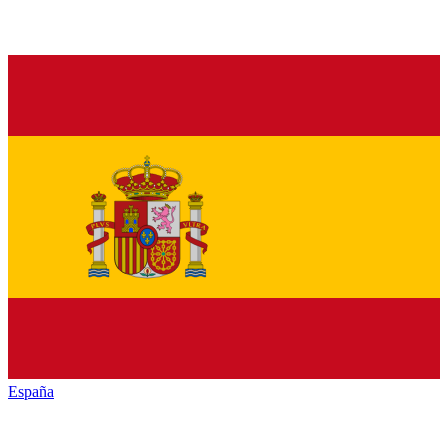
España