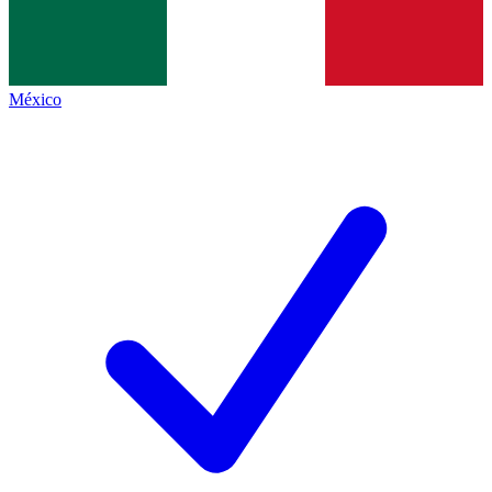
México