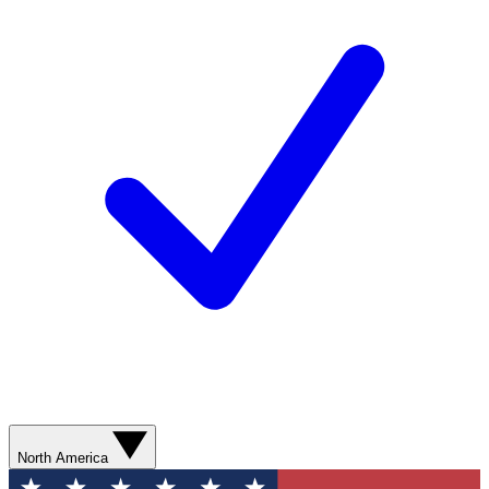
North America