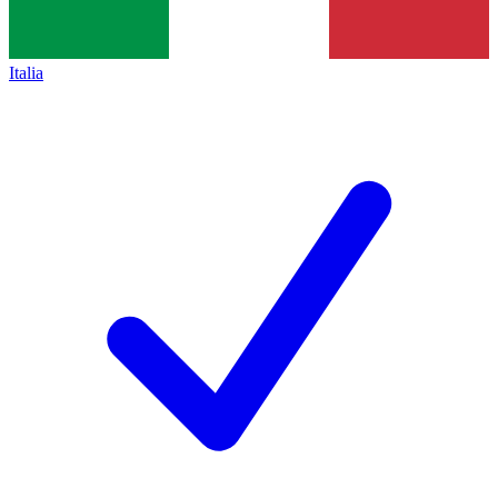
Italia