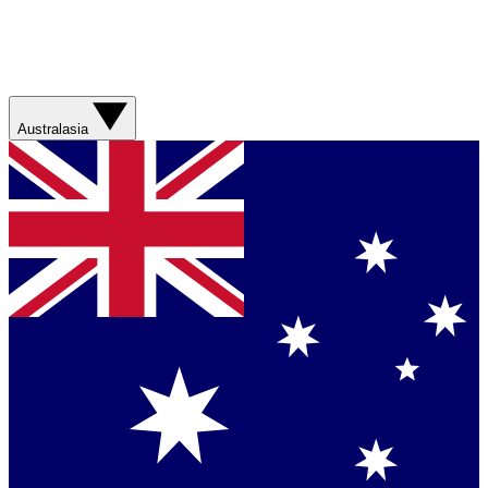
Australasia