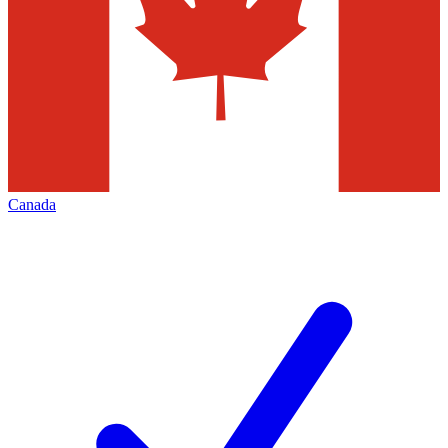
Canada