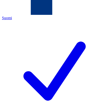
Suomi