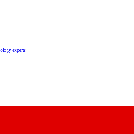
nology experts