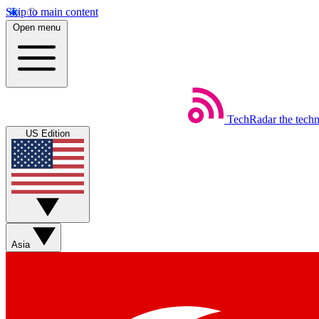
Skip to main content
Open menu
TechRadar
the tech
US Edition
Asia