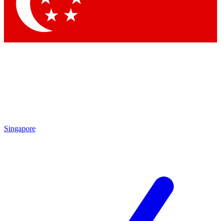
Contact me with news and offers from other Future
brands
By submitting your information you agree to the
Terms & Conditions
and
Privacy Policy
and are aged 16 or over.
Singapore