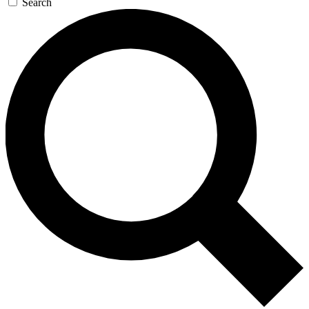
Search