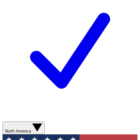
North America