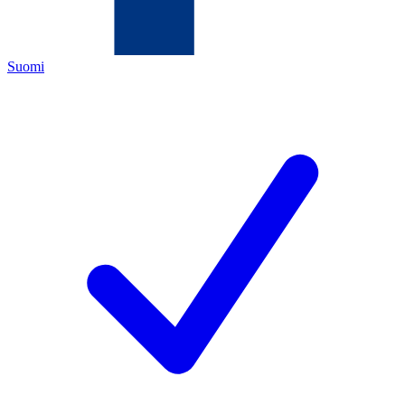
Suomi