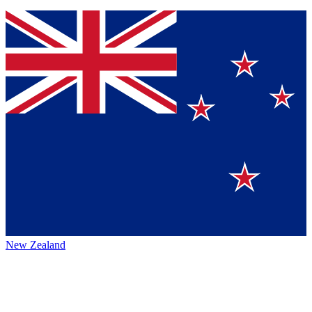
New Zealand