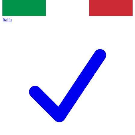
Italia