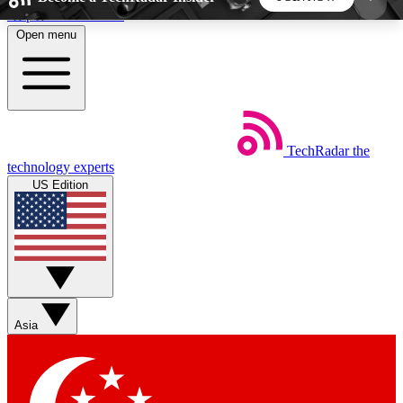
Skip to main content
Open menu
5
24/7
44K+
EXCLUSIVE PERKS
INSIDER INSIGHTS
ACTIVE MEMBERS
TechRadar
the
Weekly newsletters
Commenting a
technology experts
Get daily news, weekly deals and the
Join the conversation,
US Edition
week’s top tech stories
thoughts and get exp
BECOME A TECHRADAR INSIDER
Sign up with your email below to instantly access
member features, newsletters and exclusive Insider
Asia
perks