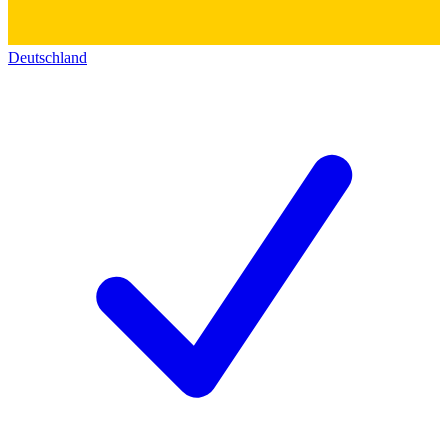
Deutschland