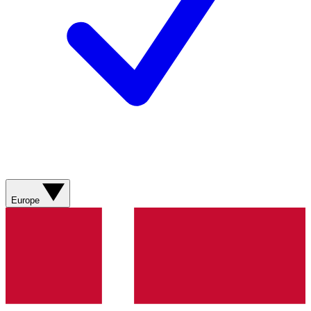
Europe