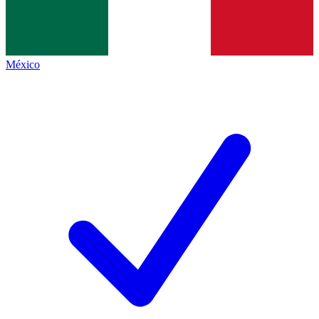
México