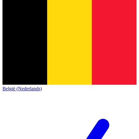
België (Nederlands)