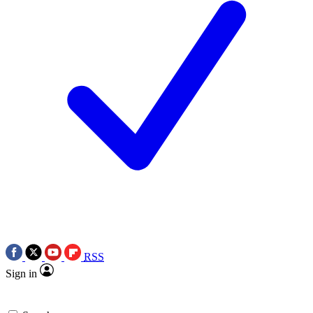
RSS
Sign in