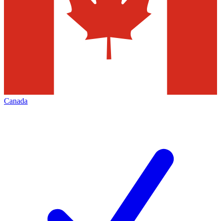
Canada