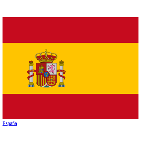
España