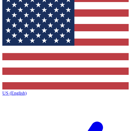
US (English)