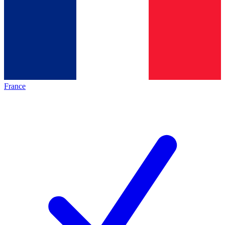
France