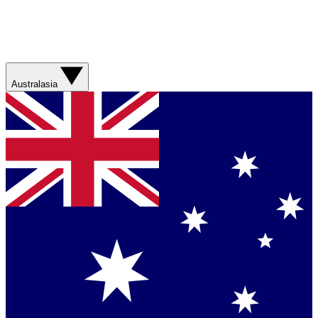
Australasia