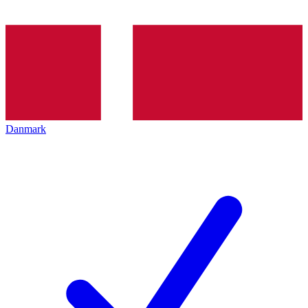
Danmark