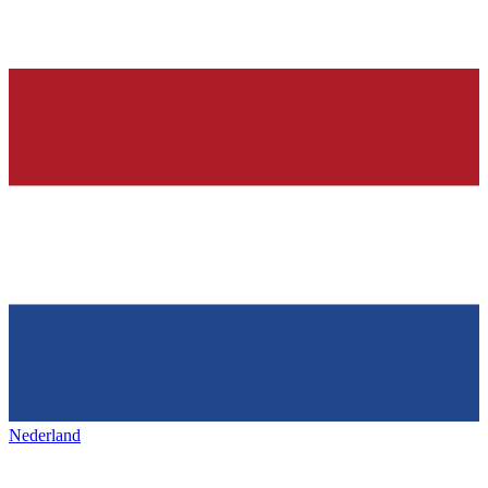
Nederland