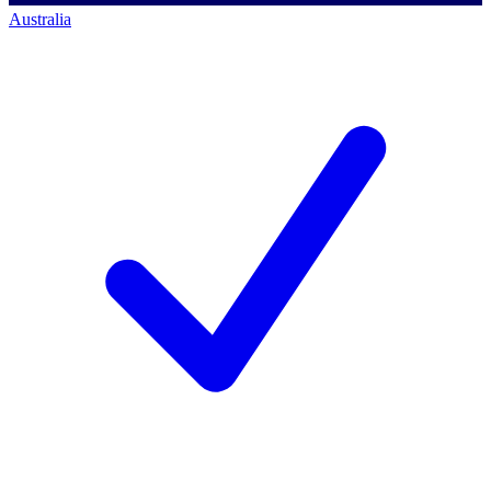
Australia