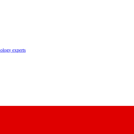
nology experts