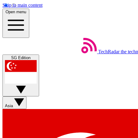
Skip to main content
Open menu
TechRadar
the tech
SG Edition
Asia