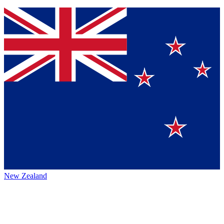
New Zealand