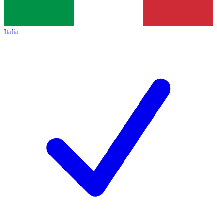
Italia