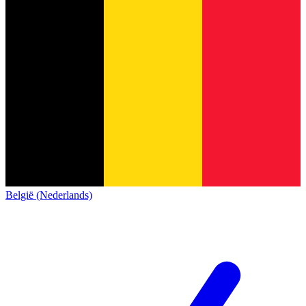
België (Nederlands)