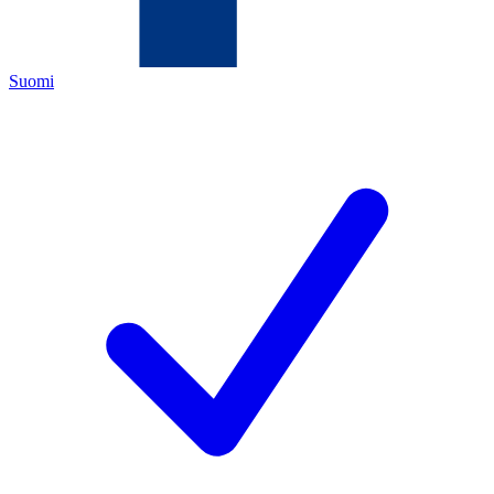
Suomi