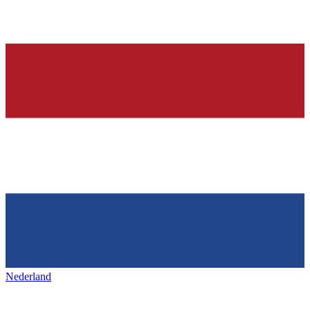
Nederland