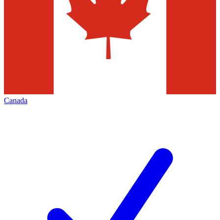
Canada