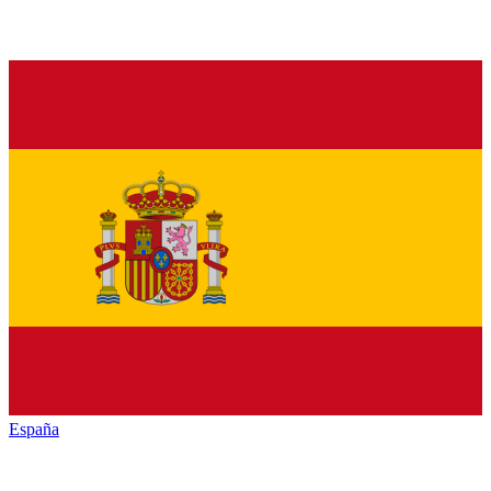
España