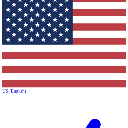
US (English)