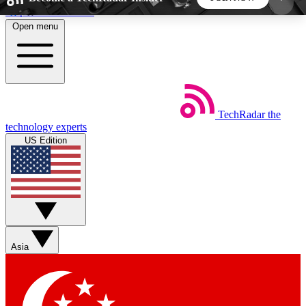
Skip to main content
Open menu
5
24/7
44K+
EXCLUSIVE PERKS
INSIDER INSIGHTS
ACTIVE MEMBERS
TechRadar
the
Weekly newsletters
Commenting a
technology experts
Get daily news, weekly deals and the
Join the conversation,
US Edition
week’s top tech stories
thoughts and get exp
BECOME A TECHRADAR INSIDER
Sign up with your email below to instantly access
member features, newsletters and exclusive Insider
Asia
perks