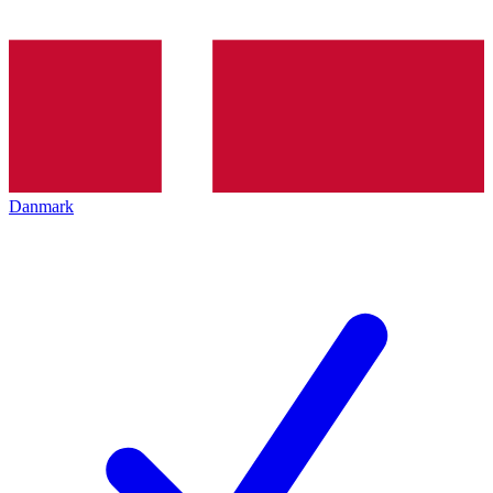
Danmark