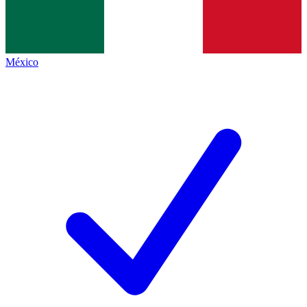
México