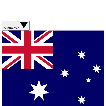
Australasia