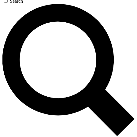
Search