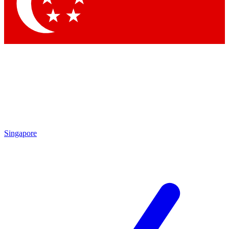
Contact me with news and offers from other Future
brands
By submitting your information you agree to the
Terms & Conditions
and
Privacy Policy
and are aged 16 or over.
Singapore