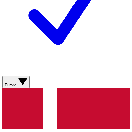
Europe