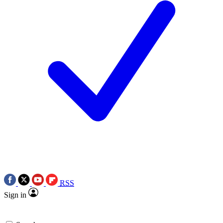
RSS
Sign in