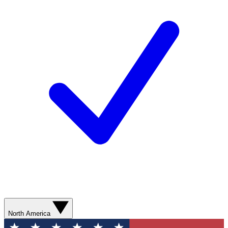
North America