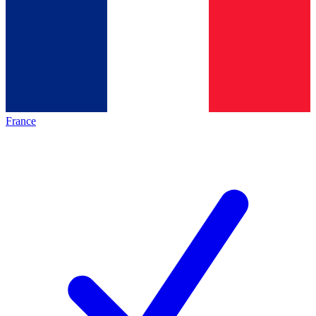
France