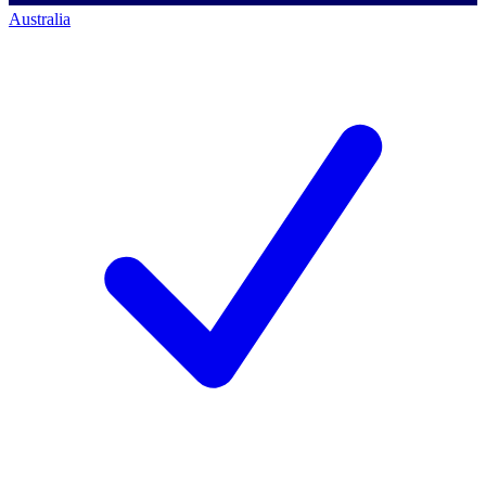
Australia