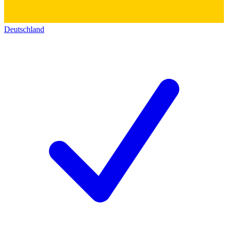
Deutschland