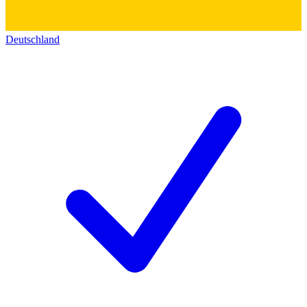
Deutschland