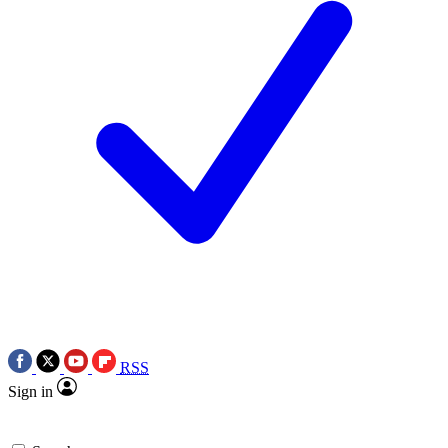
RSS
Sign in