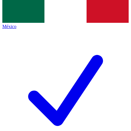
México