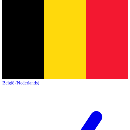
België (Nederlands)