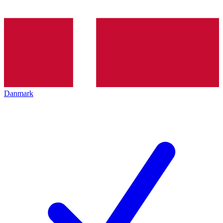
Danmark