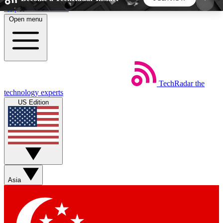
Skip to main content
Open menu
5
24/7
44K+
EXCLUSIVE PERKS
INSIDER INSIGHTS
ACTIVE MEMBERS
TechRadar
the
Weekly newsletters
Commenting a
technology experts
Get daily news, weekly deals and the
Join the conversation,
US Edition
week’s top tech stories
thoughts and get exp
BECOME A TECHRADAR INSIDER
Sign up with your email below to instantly access
member features, newsletters and exclusive Insider
Asia
perks