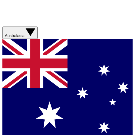
Australasia