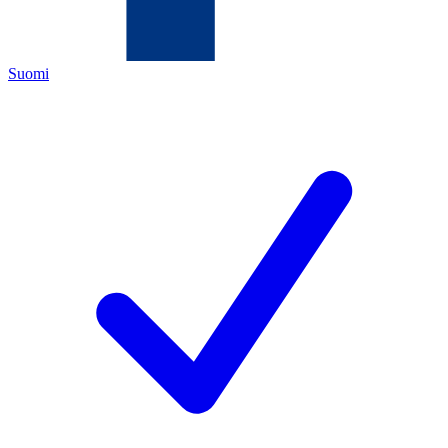
Suomi