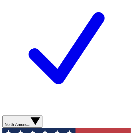
North America