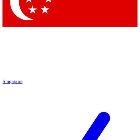
Contact me with news and offers from other Future
brands
By submitting your information you agree to the
Terms & Conditions
and
Privacy Policy
and are aged 16 or over.
Singapore