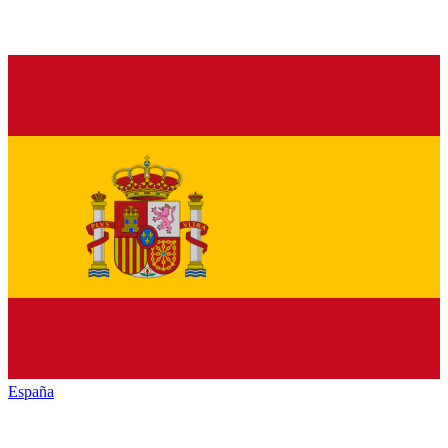
España