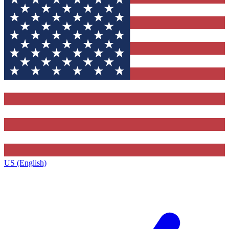
US (English)