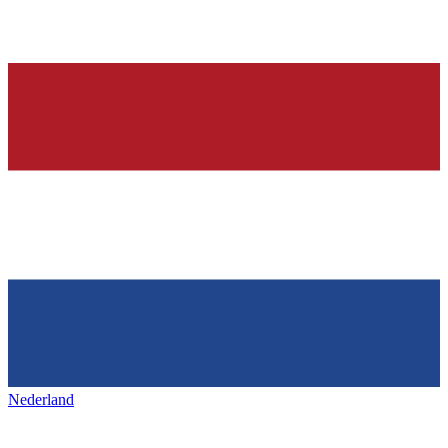
Nederland