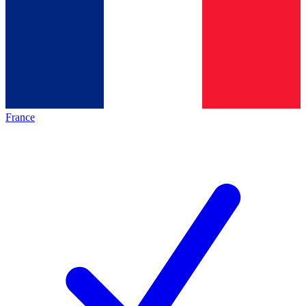
France