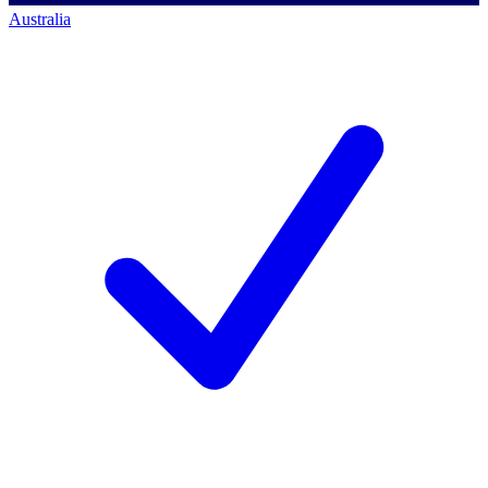
Australia