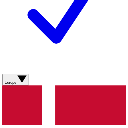
Europe