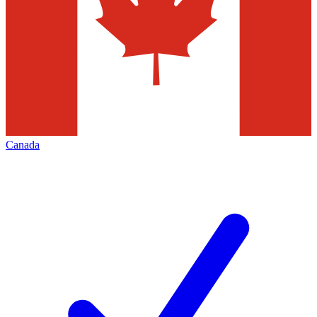
Canada