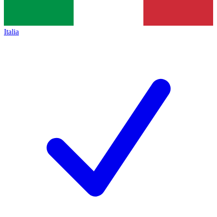
Italia