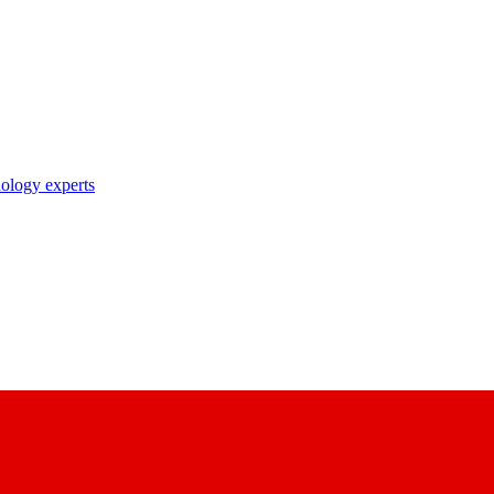
nology experts