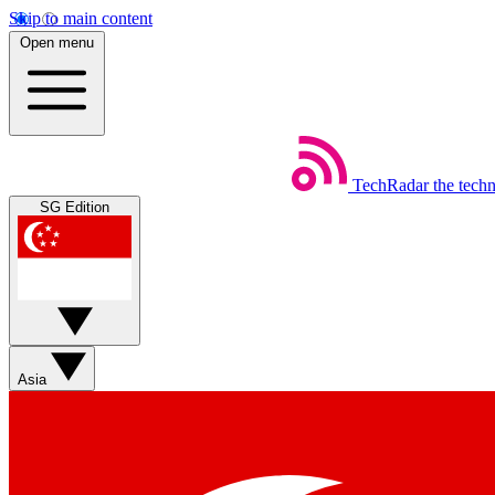
Skip to main content
Open menu
TechRadar
the tech
SG Edition
Asia