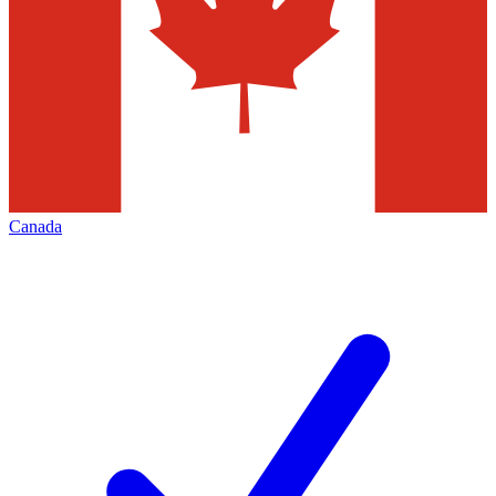
Canada