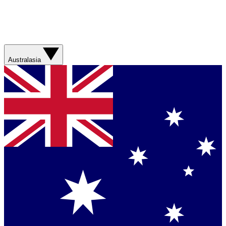
Australasia