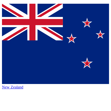
New Zealand