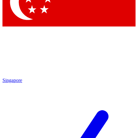
Singapore