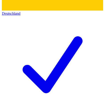
Deutschland