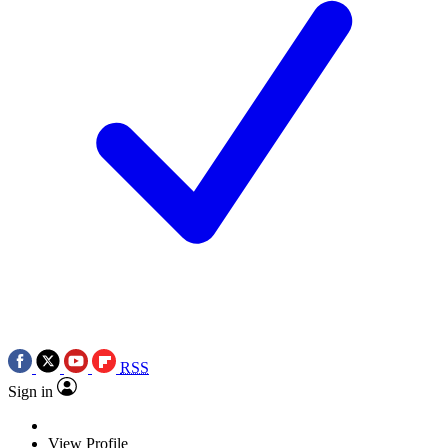
RSS
Sign in
View Profile