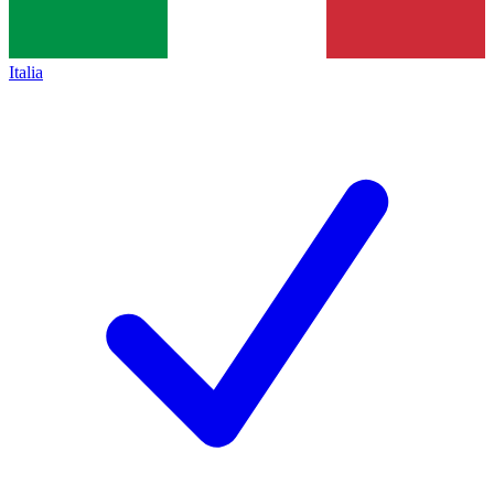
Italia