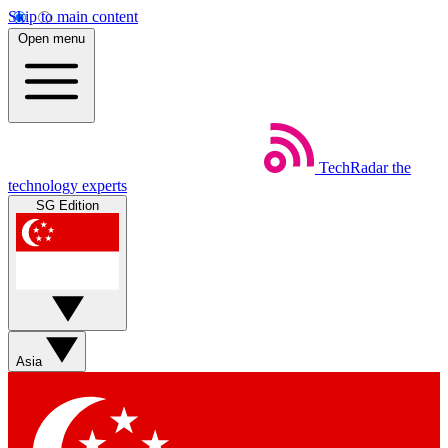
Skip to main content
Open menu
TechRadar
the
technology experts
SG Edition
Asia