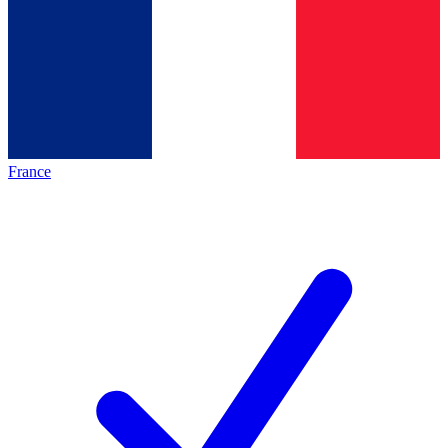
France