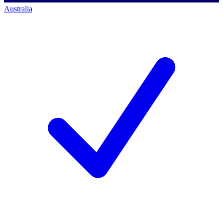
Australia