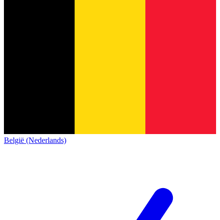
België (Nederlands)