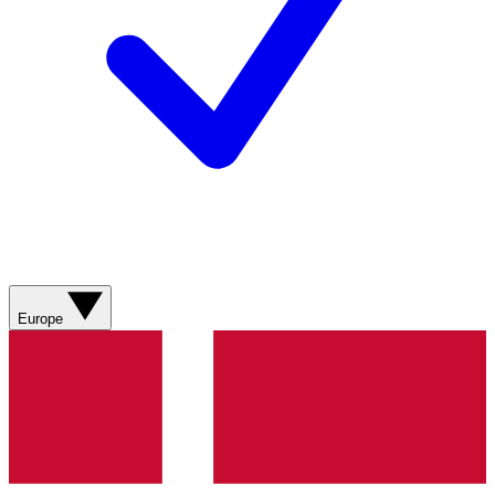
Europe