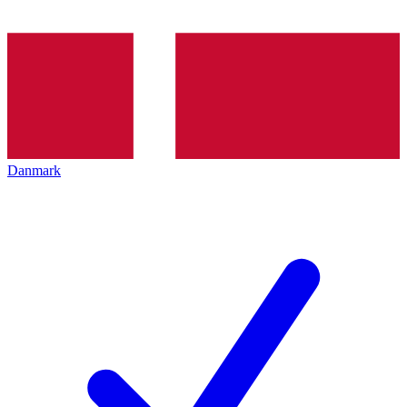
Danmark