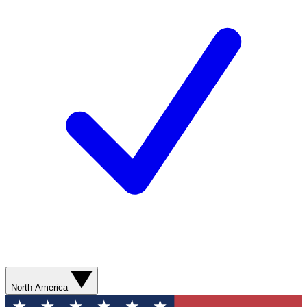
North America