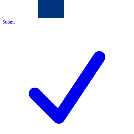
Suomi