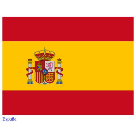
España