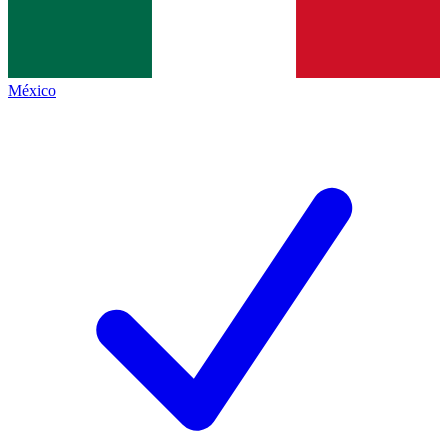
México