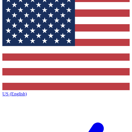
US (English)