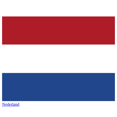
Nederland