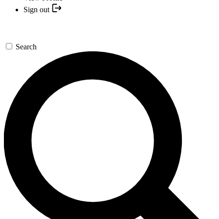
Sign out
Search