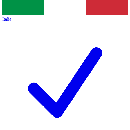
Italia