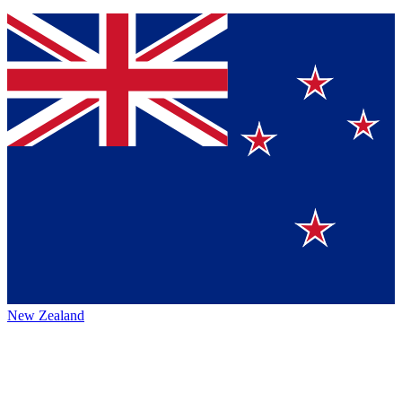
New Zealand