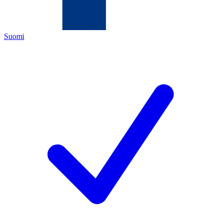
Suomi