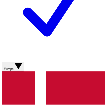
Europe