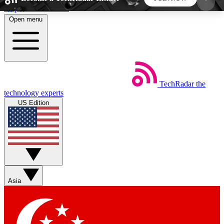
Skip to main content
Open menu
5
24/7
44K+
EXCLUSIVE PERKS
INSIDER INSIGHTS
ACTIVE MEMBERS
TechRadar
the
Weekly newsletters
Commenting a
technology experts
Get daily news, weekly deals and the
Join the conversation,
US Edition
week’s top tech stories
thoughts and get exp
BECOME A TECHRADAR INSIDER
Sign up with your email below to instantly access
member features, newsletters and exclusive Insider
Asia
perks