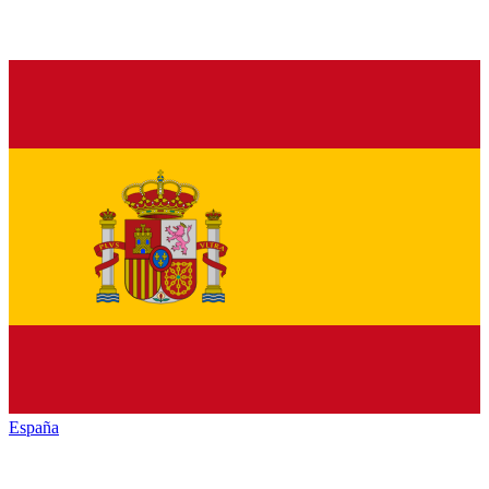
España