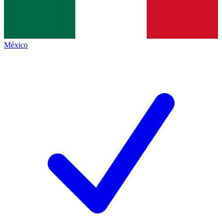
México