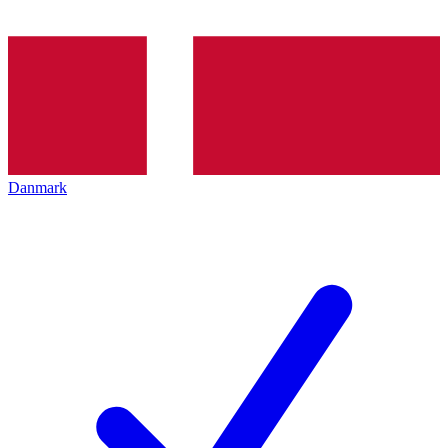
Danmark