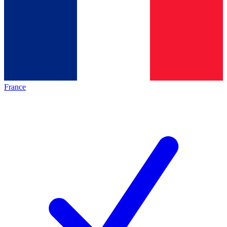
France