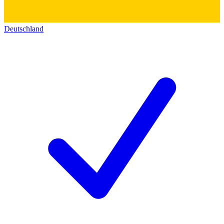
Deutschland