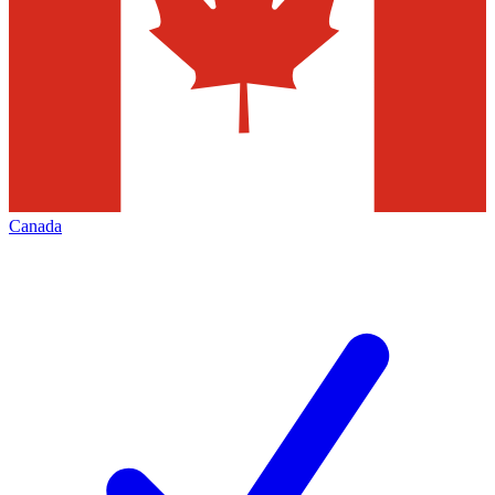
Canada