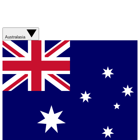
Australasia