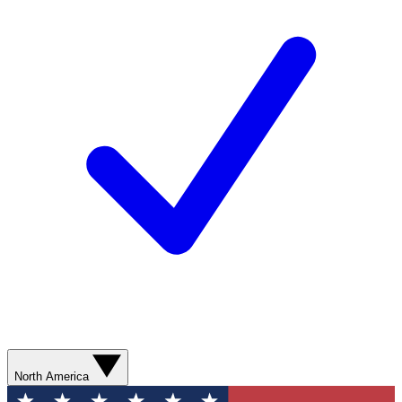
North America