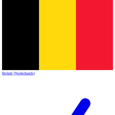
België (Nederlands)