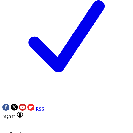
RSS
Sign in