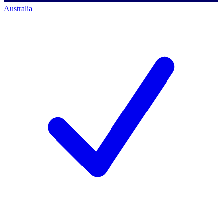
Australia