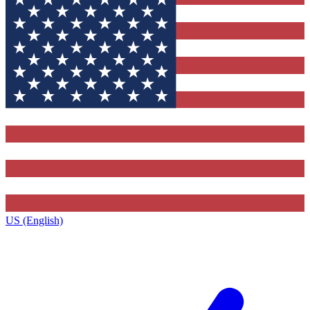
US (English)