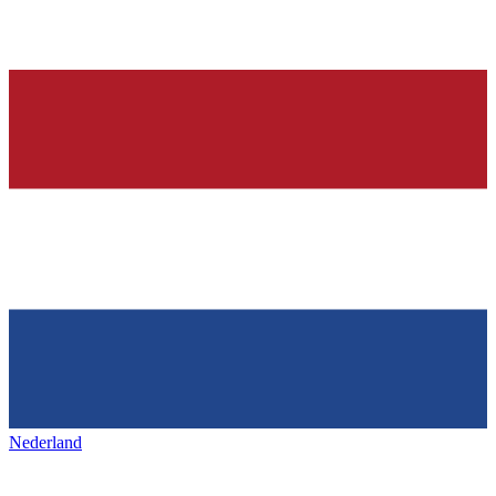
Nederland