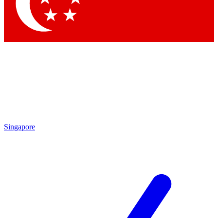
Contact me with news and offers from other Future
brands
By submitting your information you agree to the
Terms & Conditions
and
Privacy Policy
and are aged 16 or over.
Singapore