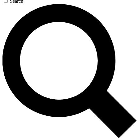
Search