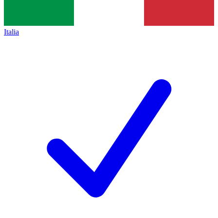
Italia