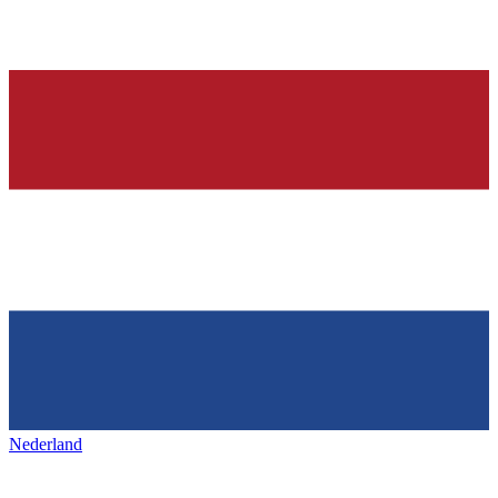
Nederland