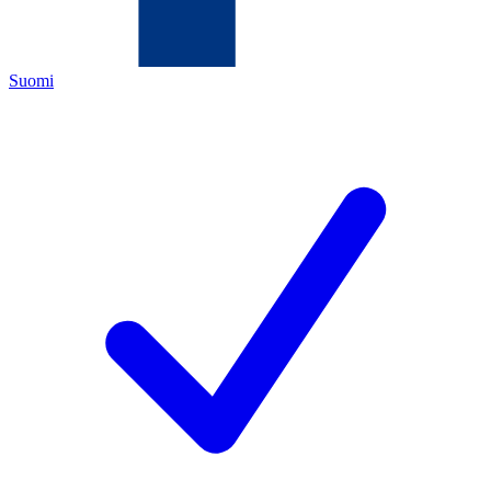
Suomi