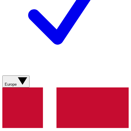
Europe