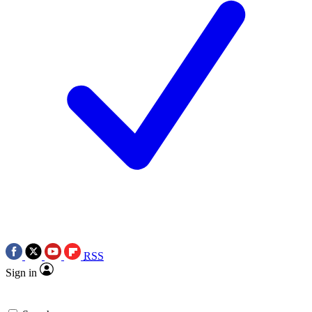
RSS
Sign in