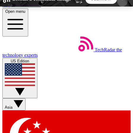
Skip to main content
Open menu
5
24/7
44K+
EXCLUSIVE PERKS
INSIDER INSIGHTS
ACTIVE MEMBERS
TechRadar
the
Weekly newsletters
Commenting a
technology experts
Get daily news, weekly deals and the
Join the conversation,
US Edition
week’s top tech stories
thoughts and get exp
BECOME A TECHRADAR INSIDER
Sign up with your email below to instantly access
member features, newsletters and exclusive Insider
Asia
perks