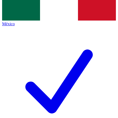
México