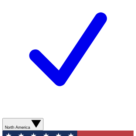
North America