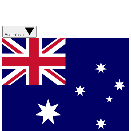
Australasia