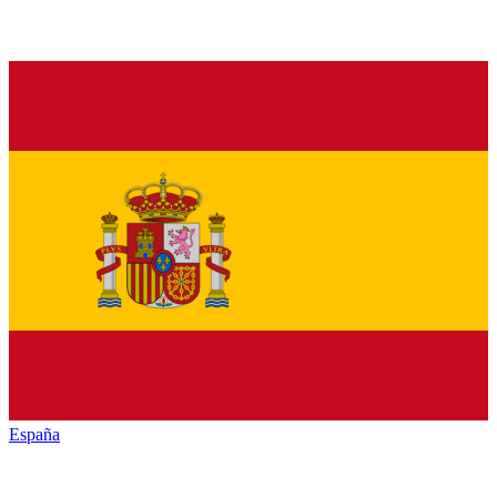
España