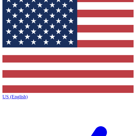
US (English)