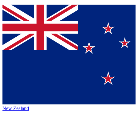
New Zealand