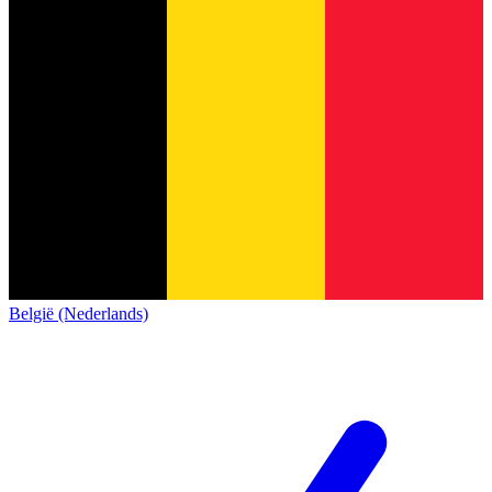
België (Nederlands)