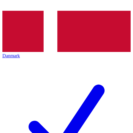
Danmark