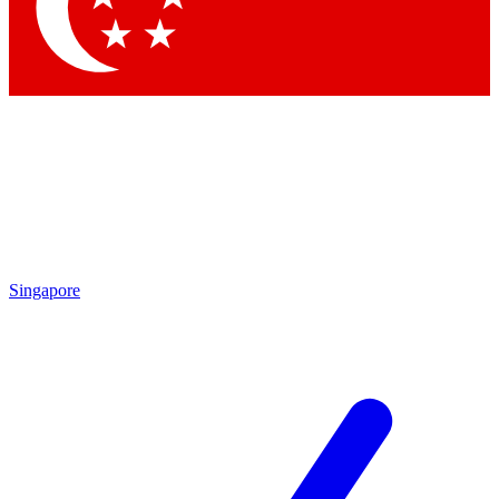
Contact me with news and offers from other Future
brands
By submitting your information you agree to the
Terms & Conditions
and
Privacy Policy
and are aged 16 or over.
Singapore