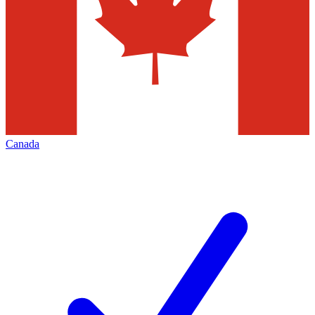
Canada