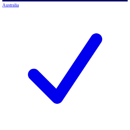
Australia