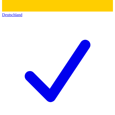
Deutschland