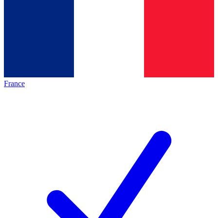
France