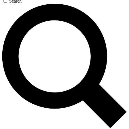
Search