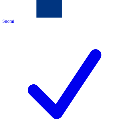
Suomi