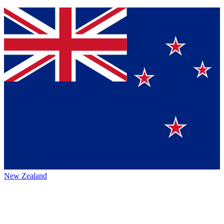
New Zealand