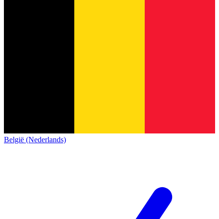
België (Nederlands)