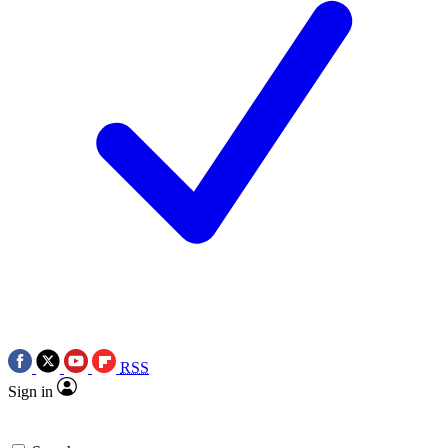
RSS
Sign in