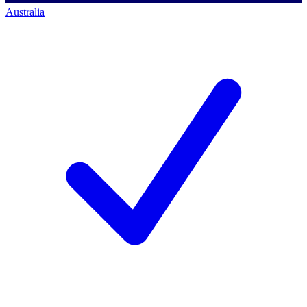
Australia