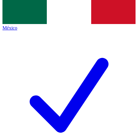
México