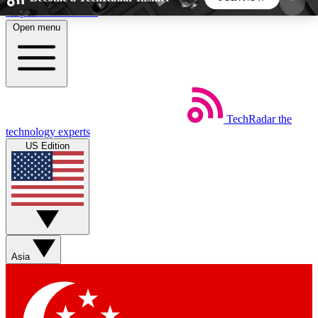
Skip to main content
Open menu
5
24/7
44K+
EXCLUSIVE PERKS
INSIDER INSIGHTS
ACTIVE MEMBERS
TechRadar
the
Weekly newsletters
Commenting a
technology experts
Get daily news, weekly deals and the
Join the conversation,
US Edition
week’s top tech stories
thoughts and get exp
BECOME A TECHRADAR INSIDER
Sign up with your email below to instantly access
member features, newsletters and exclusive Insider
Asia
perks