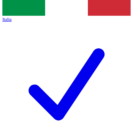
Italia