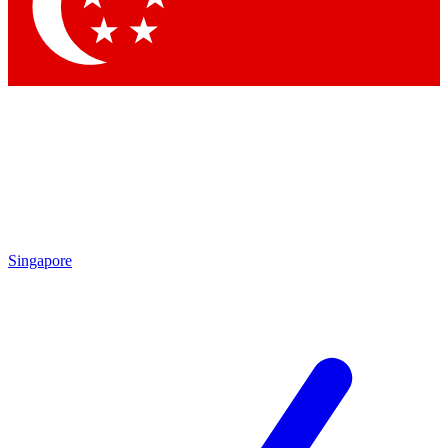
Contact me with news and offers from other Future
brands
By submitting your information you agree to the
Terms & Conditions
and
Privacy Policy
and are aged 16 or over.
Singapore