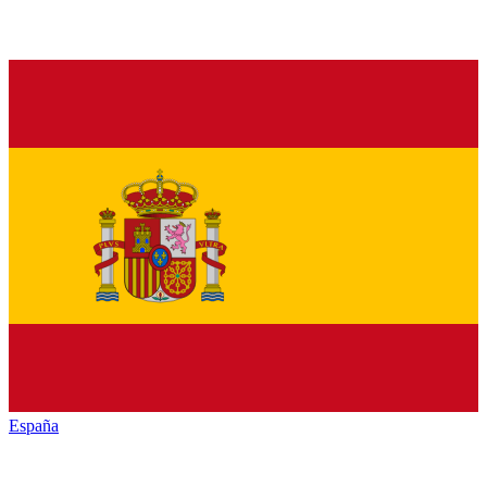
España