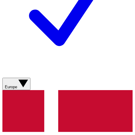
Europe