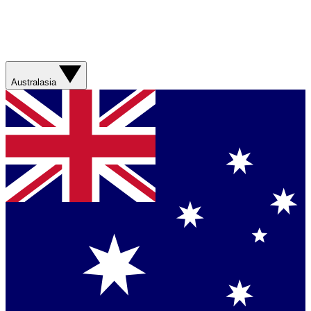
Australasia