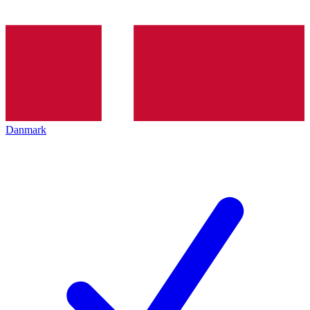
Danmark