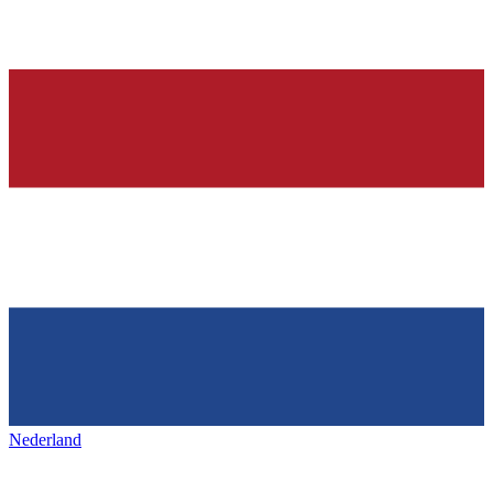
Nederland