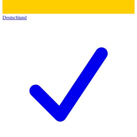
Deutschland