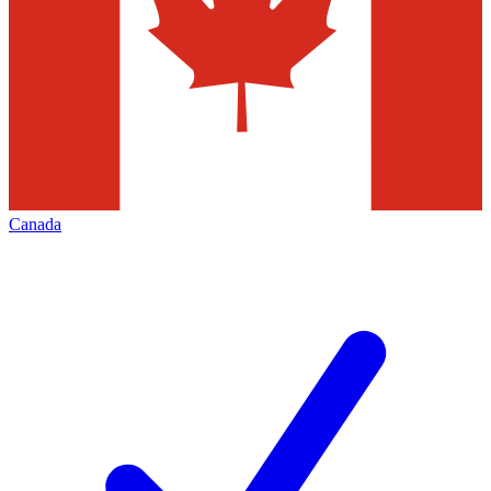
Canada