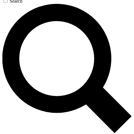
Search