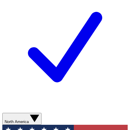
North America