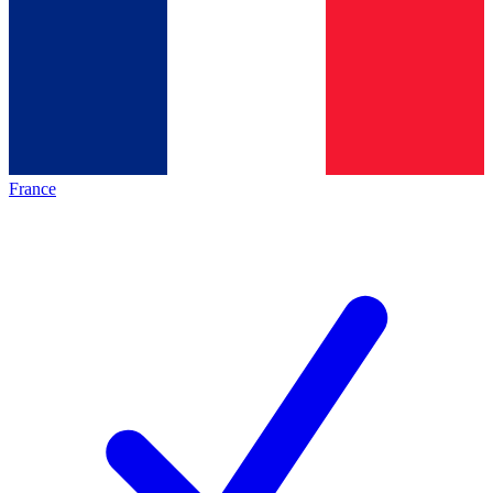
France