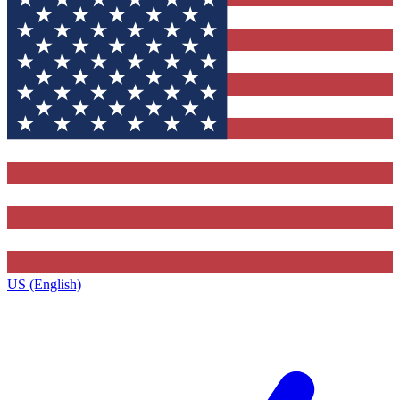
US (English)