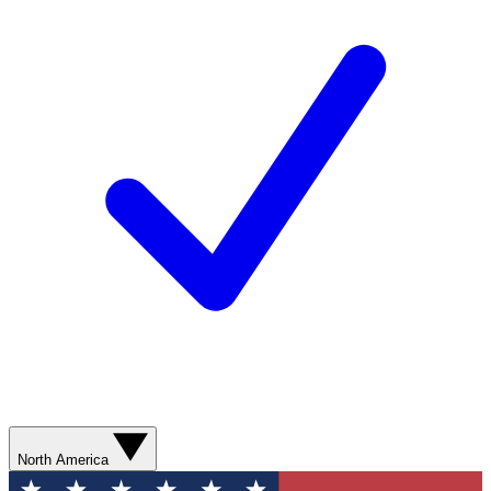
North America