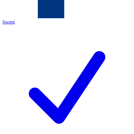
Suomi