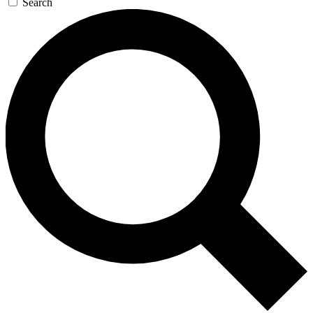
Search