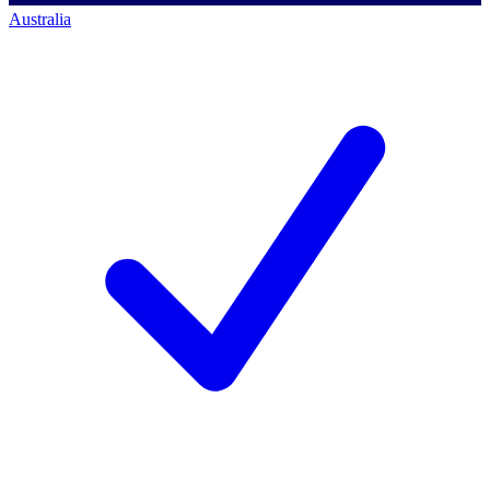
Australia