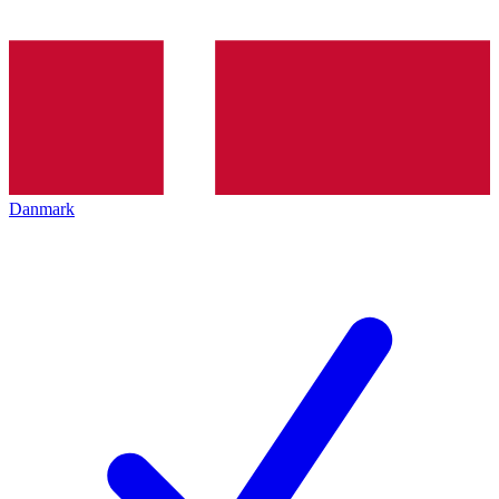
Danmark