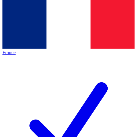
France