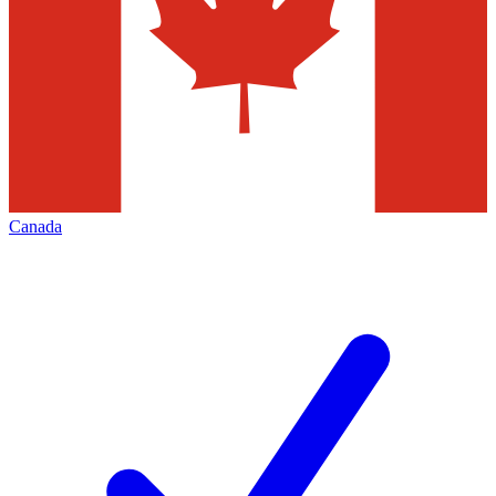
Canada