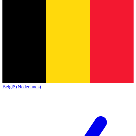
België (Nederlands)