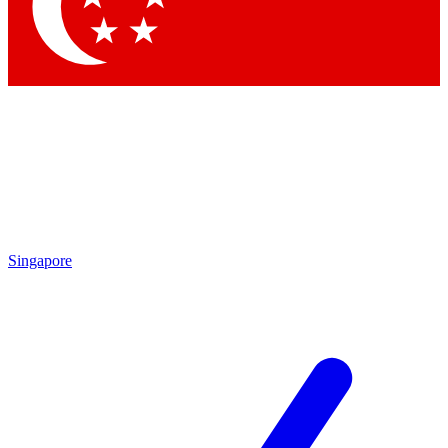
Contact me with news and offers from other Future
brands
By submitting your information you agree to the
Terms & Conditions
and
Privacy Policy
and are aged 16 or over.
Singapore