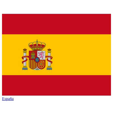
España