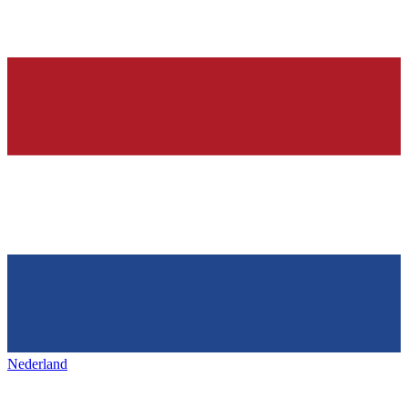
Nederland