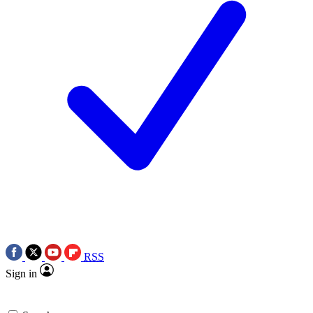
RSS
Sign in