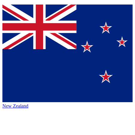
New Zealand