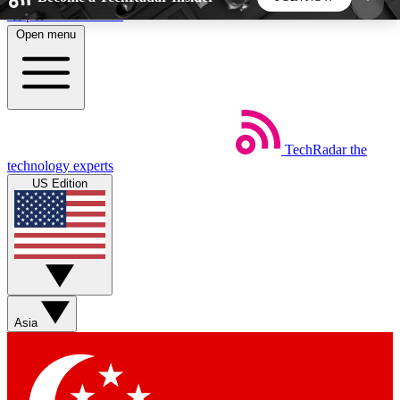
Skip to main content
Open menu
5
24/7
44K+
EXCLUSIVE PERKS
INSIDER INSIGHTS
ACTIVE MEMBERS
TechRadar
the
Weekly newsletters
Commenting a
technology experts
Get daily news, weekly deals and the
Join the conversation,
US Edition
week’s top tech stories
thoughts and get exp
BECOME A TECHRADAR INSIDER
Sign up with your email below to instantly access
member features, newsletters and exclusive Insider
Asia
perks