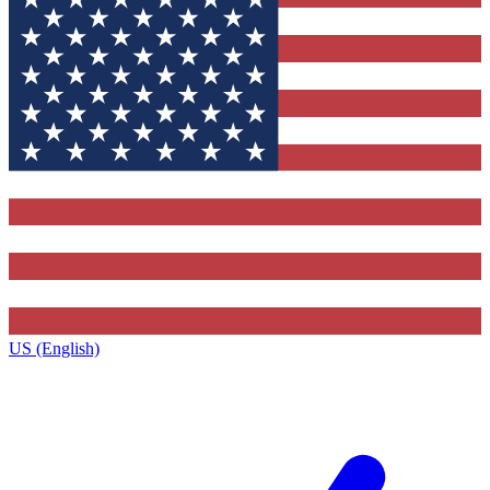
US (English)