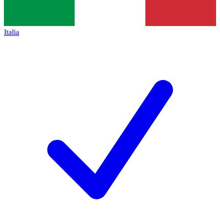
Italia