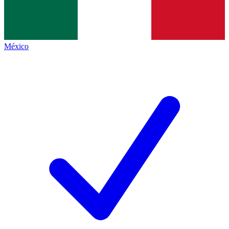
México