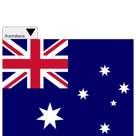
Australasia