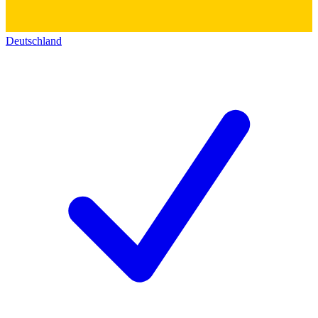
Deutschland