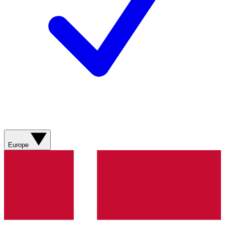
Europe