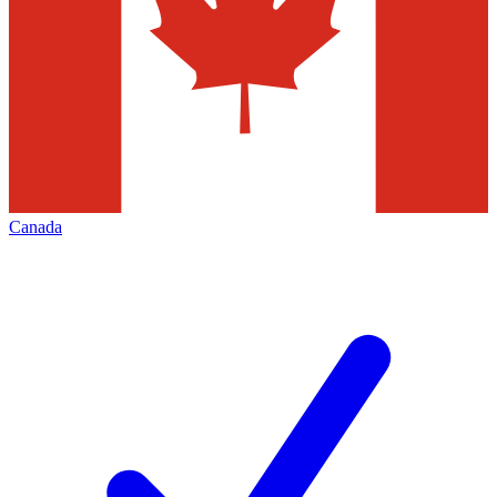
Canada