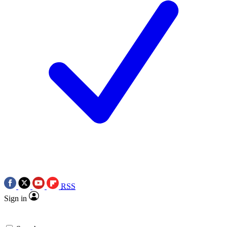
RSS
Sign in