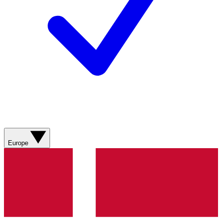
Europe