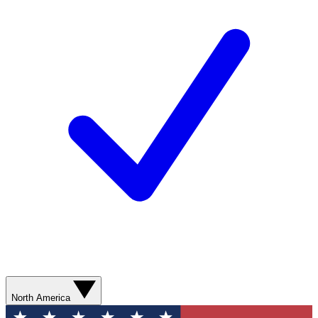
North America