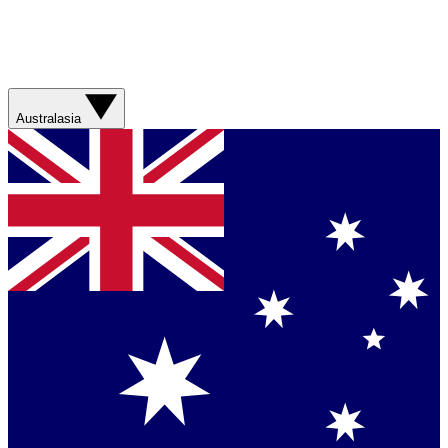
Australasia