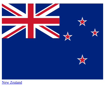
New Zealand