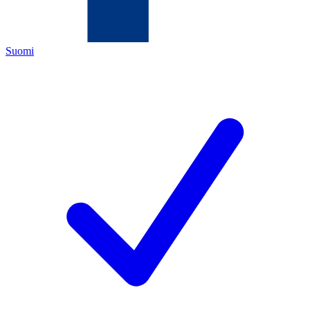
Suomi