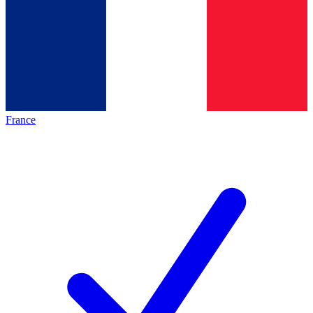
France