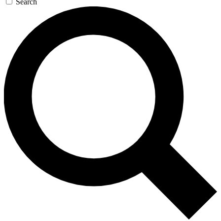
Search