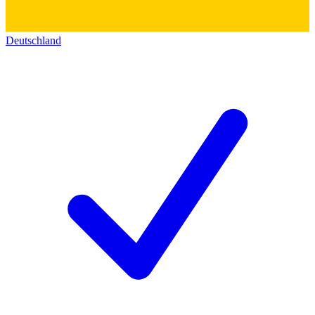
Deutschland