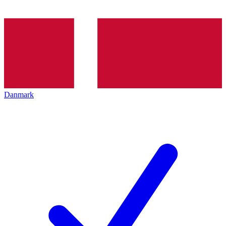
Danmark