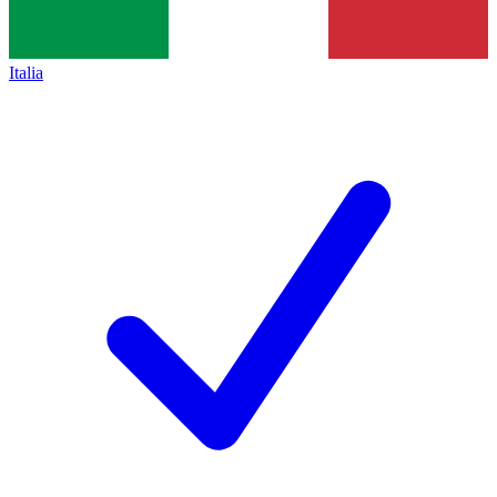
Italia