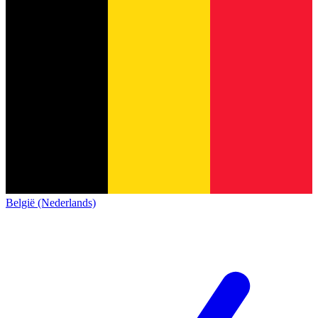
België (Nederlands)