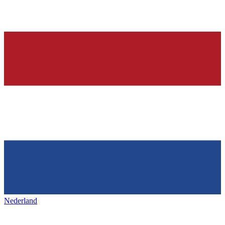
Nederland