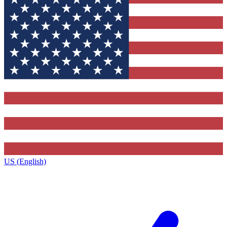
US (English)