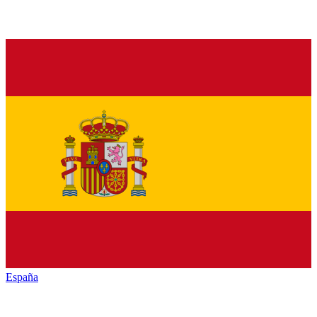
España