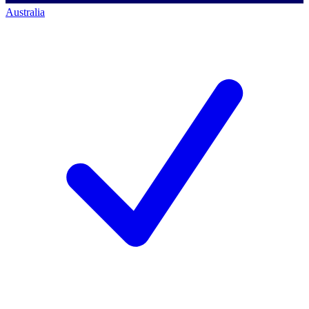
Australia