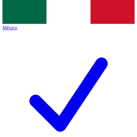
México