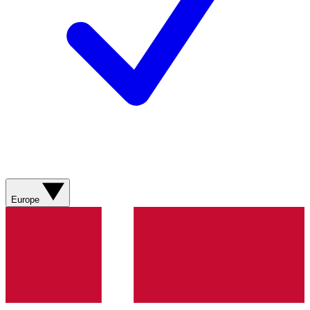
Europe