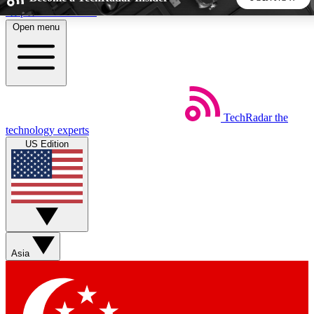
Skip to main content
Open menu
5
24/7
44K+
EXCLUSIVE PERKS
INSIDER INSIGHTS
ACTIVE MEMBERS
TechRadar
the
Weekly newsletters
Commenting a
technology experts
Get daily news, weekly deals and the
Join the conversation,
US Edition
week’s top tech stories
thoughts and get exp
BECOME A TECHRADAR INSIDER
Sign up with your email below to instantly access member
features, newsletters and exclusive Insider perks
Asia