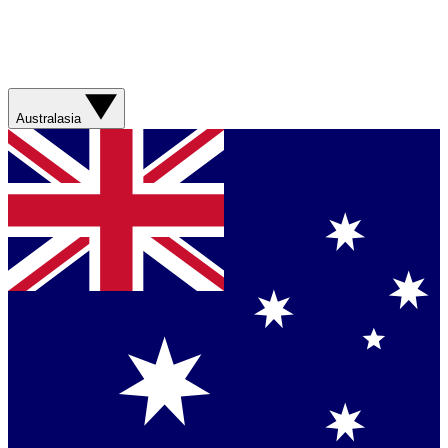
Australasia