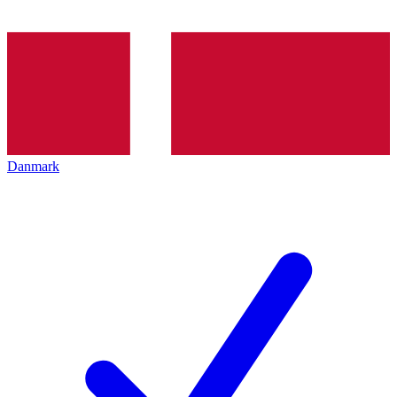
Danmark