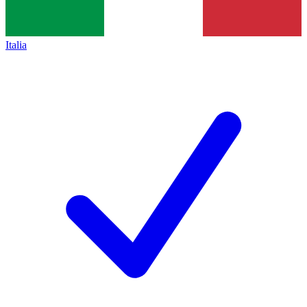
Italia