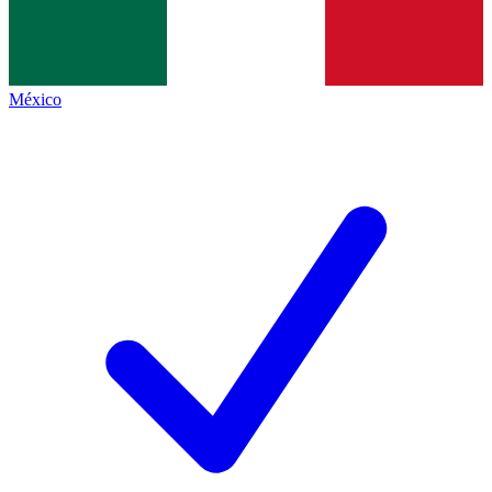
México