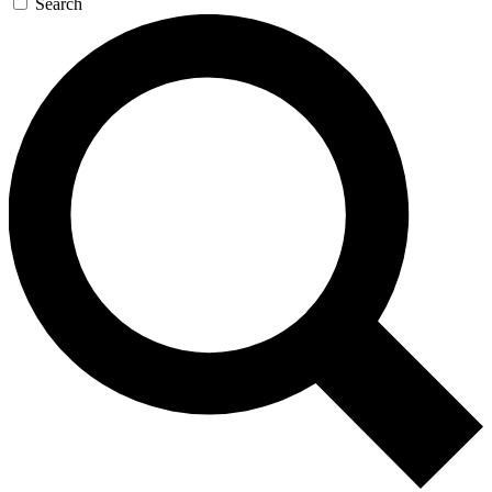
Search