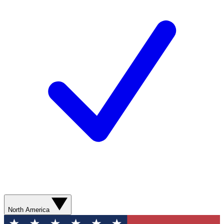
North America