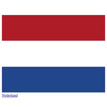
Nederland