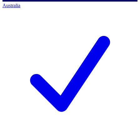
Australia