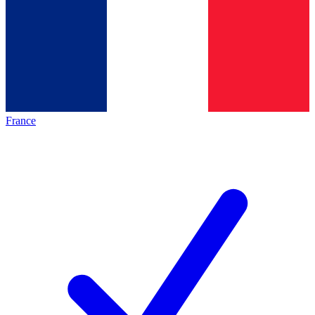
France