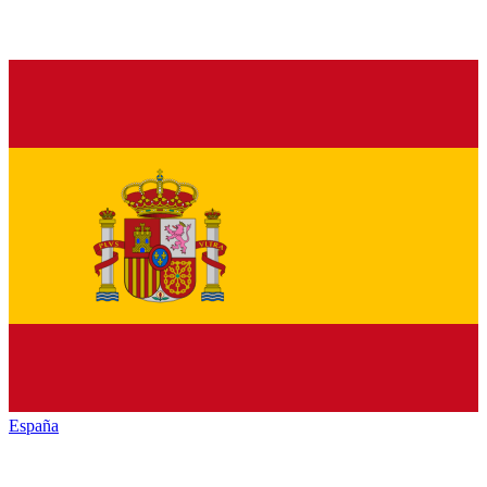
España