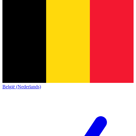
België (Nederlands)