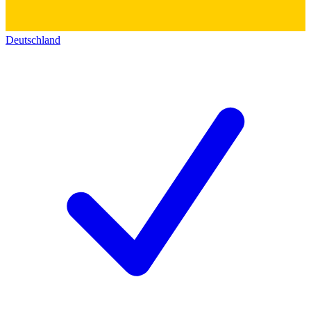
Deutschland