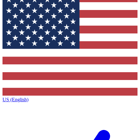
US (English)