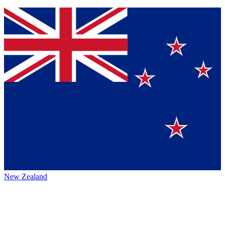
New Zealand