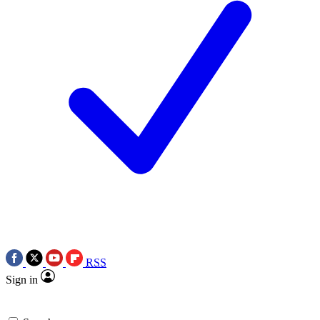
RSS
Sign in