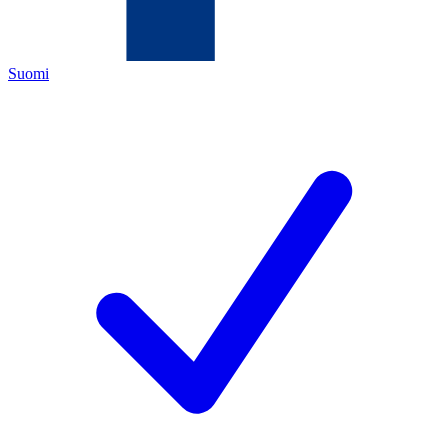
Suomi