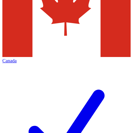
Canada