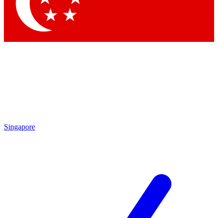
Contact me with news and offers from other Future brands
By submitting your information you agree to the
Terms & Conditions
and
Privacy Policy
and are aged 16 or over.
Singapore