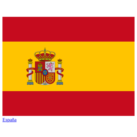
España