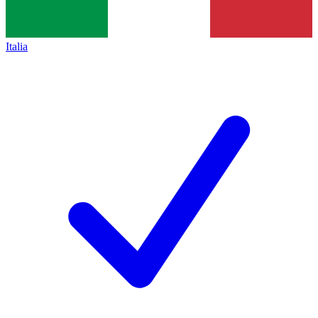
Italia