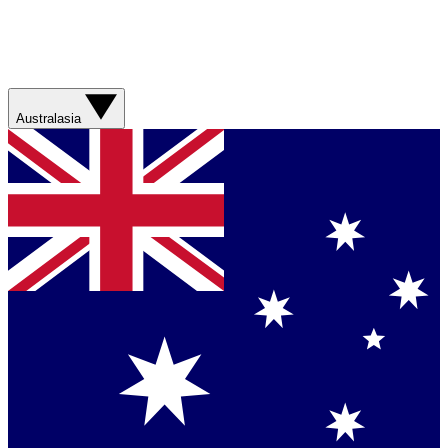
Australasia