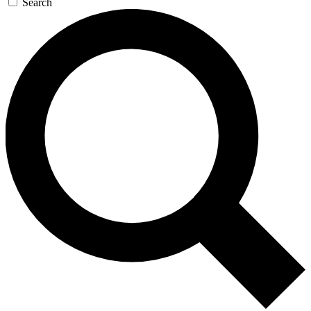
Search