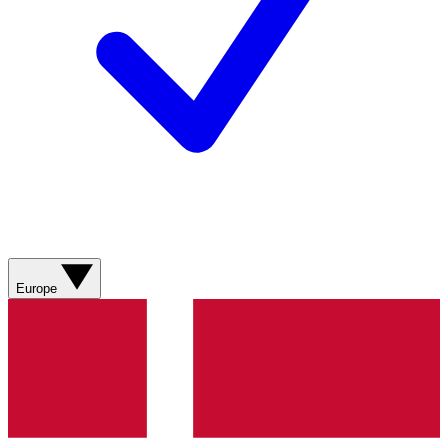
Europe