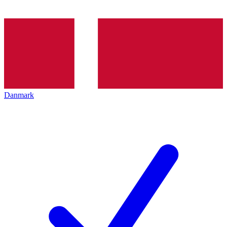
Danmark