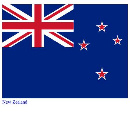
New Zealand