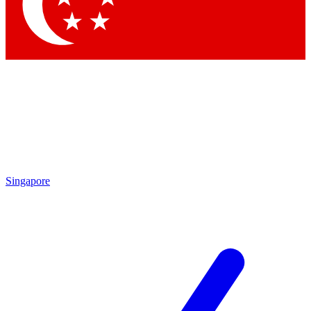
Contact me with news and offers from other Future brands
By submitting your information you agree to the
Terms & Conditions
and
Privacy Policy
and are aged 16 or over.
Singapore