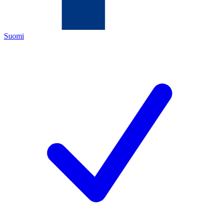
Suomi