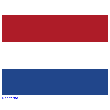
Nederland