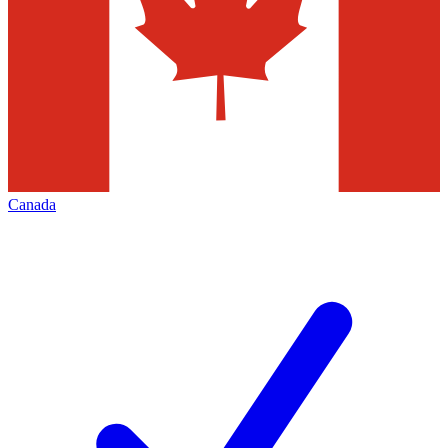
Canada