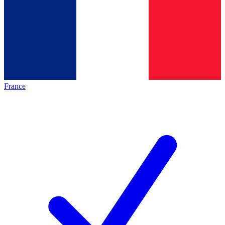
France