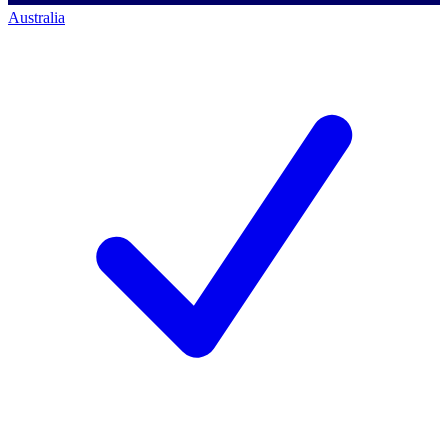
Australia