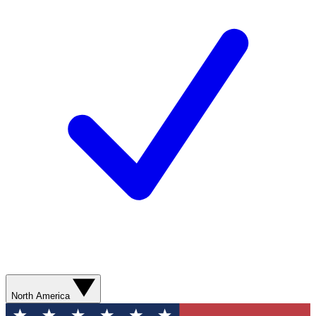
North America