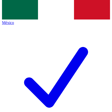
México