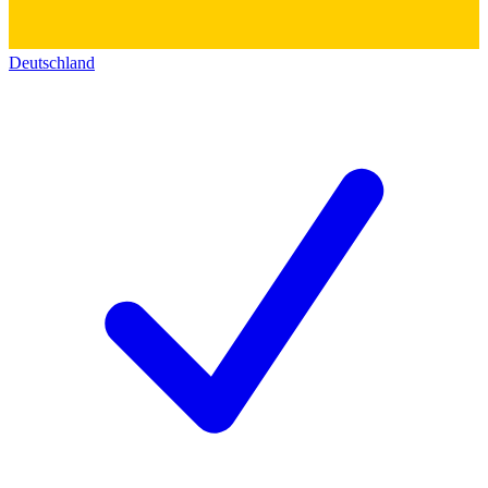
Deutschland