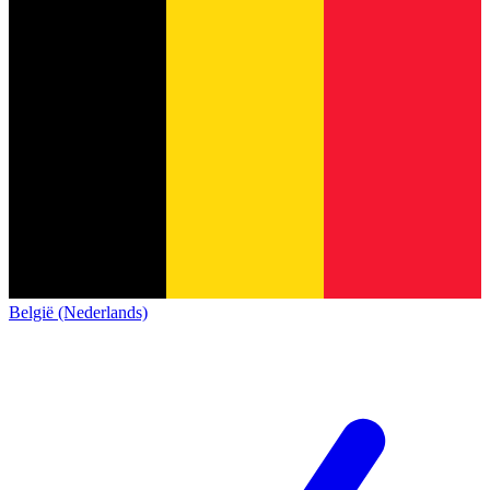
België (Nederlands)