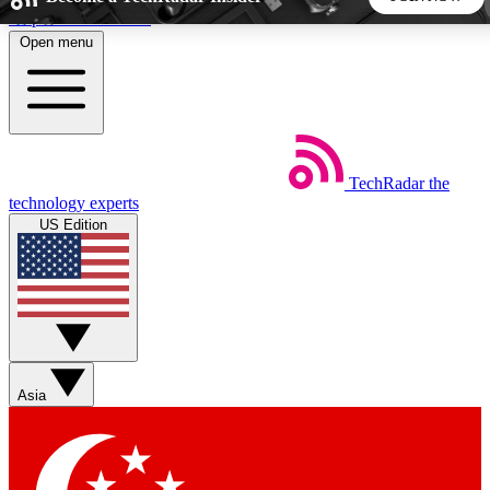
Skip to main content
Open menu
5
24/7
44K+
EXCLUSIVE PERKS
INSIDER INSIGHTS
ACTIVE MEMBERS
TechRadar
the
Weekly newsletters
Commenting a
technology experts
Get daily news, weekly deals and the
Join the conversation,
US Edition
week’s top tech stories
thoughts and get exp
BECOME A TECHRADAR INSIDER
Sign up with your email below to instantly access member
features, newsletters and exclusive Insider perks
Asia