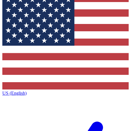
US (English)