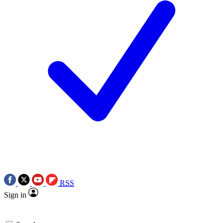
RSS
Sign in