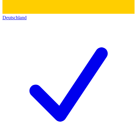
Deutschland