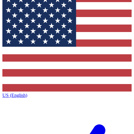
US (English)