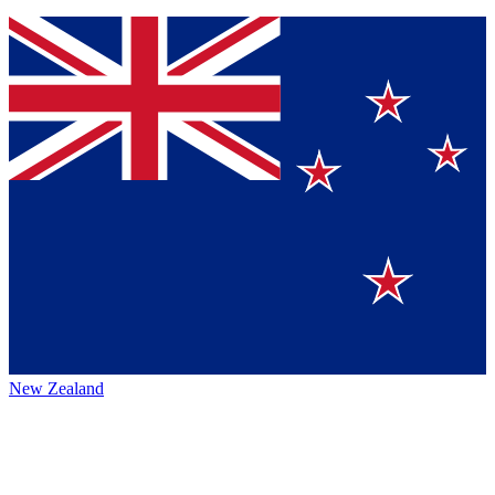
New Zealand