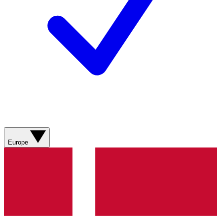
Europe