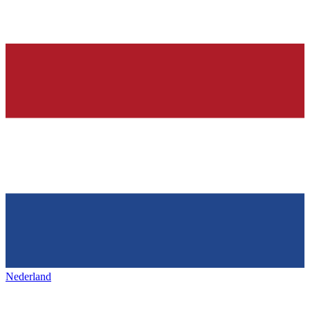
Nederland