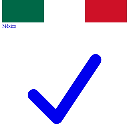
México