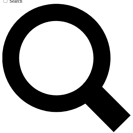
Search