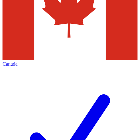
Canada