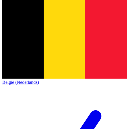
België (Nederlands)