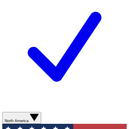
North America