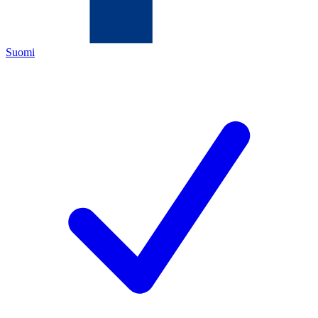
Suomi