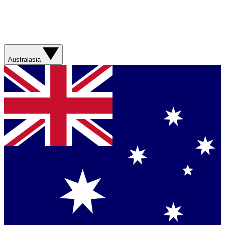
Australasia