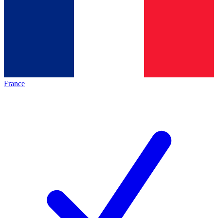
France