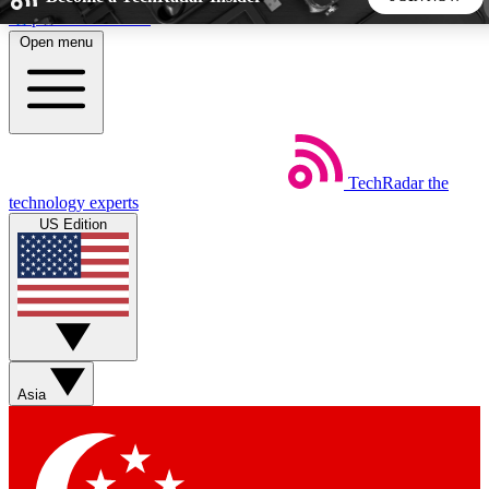
Skip to main content
Open menu
5
24/7
44K+
EXCLUSIVE PERKS
INSIDER INSIGHTS
ACTIVE MEMBERS
TechRadar
the
Weekly newsletters
Commenting a
technology experts
Get daily news, weekly deals and the
Join the conversation,
US Edition
week’s top tech stories
thoughts and get exp
BECOME A TECHRADAR INSIDER
Sign up with your email below to instantly access member
features, newsletters and exclusive Insider perks
Asia