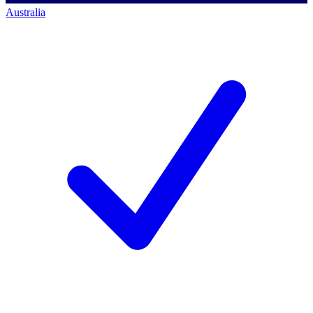
Australia