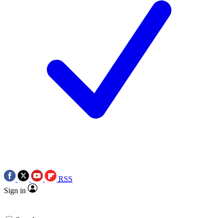
RSS
Sign in