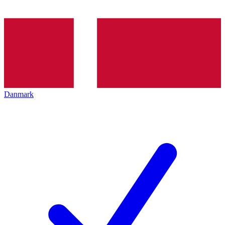
Danmark