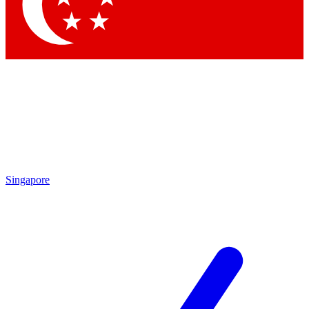
Contact me with news and offers from other Future brands
By submitting your information you agree to the
Terms & Conditions
and
Privacy Policy
and are aged 16 or over.
Singapore