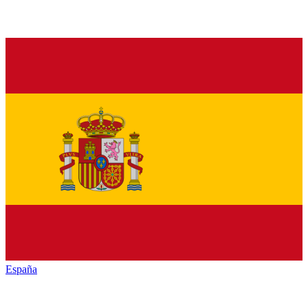
España