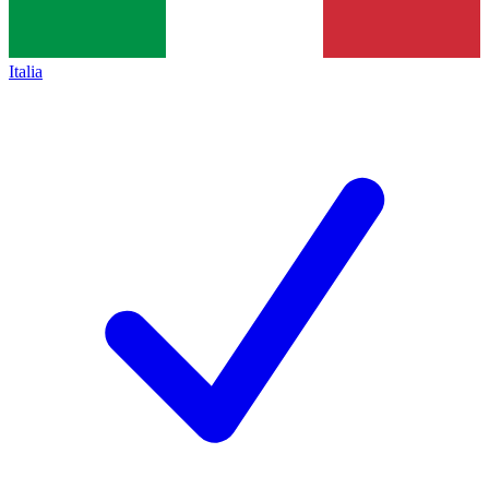
Italia