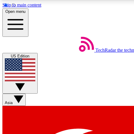
Skip to main content
Open menu
TechRadar
the tech
Weekly newsletters
US Edition
Get daily news, weekly deals and the week’s top tech stories
Member badges
Asia
Earn badges as you explore news, deals, reviews, guides and mor