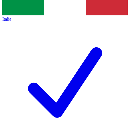
Italia