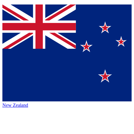
New Zealand