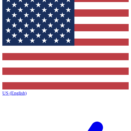
US (English)