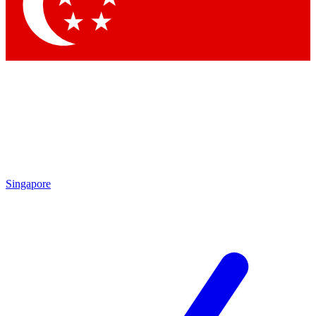
Contact me with news and offers from other Future brands
By submitting your information you agree to the
Terms & Conditions
and
Privacy Policy
and are aged 16 or over.
Singapore