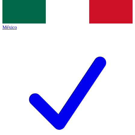
México