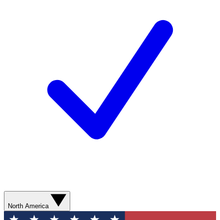
North America