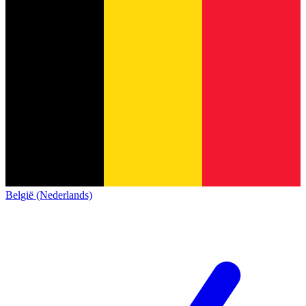
België (Nederlands)