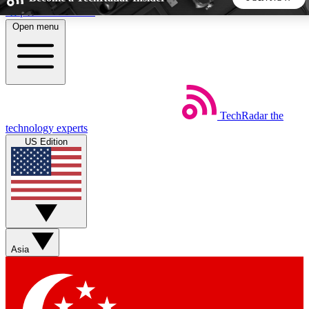
Skip to main content
Open menu
5
24/7
44K+
EXCLUSIVE PERKS
INSIDER INSIGHTS
ACTIVE MEMBERS
TechRadar
the
Weekly newsletters
Commenting a
technology experts
Get daily news, weekly deals and the
Join the conversation,
US Edition
week’s top tech stories
thoughts and get exp
BECOME A TECHRADAR INSIDER
Sign up with your email below to instantly access member
features, newsletters and exclusive Insider perks
Asia