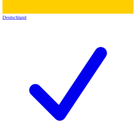
Deutschland