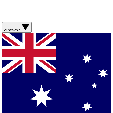
Australasia