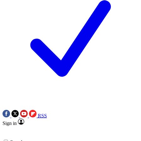
RSS
Sign in