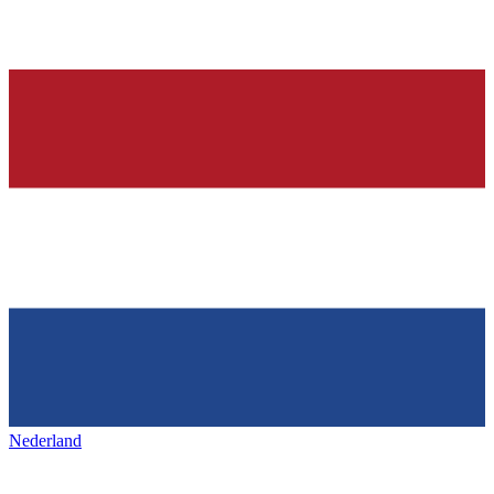
Nederland