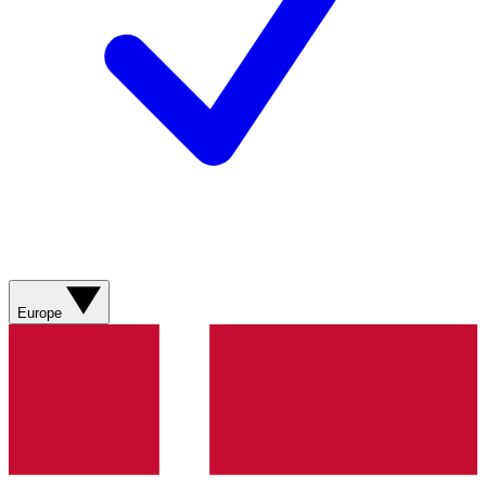
Europe