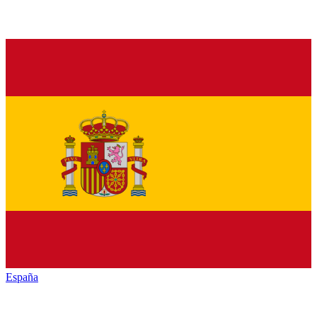
España