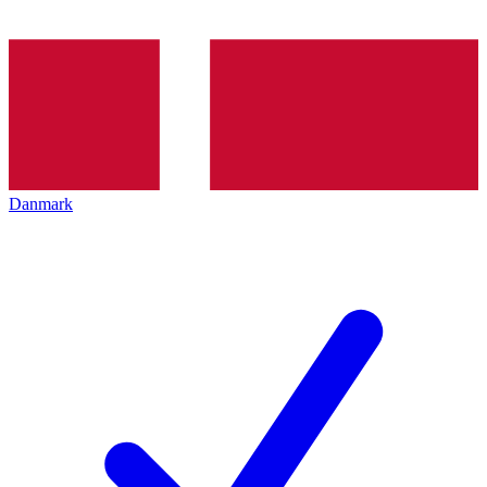
Danmark