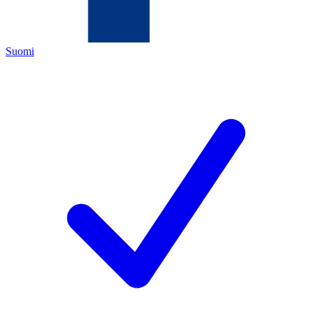
Suomi