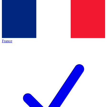
France