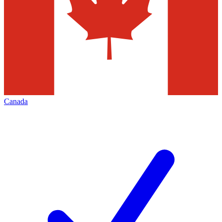
Canada