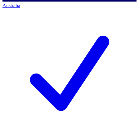
Australia