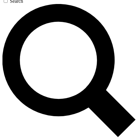
Search