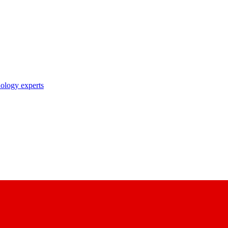
nology experts