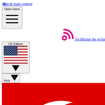
Skip to main content
Open menu
TechRadar
the tech
US Edition
Asia