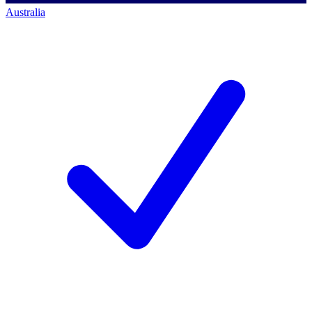
Australia