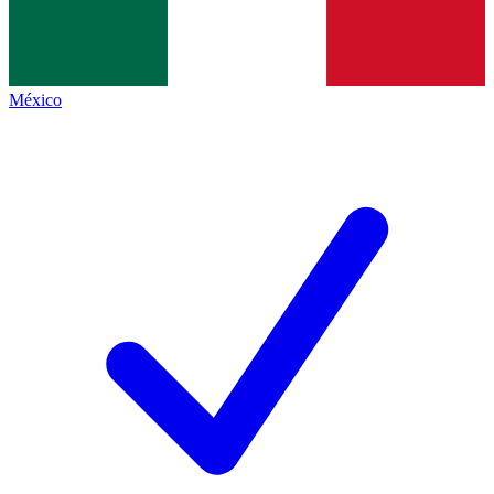
México