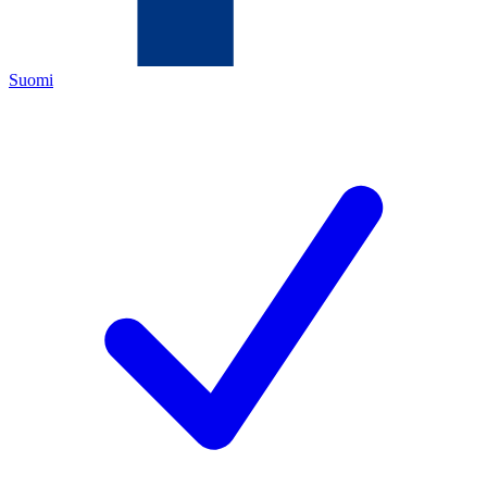
Suomi