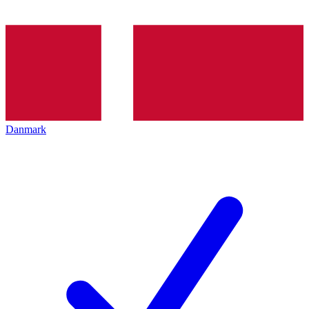
Danmark