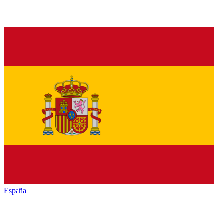
España