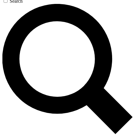
Search