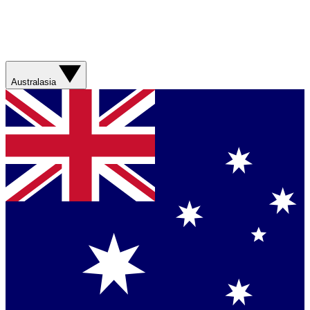
Australasia