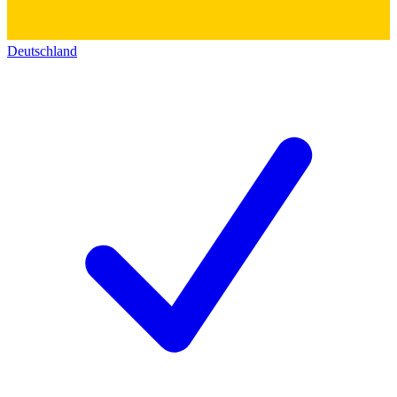
Deutschland