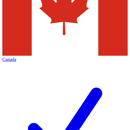
Canada