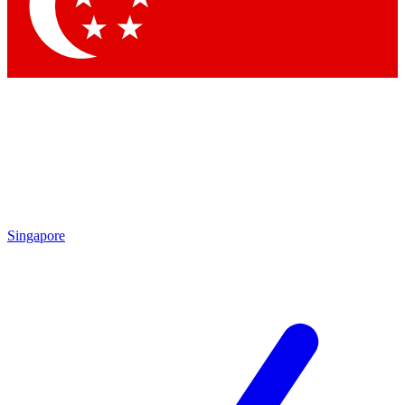
Contact me with news and offers from other Future brands
By submitting your information you agree to the
Terms & Conditions
and
Privacy Policy
and are aged 16 or over.
Singapore