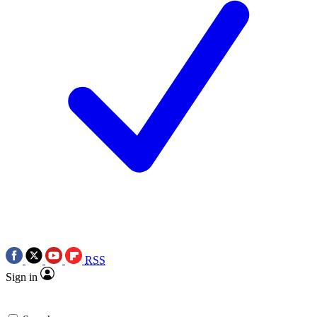
RSS
Sign in