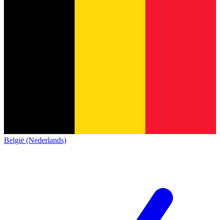
België (Nederlands)