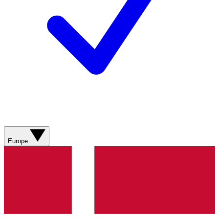
Europe