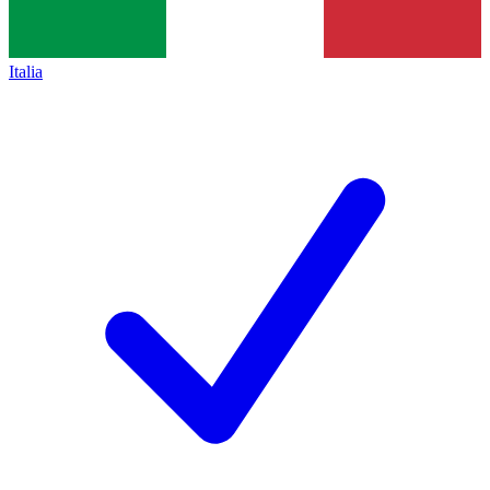
Italia