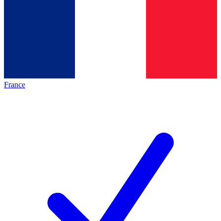
France