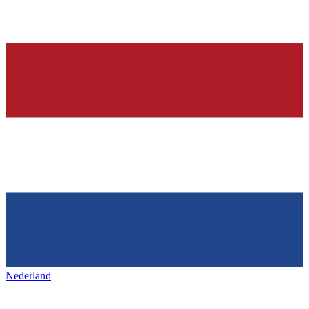
Nederland