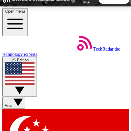
Skip to main content
Open menu
5
24/7
44K+
EXCLUSIVE PERKS
INSIDER INSIGHTS
ACTIVE MEMBERS
TechRadar
the
Weekly newsletters
Commenting a
technology experts
Get daily news, weekly deals and the
Join the conversation,
US Edition
week’s top tech stories
thoughts and get exp
BECOME A TECHRADAR INSIDER
Sign up with your email below to instantly access member
features, newsletters and exclusive Insider perks
Asia