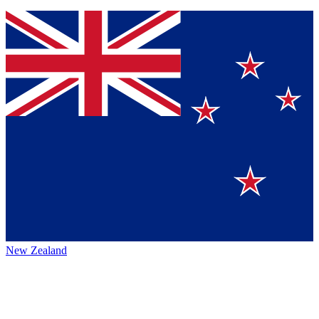
New Zealand