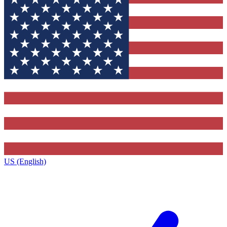
US (English)