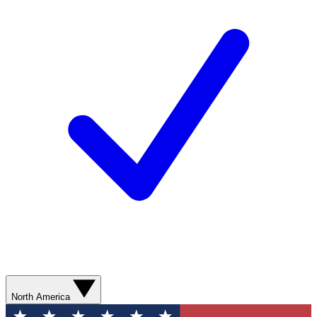
North America