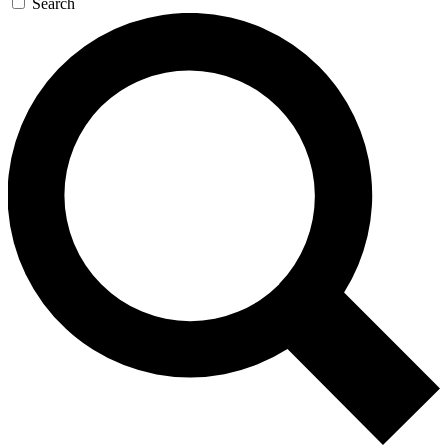
Search