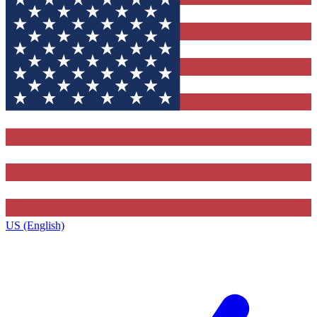
US (English)