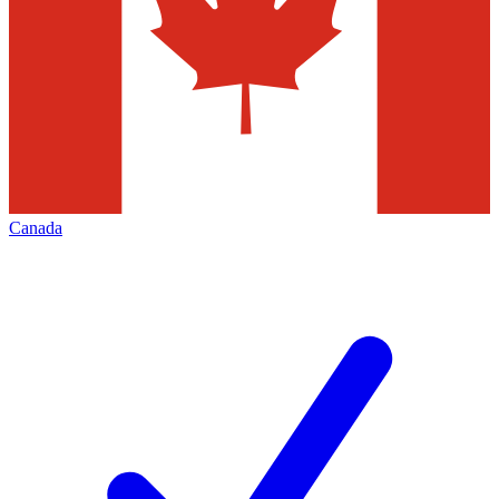
Canada