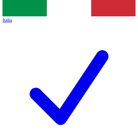
Italia