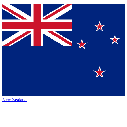
New Zealand