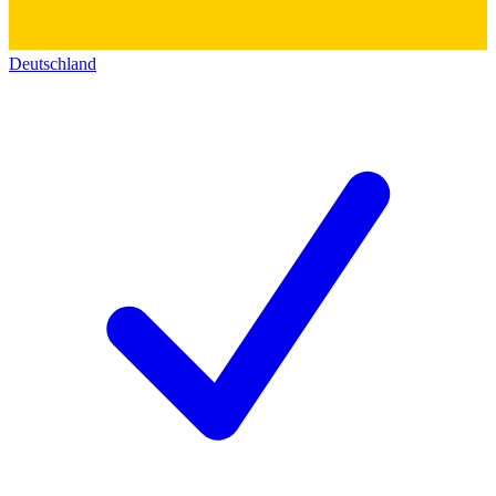
Deutschland