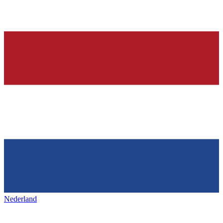
Nederland