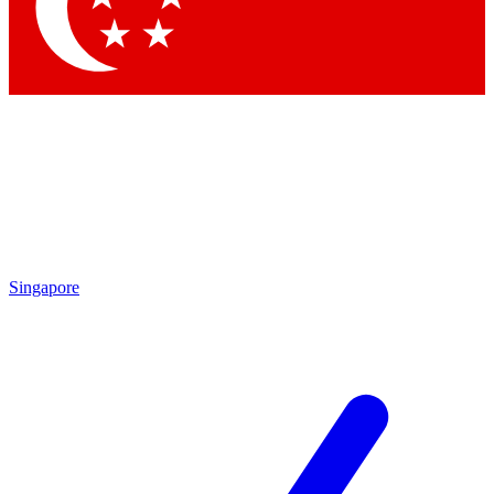
Contact me with news and offers from other Future brands
By submitting your information you agree to the
Terms & Conditions
and
Privacy Policy
and are aged 16 or over.
Singapore