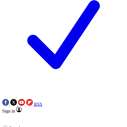
RSS
Sign in