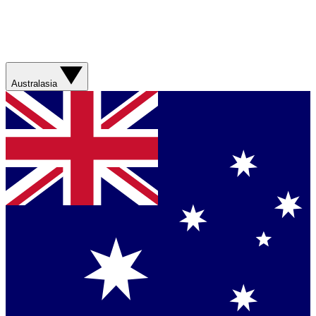
Australasia