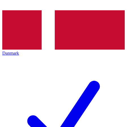
Danmark