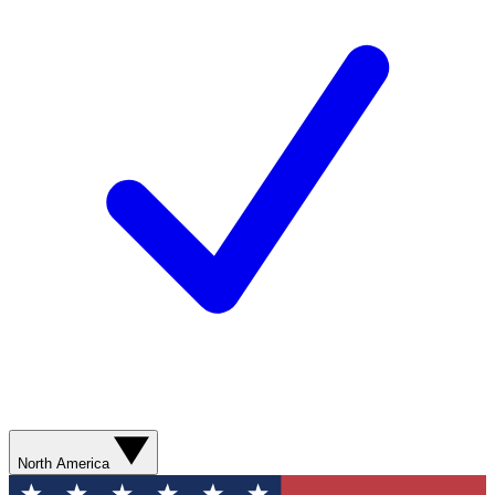
North America