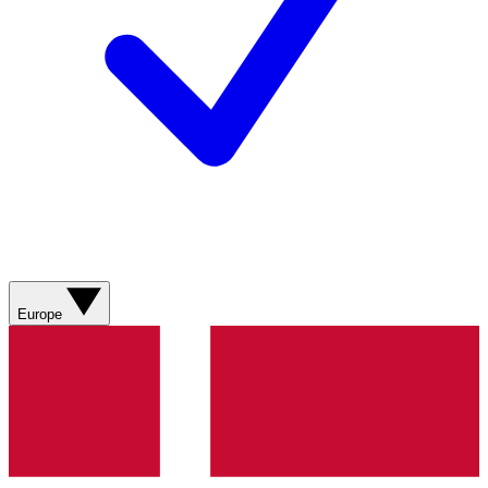
Europe