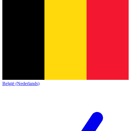
België (Nederlands)