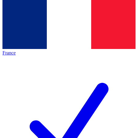
France