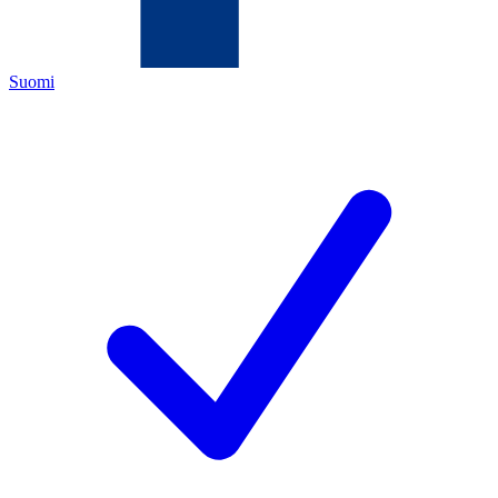
Suomi