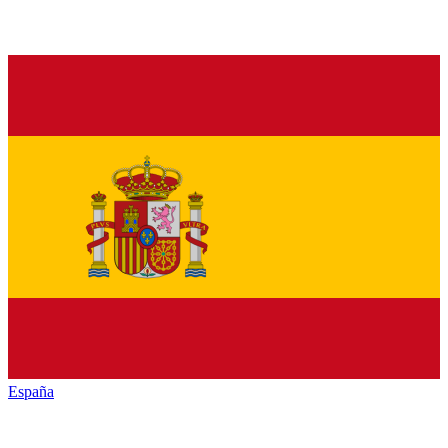
España