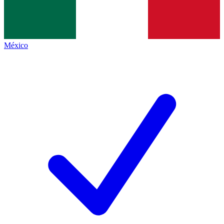
México