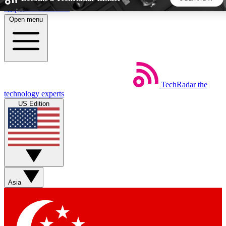
Skip to main content
Open menu
5
24/7
44K+
EXCLUSIVE PERKS
INSIDER INSIGHTS
ACTIVE MEMBERS
TechRadar
the
Weekly newsletters
Commenting a
technology experts
Get daily news, weekly deals and the
Join the conversation,
US Edition
week’s top tech stories
thoughts and get exp
BECOME A TECHRADAR INSIDER
Sign up with your email below to instantly access member
features, newsletters and exclusive Insider perks
Asia