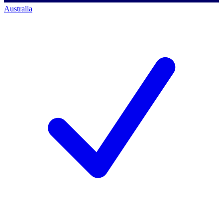
Australia