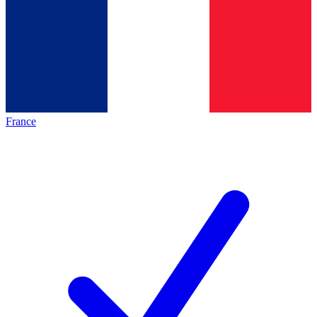
France