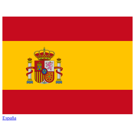
España