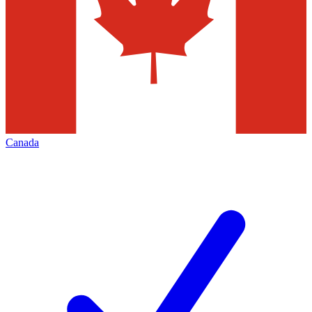
Canada