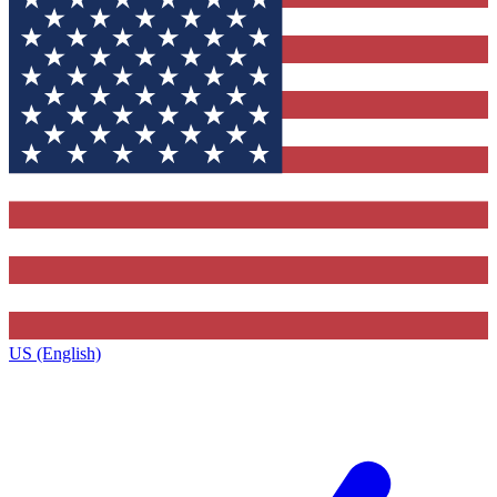
US (English)