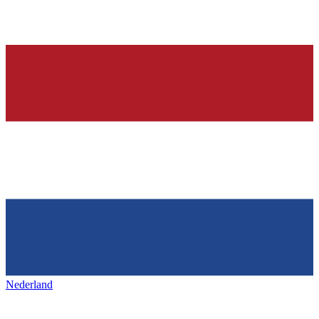
Nederland