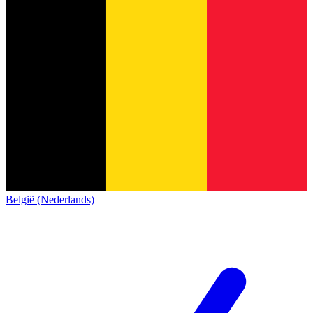
België (Nederlands)