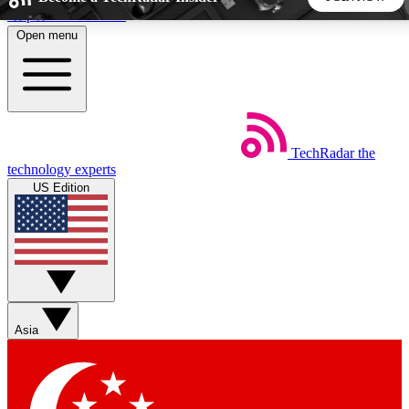
Skip to main content
Open menu
5
24/7
44K+
EXCLUSIVE PERKS
INSIDER INSIGHTS
ACTIVE MEMBERS
TechRadar
the
Weekly newsletters
Commenting a
technology experts
Get daily news, weekly deals and the
Join the conversation,
US Edition
week’s top tech stories
thoughts and get exp
BECOME A TECHRADAR INSIDER
Sign up with your email below to instantly access member
features, newsletters and exclusive Insider perks
Asia