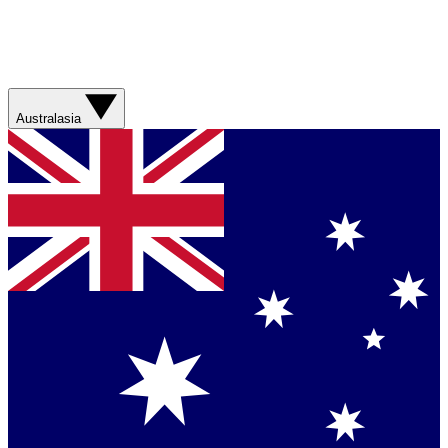
Australasia