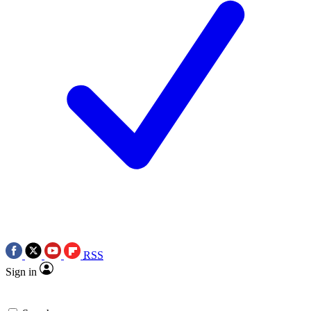
RSS
Sign in