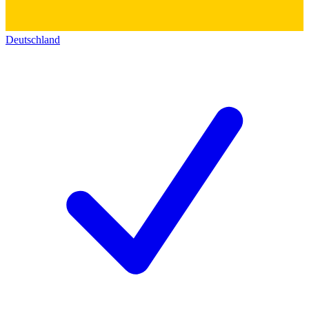
Deutschland