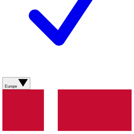
Europe