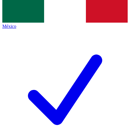
México