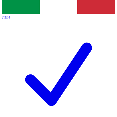
Italia