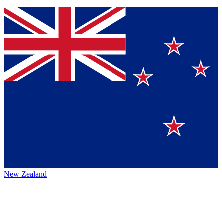
New Zealand