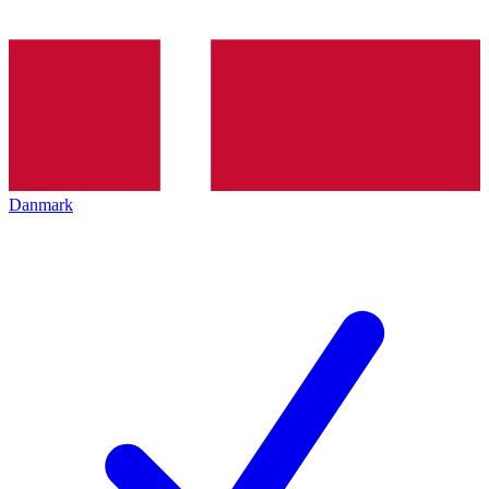
Danmark