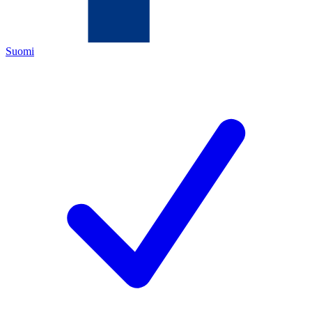
Suomi