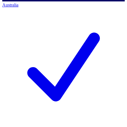
Australia