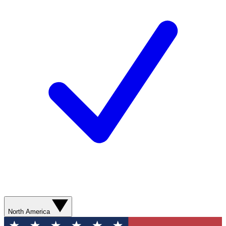
North America