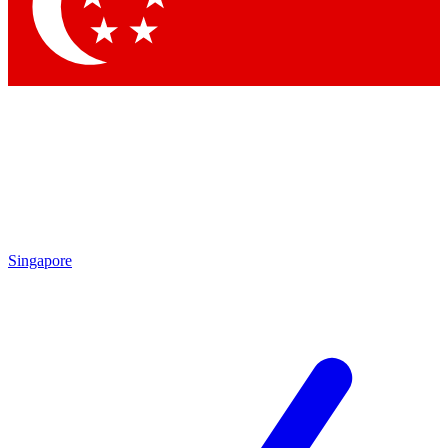
Contact me with news and offers from other Future brands
By submitting your information you agree to the
Terms & Conditions
and
Privacy Policy
and are aged 16 or over.
Singapore