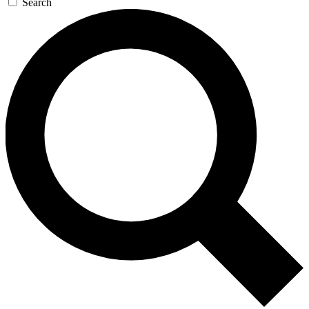
Search