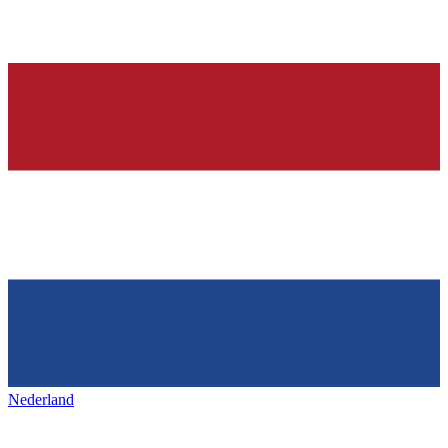
Nederland