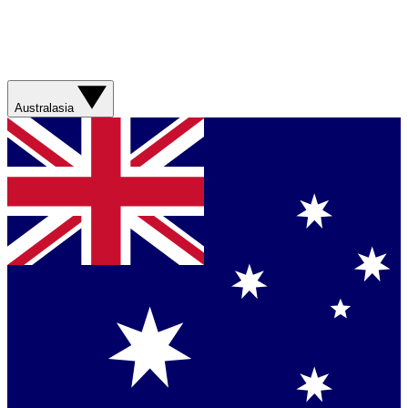
Australasia