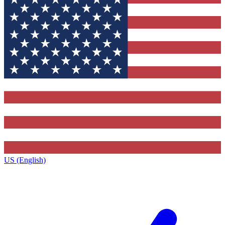
US (English)