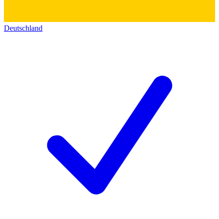
Deutschland