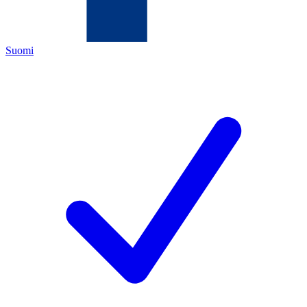
Suomi