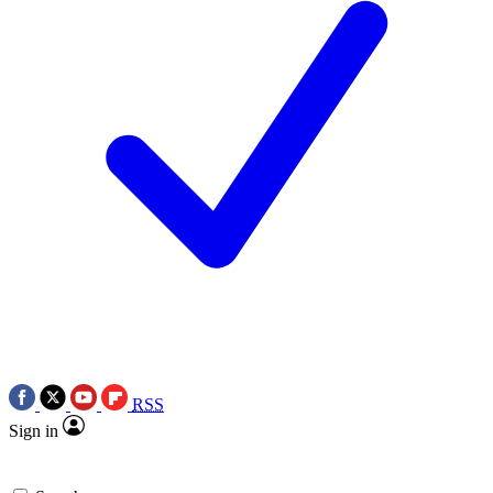
RSS
Sign in