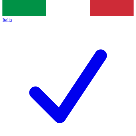
Italia