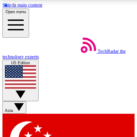
Skip to main content
5
24/7
44K+
Open menu
EXCLUSIVE PERKS
INSIDER INSIGHTS
ACTIVE MEMBERS
Weekly newsletters
Commenting a
TechRadar
the
Get daily news, weekly deals and the
Join the conversation,
technology experts
week’s top tech stories
thoughts and get exp
US Edition
BECOME A TECHRADAR INSIDER
Sign up with your email below to instantly access member fea
newsletters and exclusive Insider perks
Asia