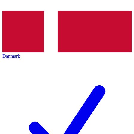
Danmark