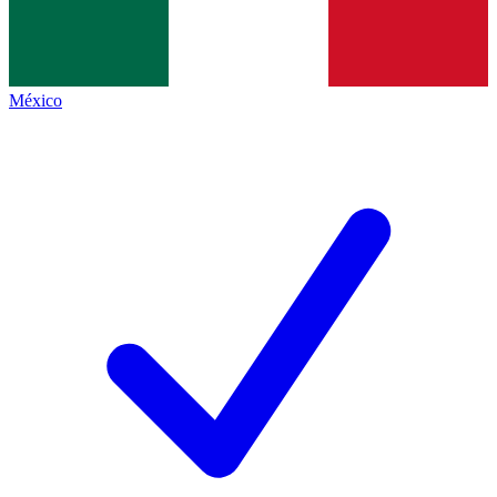
México