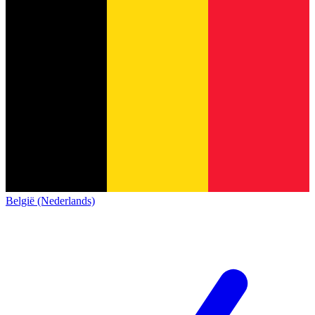
België (Nederlands)