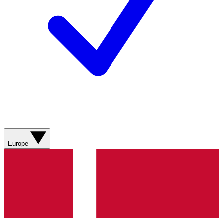
Europe