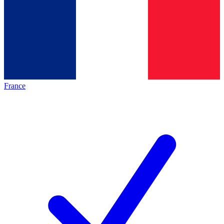
France