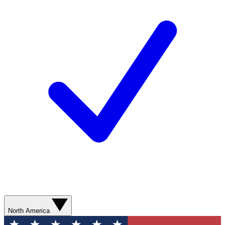
North America