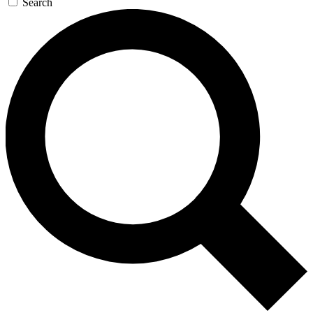
Search