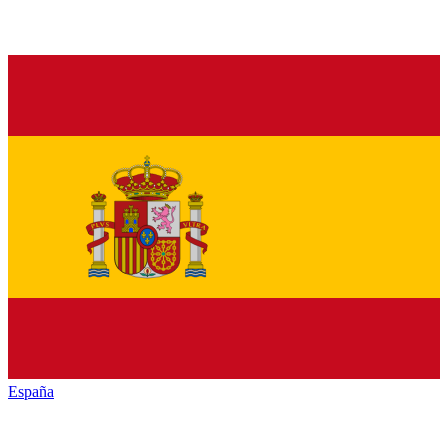
España