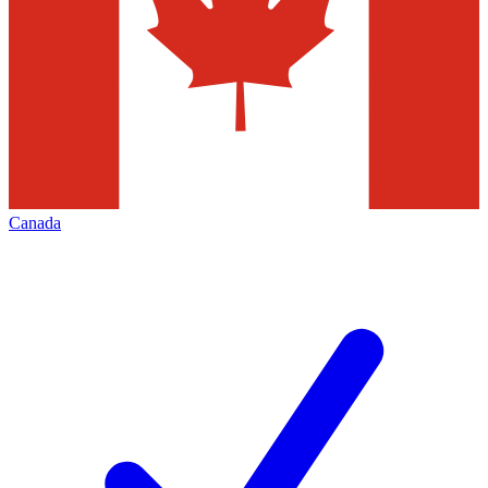
Canada