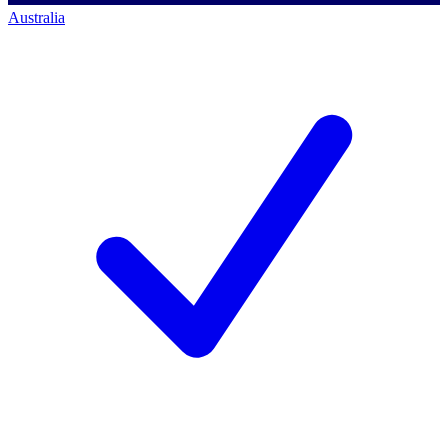
Australia