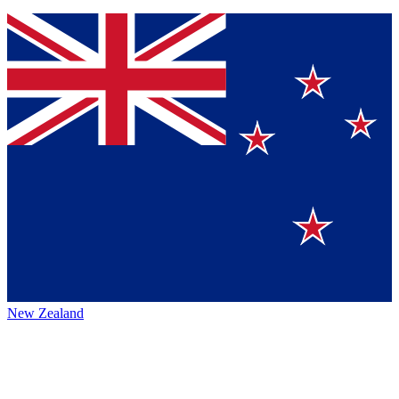
New Zealand