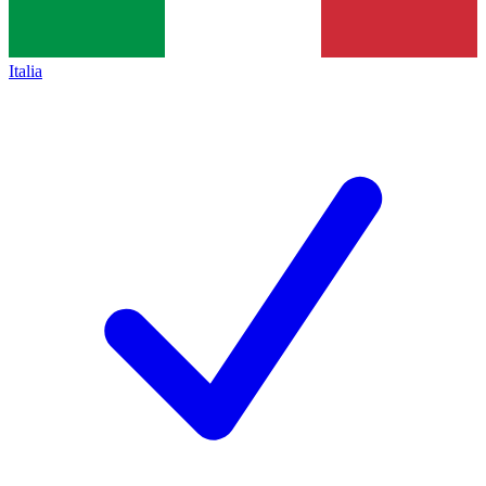
Italia