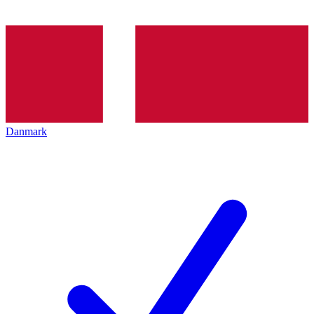
Danmark