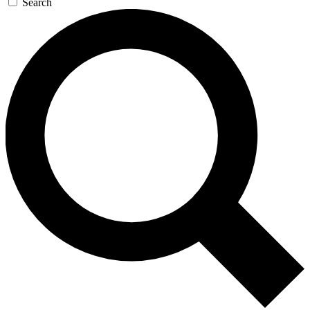
Search