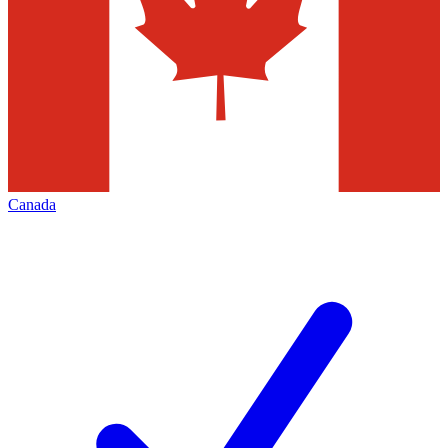
Canada