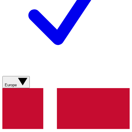
Europe