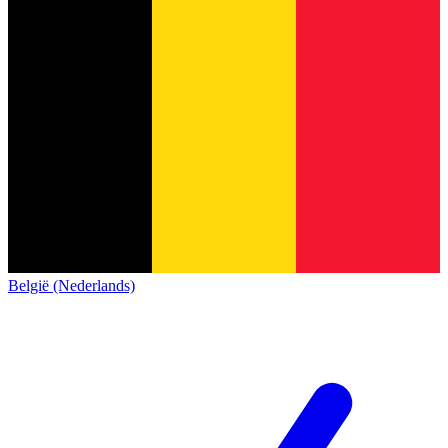
België (Nederlands)