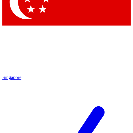
Contact me with news and offers from other Future brands
By submitting your information you agree to the
Terms & Conditions
and
Privacy Policy
and are aged 16 or over.
Singapore