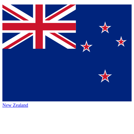
New Zealand