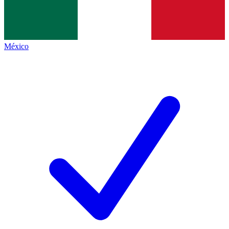
México