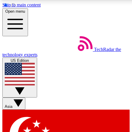
Skip to main content
5
24/7
44K+
Open menu
EXCLUSIVE PERKS
INSIDER INSIGHTS
ACTIVE MEMBERS
Weekly newsletters
Commenting a
TechRadar
the
Get daily news, weekly deals and the
Join the conversation,
technology experts
week’s top tech stories
thoughts and get exp
US Edition
BECOME A TECHRADAR INSIDER
Sign up with your email below to instantly access member
features, newsletters and exclusive Insider perks
Asia