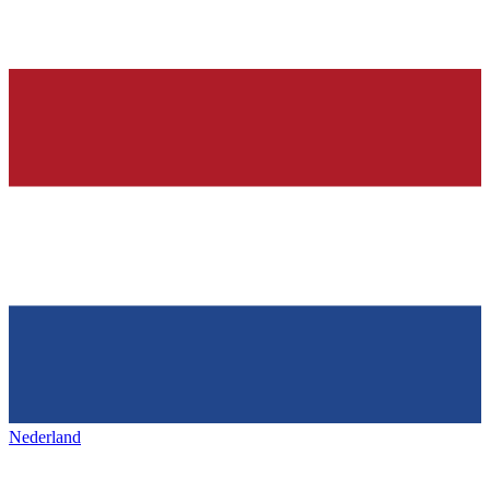
Nederland