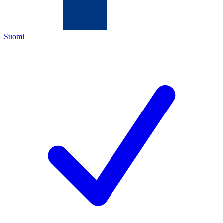
Suomi