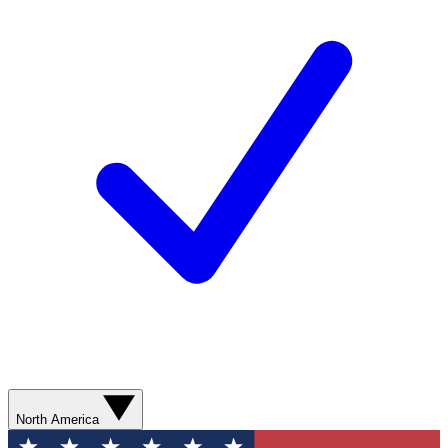
North America