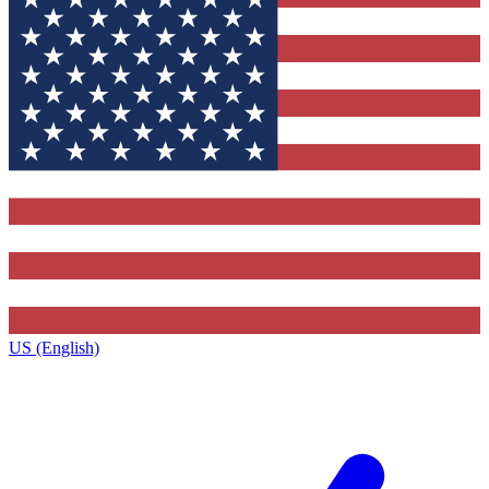
US (English)