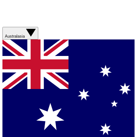
Australasia