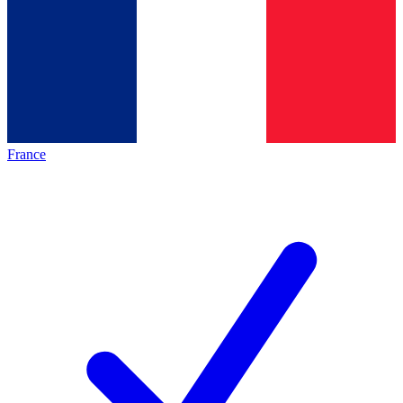
France