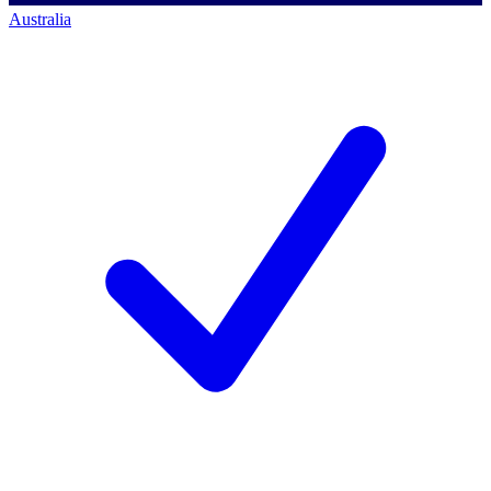
Australia