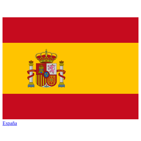
España