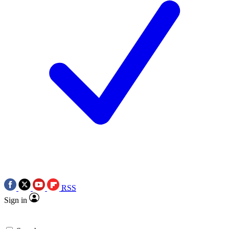
RSS
Sign in