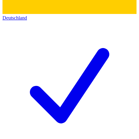
Deutschland