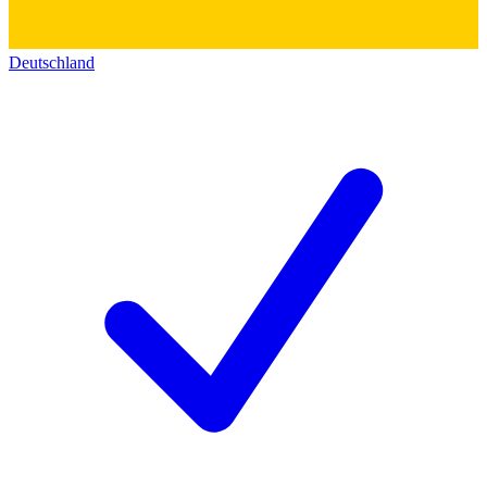
Deutschland