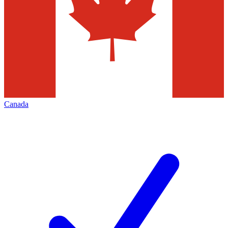
Canada