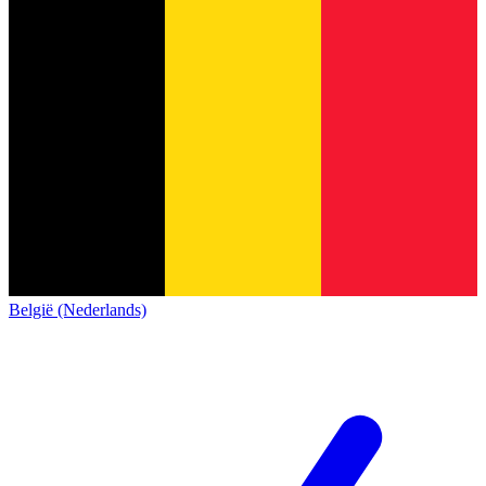
België (Nederlands)