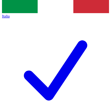
Italia