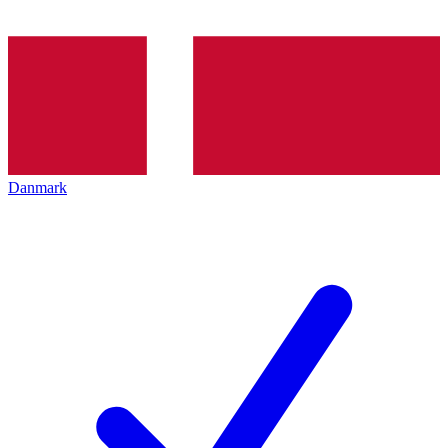
Danmark