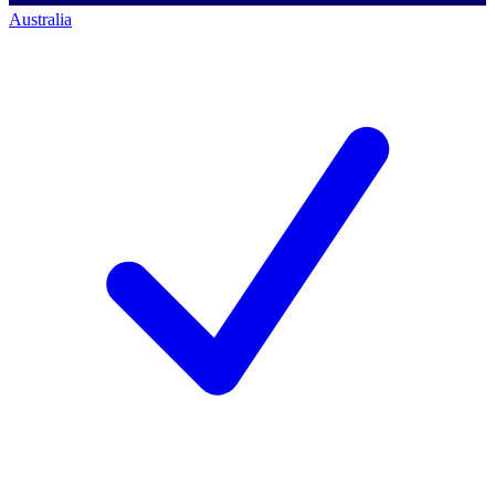
Australia