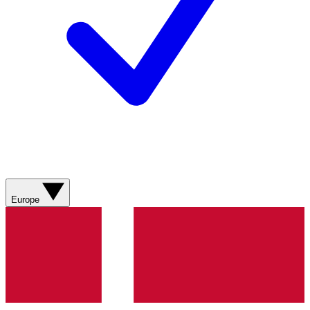
Europe