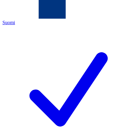
Suomi