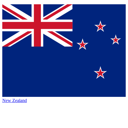
New Zealand