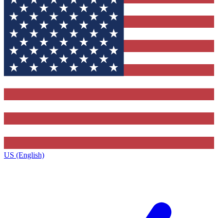
US (English)