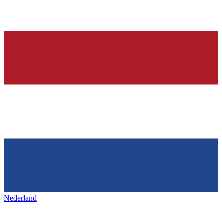
Nederland