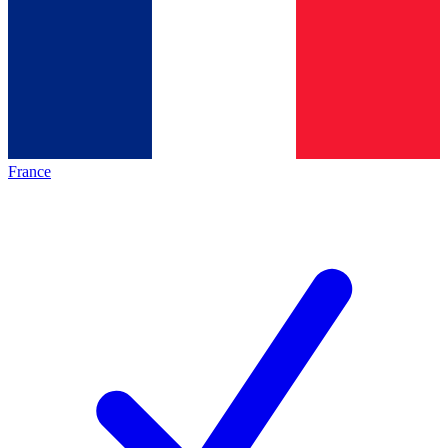
France