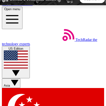
Skip to main content
Open menu
5
24/7
44K+
EXCLUSIVE PERKS
INSIDER INSIGHTS
ACTIVE MEMBERS
TechRadar
the
Weekly newsletters
Commenting a
technology experts
Get daily news, weekly deals and the
Join the conversation,
US Edition
week’s top tech stories
thoughts and get exp
BECOME A TECHRADAR INSIDER
Sign up with your email below to instantly access member
features, newsletters and exclusive Insider perks
Asia