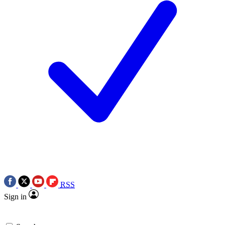
RSS
Sign in