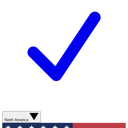
North America