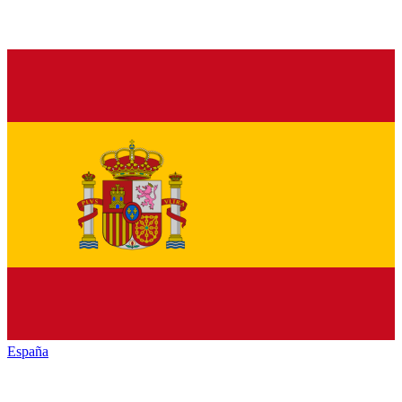
España