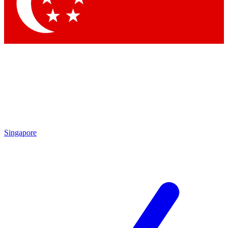
Contact me with news and offers from other Future brands
By submitting your information you agree to the
Terms & Conditions
and
Privacy Policy
and are aged 16 or over.
Singapore