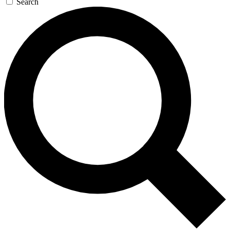
Search