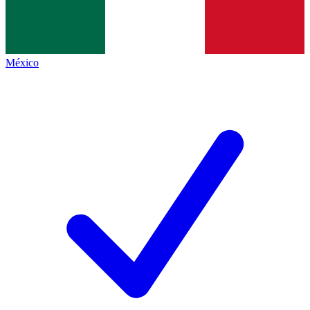
México