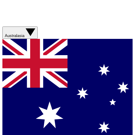
Australasia