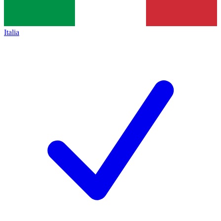
Italia