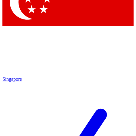
Contact me with news and offers from other Future brands
By submitting your information you agree to the
Terms & Conditions
and
Privacy Policy
and are aged 16 or over.
Singapore