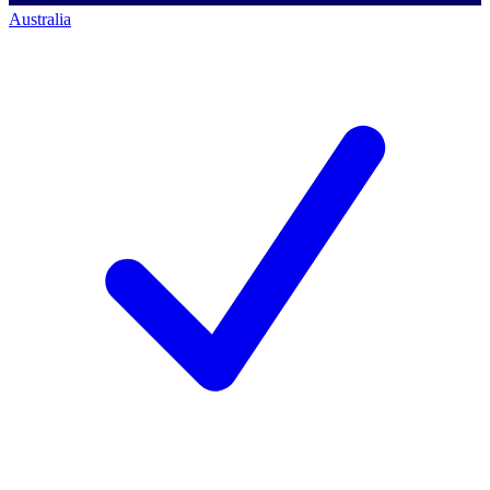
Australia