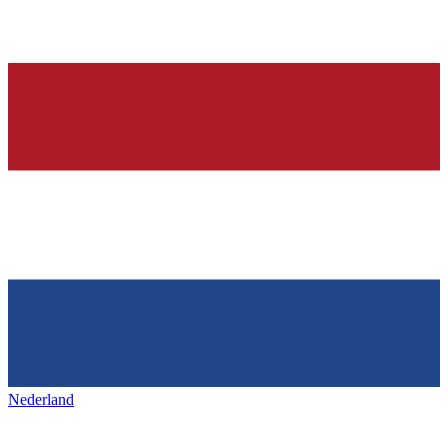
Nederland