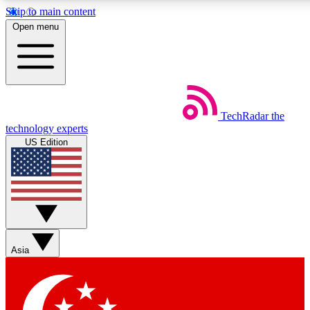
Skip to main content
5
24/7
44K+
Open menu
EXCLUSIVE PERKS
INSIDER INSIGHTS
ACTIVE MEMBERS
Weekly newsletters
Commenting a
TechRadar
the
Get daily news, weekly deals and the
Join the conversation,
technology experts
week’s top tech stories
thoughts and get exp
US Edition
BECOME A TECHRADAR INSIDER
Sign up with your email below to instantly access member
features, newsletters and exclusive Insider perks
Asia