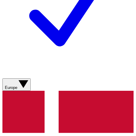
Europe