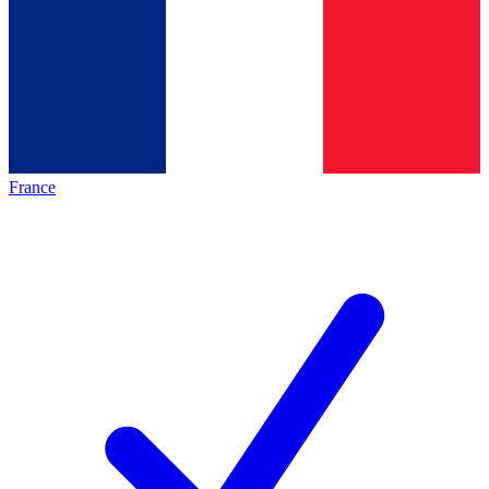
France