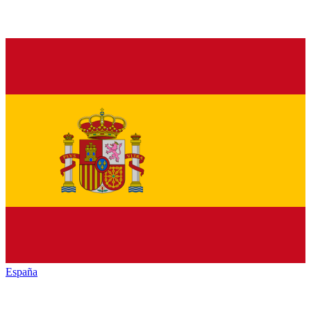
España