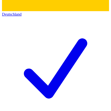
Deutschland