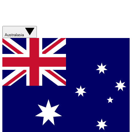
Australasia