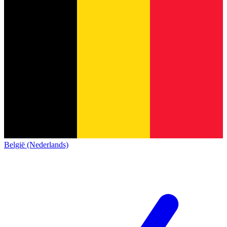
België (Nederlands)