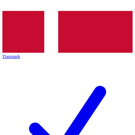
Danmark