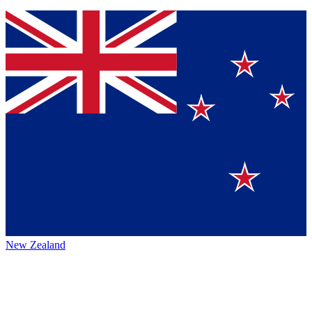
New Zealand