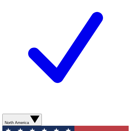
North America