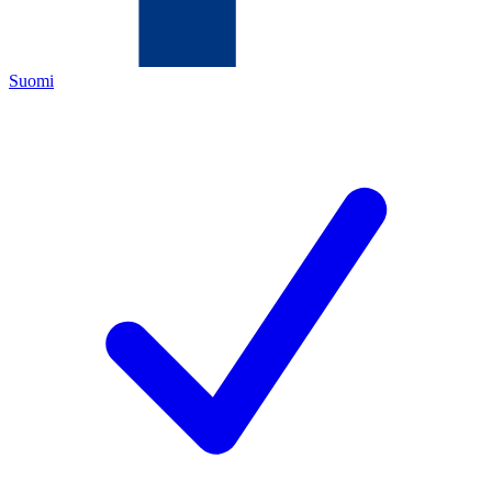
Suomi