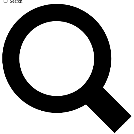
Search