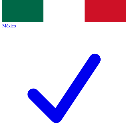
México