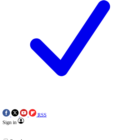
RSS
Sign in