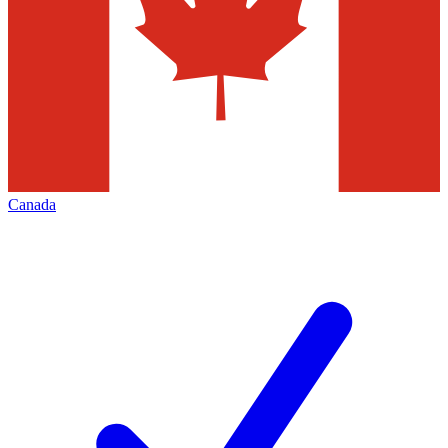
Canada