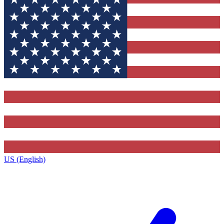
US (English)