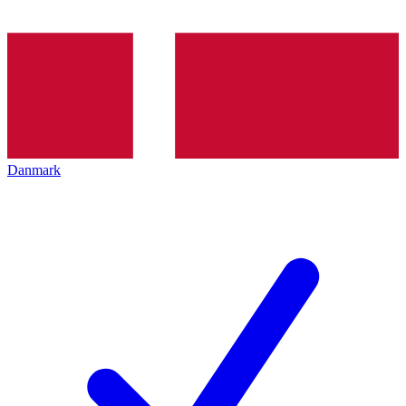
Danmark