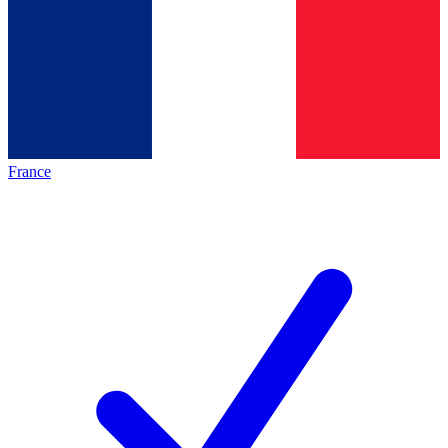
France