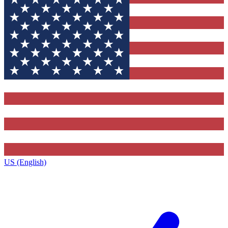
US (English)