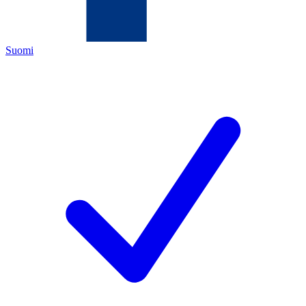
Suomi