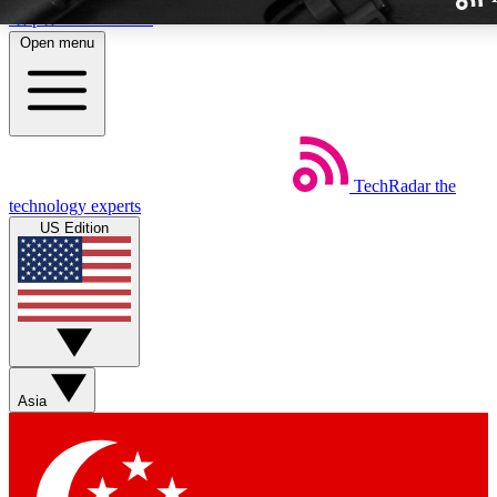
Skip to main content
Open menu
TechRadar
the
Weekly newslette
technology experts
Get daily news, weekly deal
US Edition
week’s top tech stori
BECOME A TECH
Sign up with your email b
Asia