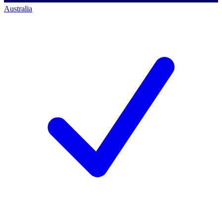
Australia