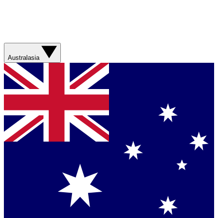
Australasia