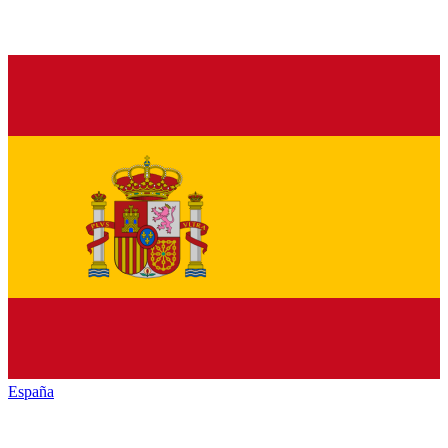
España