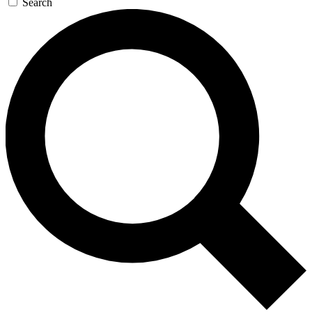
Search