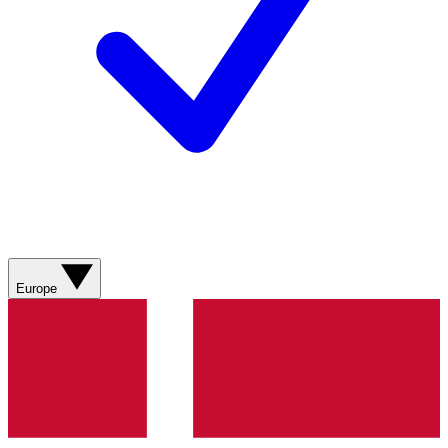
Europe