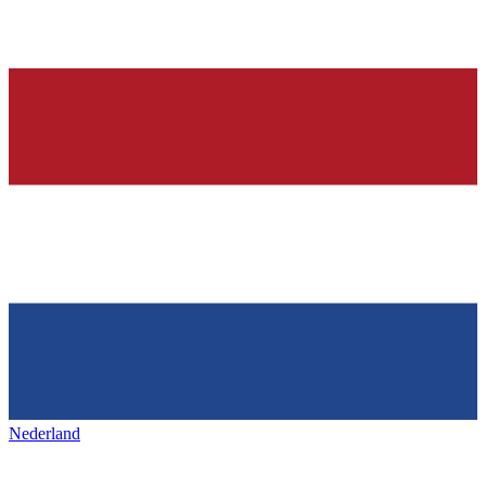
Nederland