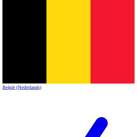
België (Nederlands)