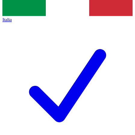
Italia