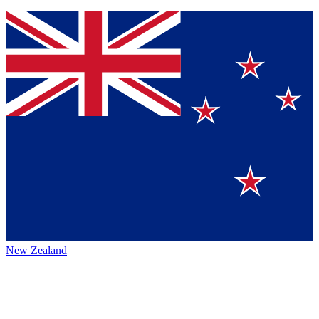
New Zealand