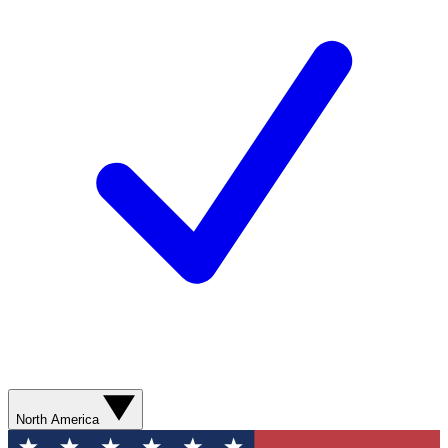
North America