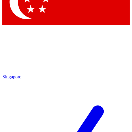
Contact me with news an
By submitting your information you agr
Singapore