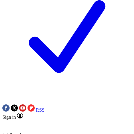
RSS
Sign in