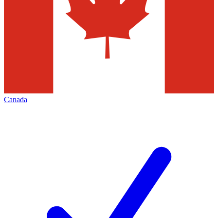
Canada