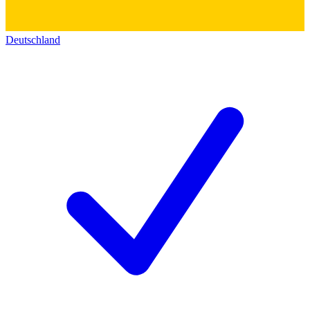
Deutschland