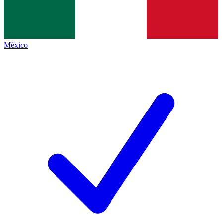
México