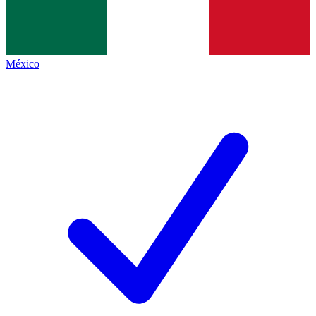
México