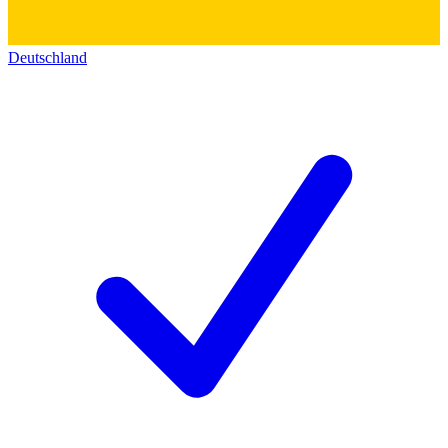
Deutschland