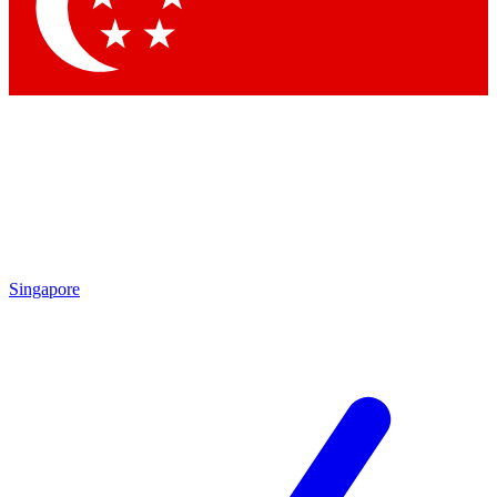
Contact me with news and offers from other Future brands
By submitting your information you agree to the
Terms & Conditions
and
Privacy Policy
and are aged 16 or over.
Singapore