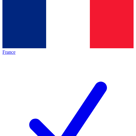
France