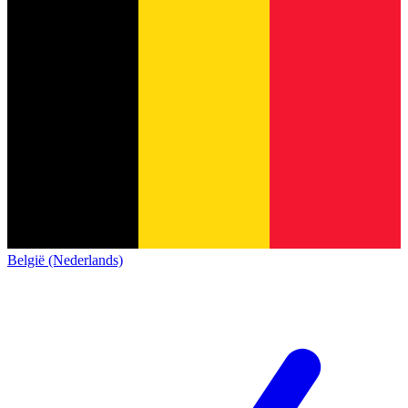
België (Nederlands)