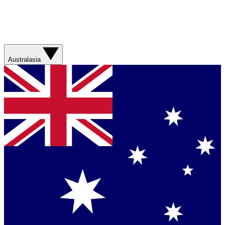
Australasia