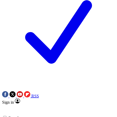
RSS
Sign in