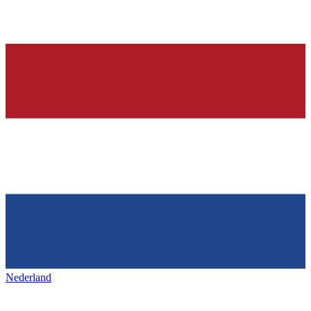
Nederland