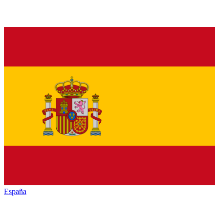
España