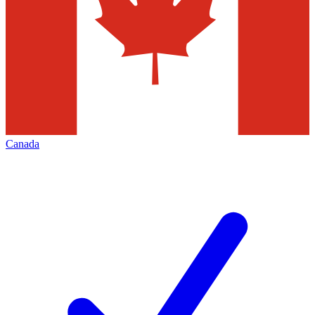
Canada