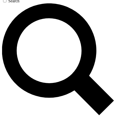
Search