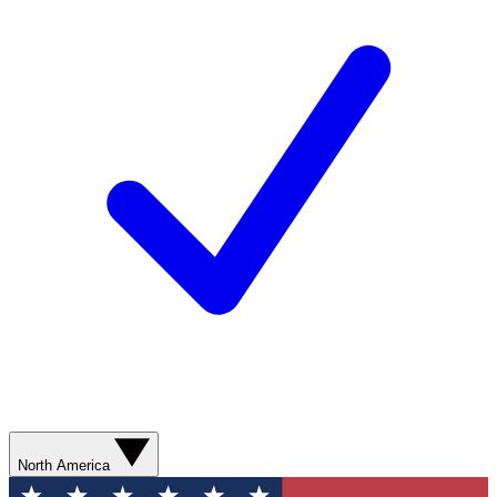
North America