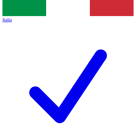
Italia