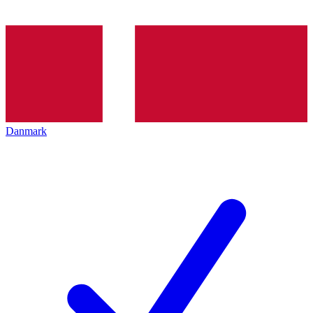
Danmark