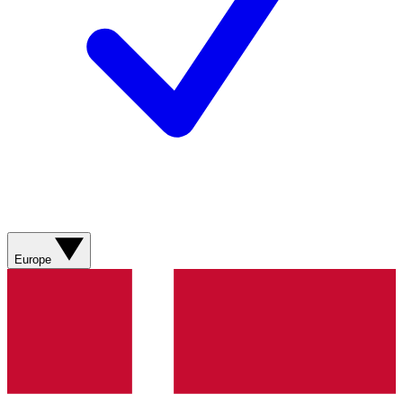
Europe