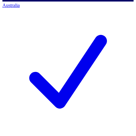
Australia