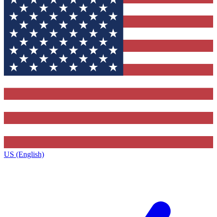
US (English)