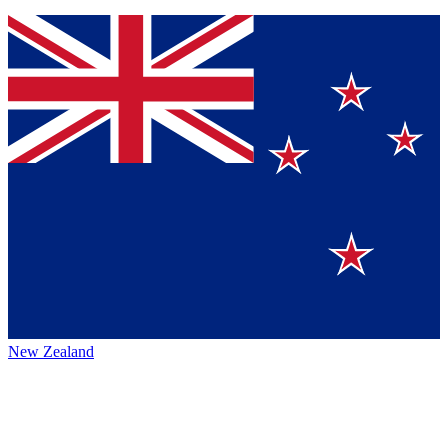
New Zealand