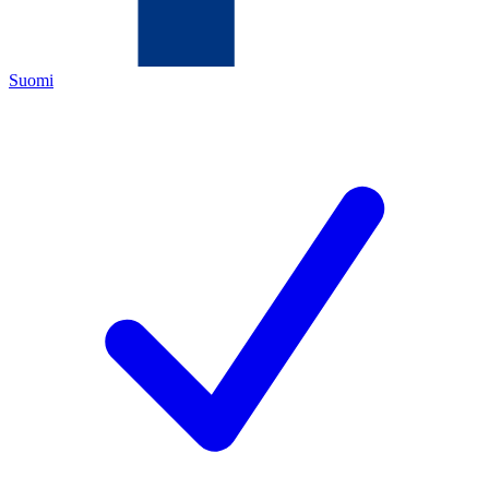
Suomi