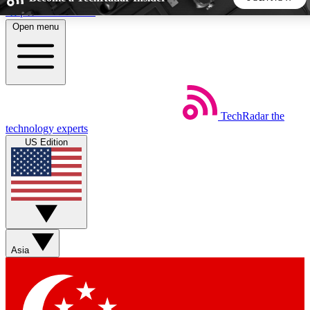
Skip to main content
Open menu
5
24/7
44K+
EXCLUSIVE PERKS
INSIDER INSIGHTS
ACTIVE MEMBERS
TechRadar
the
Weekly newsletters
Commenting a
technology experts
Get daily news, weekly deals and the
Join the conversation,
US Edition
week’s top tech stories
thoughts and get exp
BECOME A TECHRADAR INSIDER
Sign up with your email below to instantly access member
features, newsletters and exclusive Insider perks
Asia