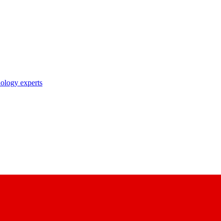
nology experts