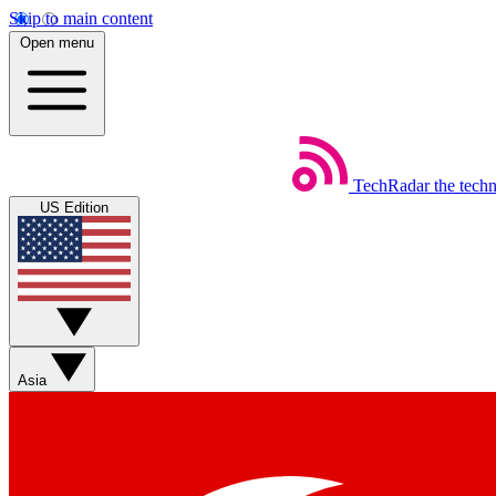
Skip to main content
Open menu
TechRadar
the tech
US Edition
Asia