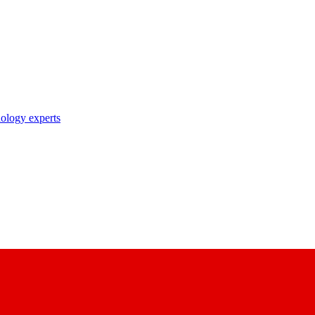
nology experts