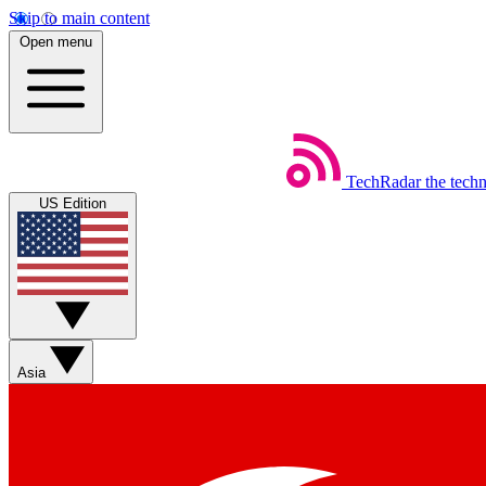
Skip to main content
Open menu
TechRadar
the tech
US Edition
Asia