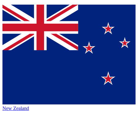
New Zealand