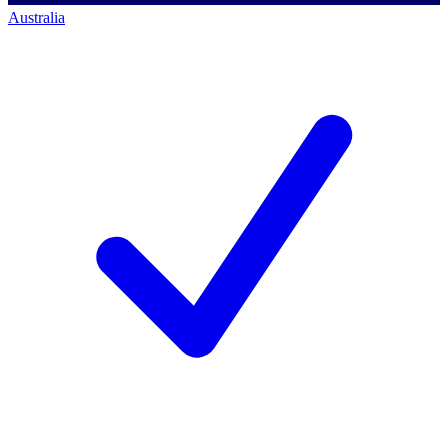
Australia