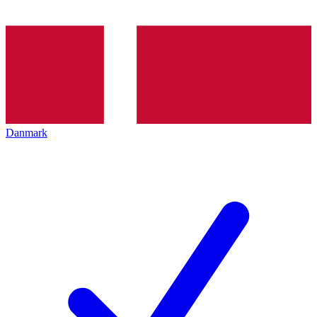
Danmark