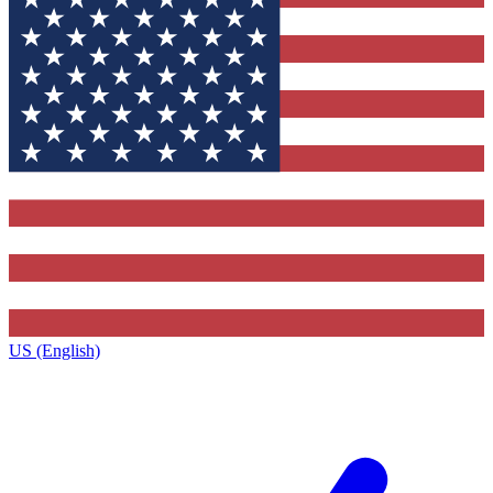
US (English)