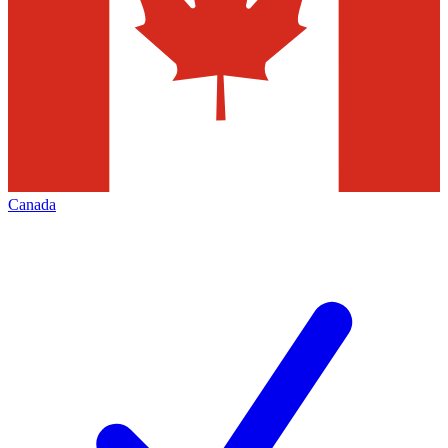
Canada