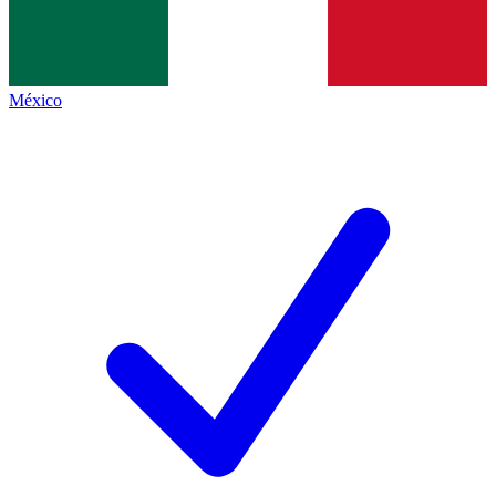
México