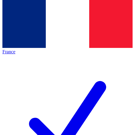
France