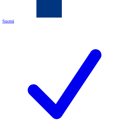
Suomi