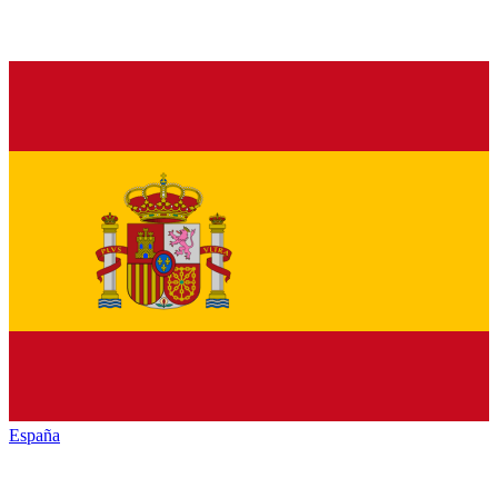
España