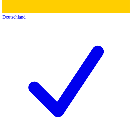
Deutschland