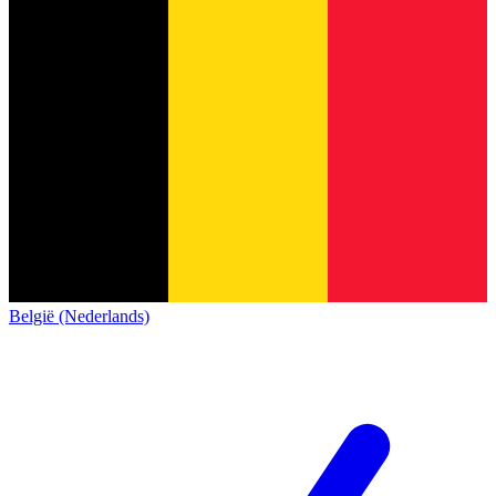
België (Nederlands)