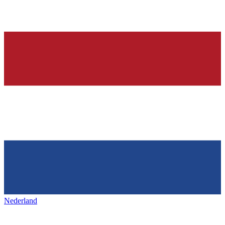
Nederland