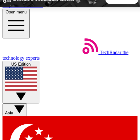
Skip to main content
Open menu
5
24/7
44K+
EXCLUSIVE PERKS
INSIDER INSIGHTS
ACTIVE MEMBERS
TechRadar
the
Weekly newsletters
Commenting a
technology experts
Get daily news, weekly deals and the
Join the conversation,
US Edition
week’s top tech stories
thoughts and get exp
BECOME A TECHRADAR INSIDER
Sign up with your email below to instantly access member
features, newsletters and exclusive Insider perks
Asia