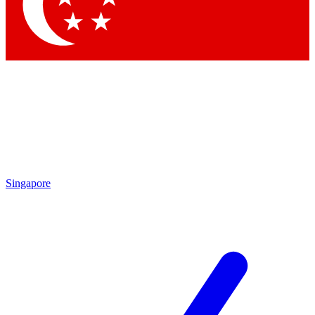
Contact me with news and offers from other Future brands
By submitting your information you agree to the
Terms & Conditions
and
Privacy Policy
and are aged 16 or over.
Singapore