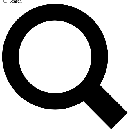
Search