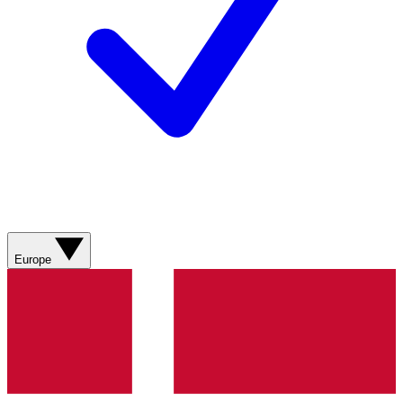
Europe