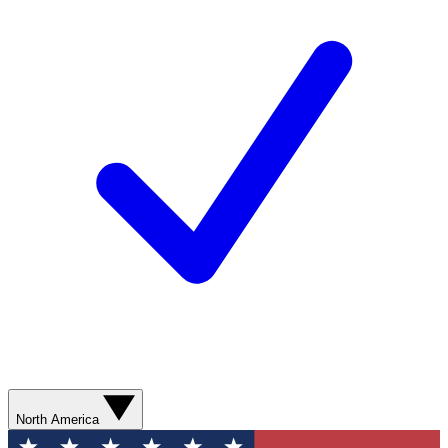
North America