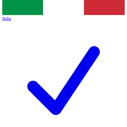
Italia