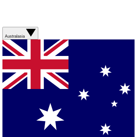
Australasia