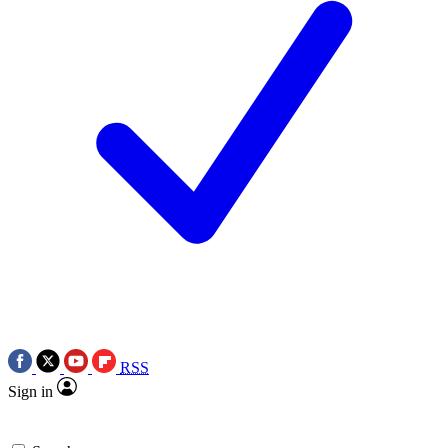
RSS
Sign in