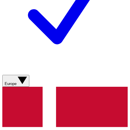
Europe