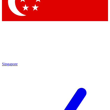
Contact me with news an
By submitting your information you agr
Singapore