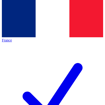
France