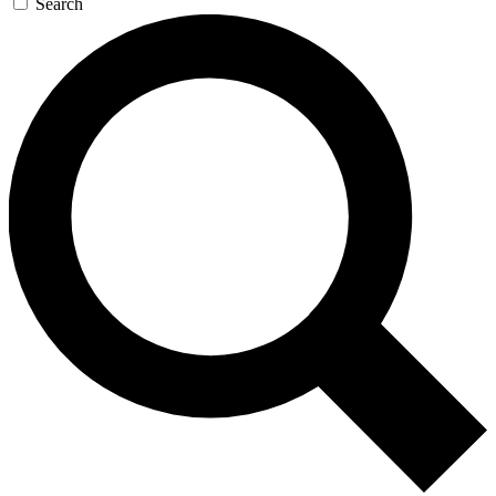
Search