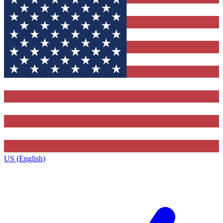
US (English)