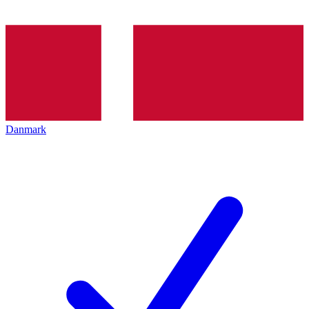
Danmark