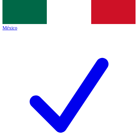
México