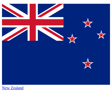
New Zealand