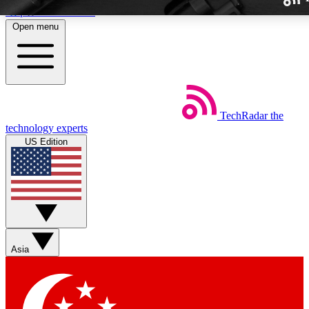
Skip to main content
Open menu
TechRadar
the
Weekly newslette
technology experts
Get daily news, weekly deal
US Edition
week’s top tech stori
BECOME A TECH
Sign up with your email b
Asia