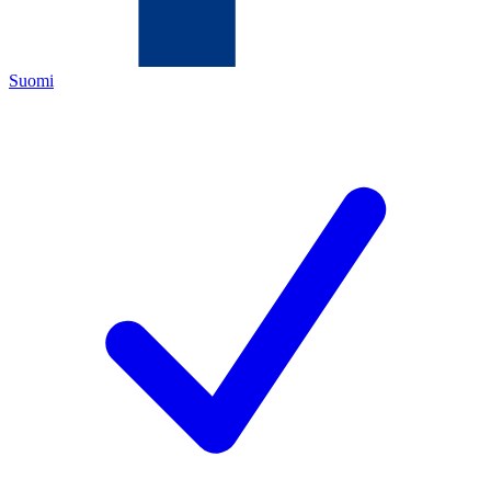
Suomi