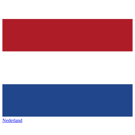
Nederland