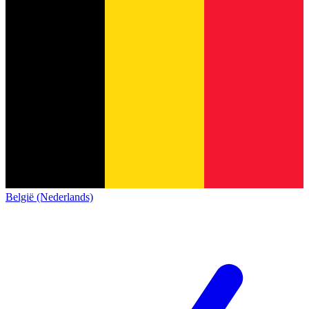
België (Nederlands)