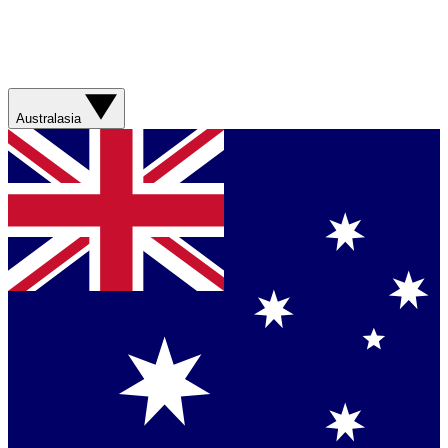
Australasia