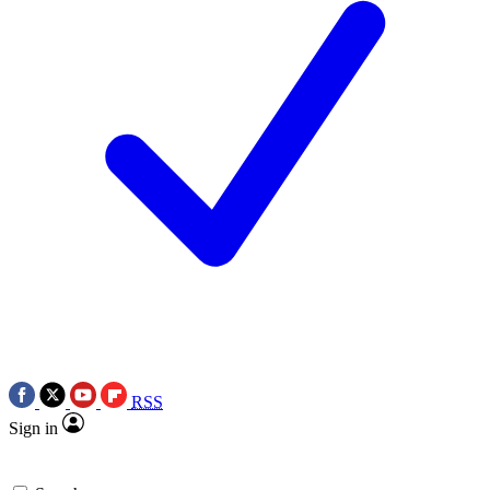
RSS
Sign in