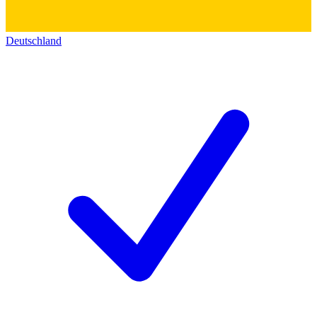
Deutschland