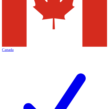
Canada