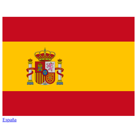
España