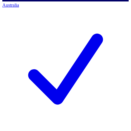
Australia