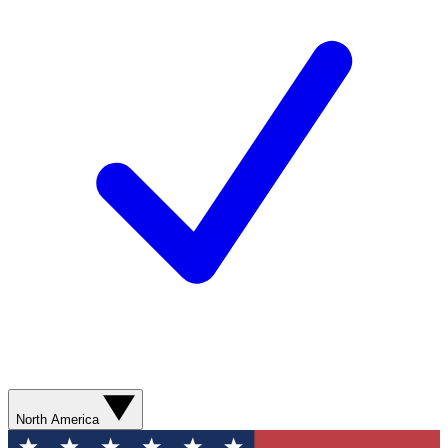
North America