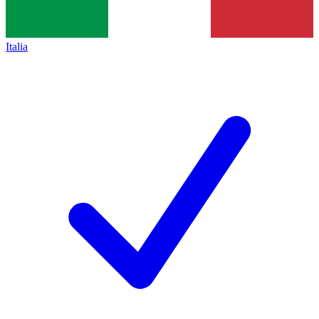
Italia