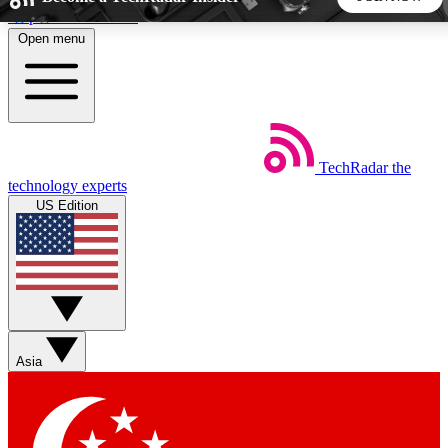
Skip to main content
Open menu
5
24/7
44K+
EXCLUSIVE PERKS
INSIDER INSIGHTS
ACTIVE MEMBERS
TechRadar
the
Weekly newsletters
Commenting a
technology experts
Get daily news, weekly deals and the
Join the conversation,
US Edition
week’s top tech stories
thoughts and get exp
BECOME A TECHRADAR INSIDER
Sign up with your email below to instantly access member
features, newsletters and exclusive Insider perks
Asia