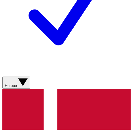
Europe