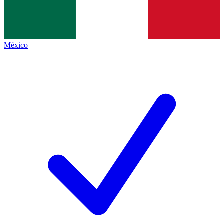
México