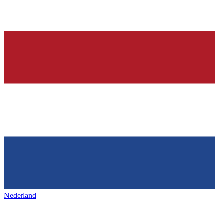
Nederland