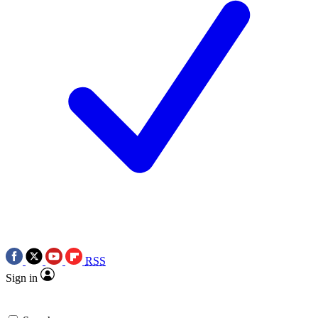
RSS
Sign in