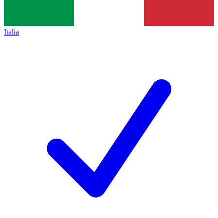
Italia