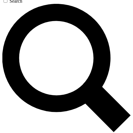
Search