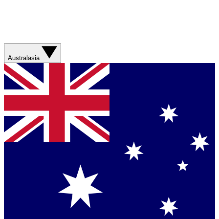
Australasia