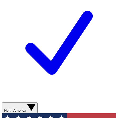
North America