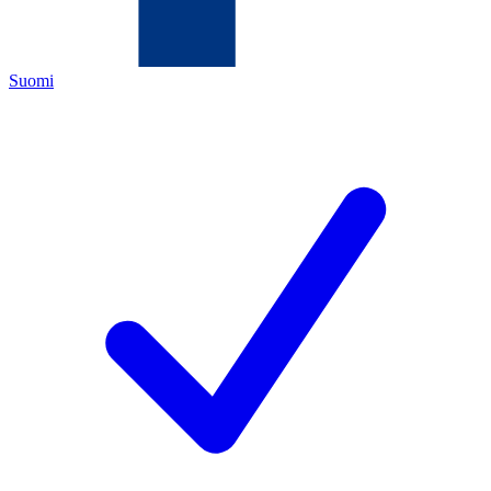
Suomi