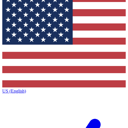
US (English)