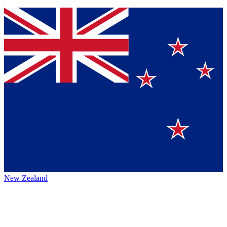
New Zealand