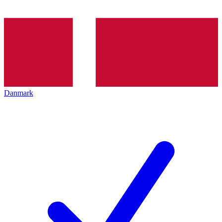
Danmark