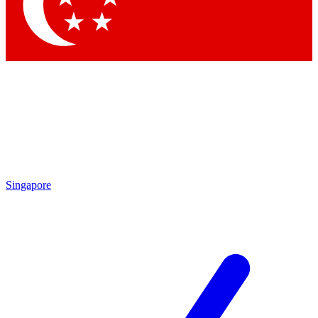
Contact me with news and offers from other Future brands
By submitting your information you agree to the
Terms & Conditions
and
Privacy Policy
and are aged 16 or over.
Singapore