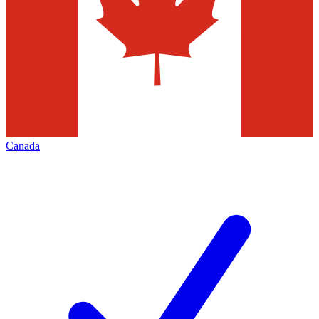
Canada