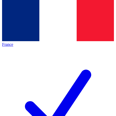
France