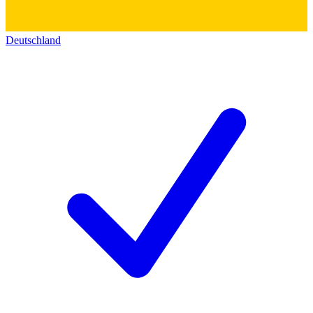
Deutschland