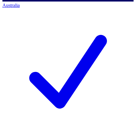
Australia