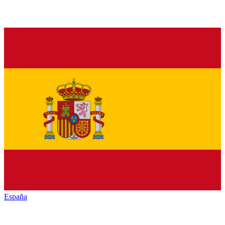
España