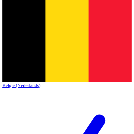
België (Nederlands)