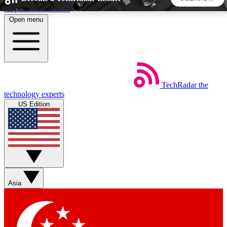
Skip to main content
Open menu
5
24/7
44K+
EXCLUSIVE PERKS
INSIDER INSIGHTS
ACTIVE MEMBERS
TechRadar
the
Weekly newsletters
Commenting a
technology experts
Get daily news, weekly deals and the
Join the conversation,
US Edition
week’s top tech stories
thoughts and get exp
BECOME A TECHRADAR INSIDER
Sign up with your email below to instantly access member
features, newsletters and exclusive Insider perks
Asia