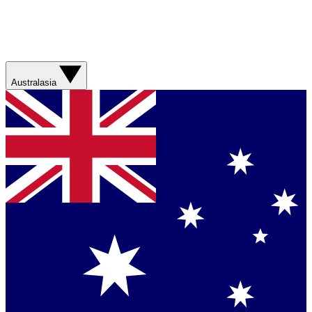
Australasia