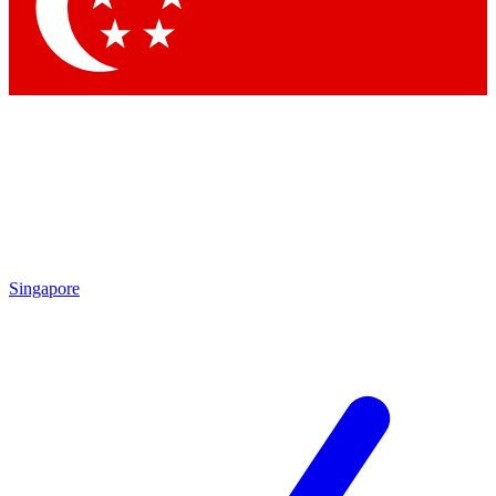
Contact me with news and offers from other Future brands
By submitting your information you agree to the
Terms & Conditions
and
Privacy Policy
and are aged 16 or over.
Singapore