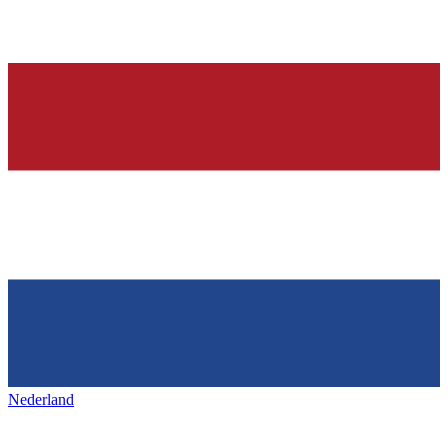
Nederland