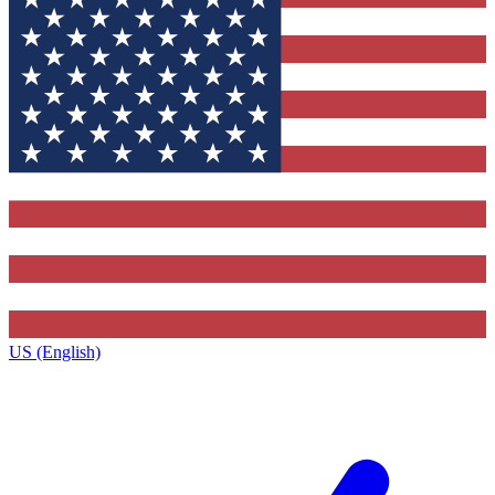
US (English)