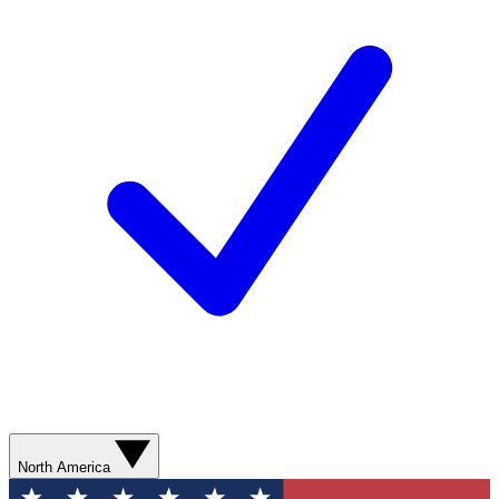
North America