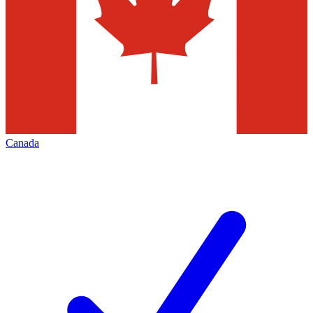
Canada