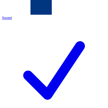
Suomi