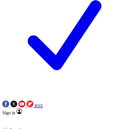
RSS
Sign in