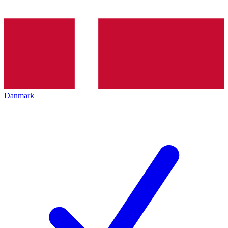
Danmark