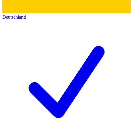
Deutschland