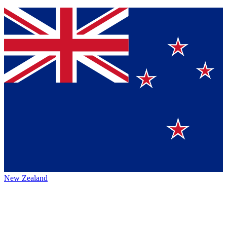
New Zealand