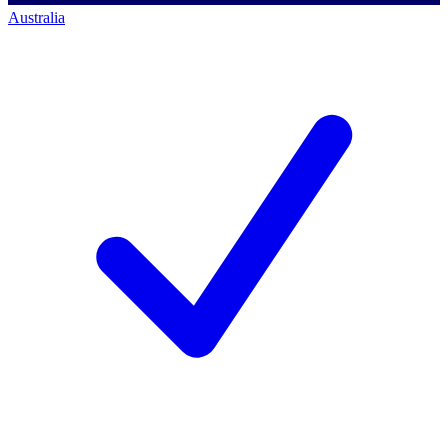
Australia