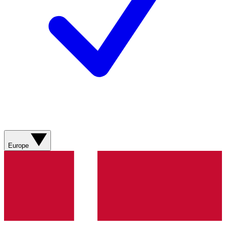
Europe