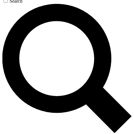
Search