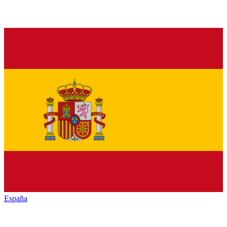
España