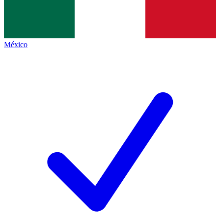
México