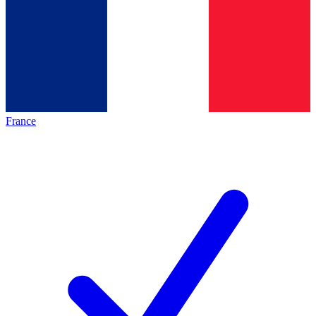
France