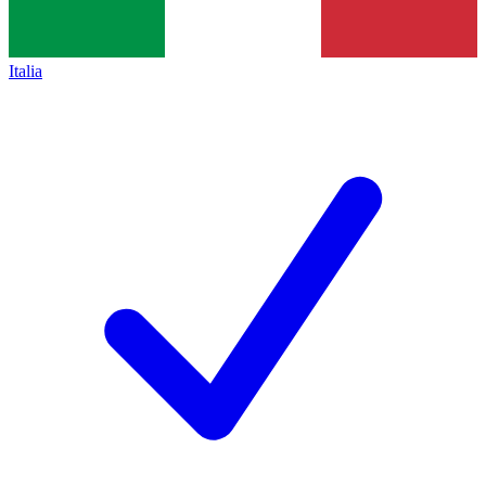
Italia