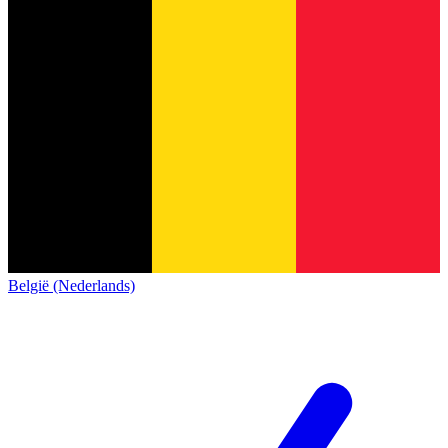
België (Nederlands)